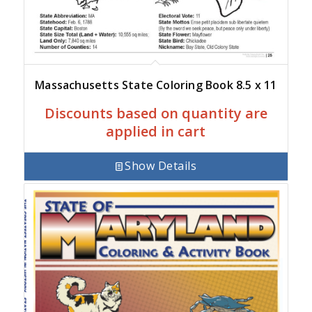
Massachusetts State Coloring Book 8.5 x 11
Discounts based on quantity are
applied in cart
Show Details