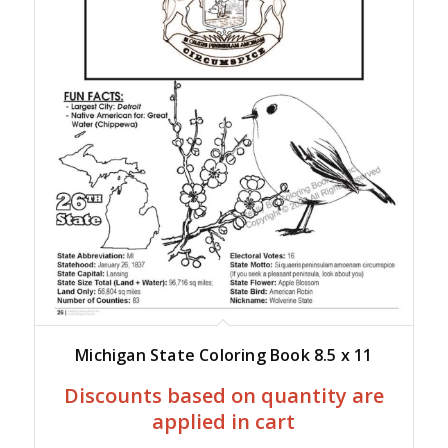
Michigan State Coloring Book 8.5 x 11
Discounts based on quantity are
applied in cart