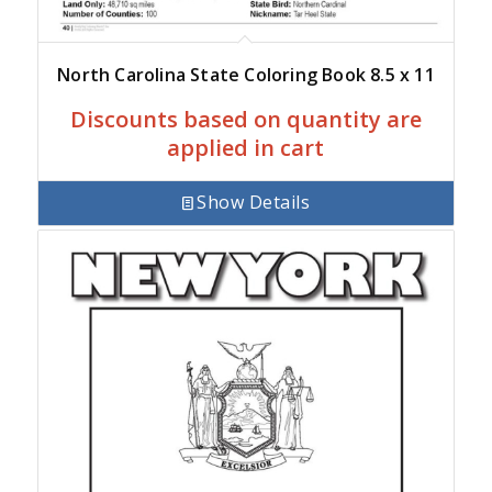
North Carolina State Coloring Book 8.5 x 11
Discounts based on quantity are
applied in cart
Show Details