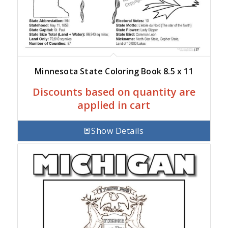
Minnesota State Coloring Book 8.5 x 11
Discounts based on quantity are
applied in cart
Show Details