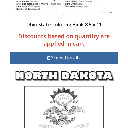
Ohio State Coloring Book 8.5 x 11
Discounts based on quantity are
applied in cart
Show Details