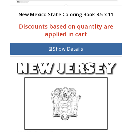
New Mexico State Coloring Book 8.5 x 11
Discounts based on quantity are
applied in cart
Show Details