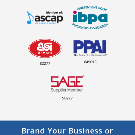
649013
82277
50277
Brand Your Business or