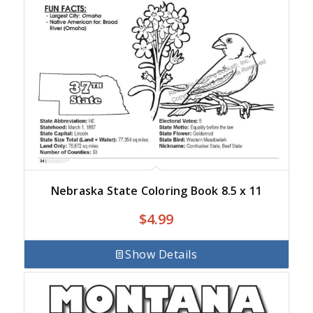
Nebraska State Coloring Book 8.5 x 11
$
4.99
Show Details