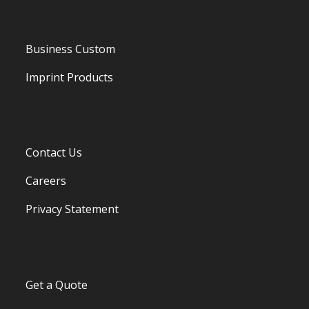
Business Custom
Imprint Products
Contact Us
Careers
Privacy Statement
Get a Quote