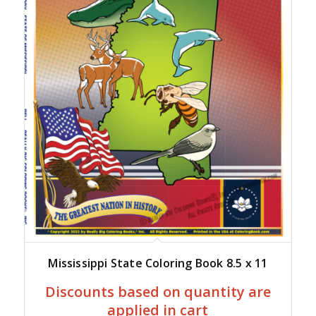
Mississippi State Coloring Book 8.5 x 11
Discounts based on quantity are
applied in cart