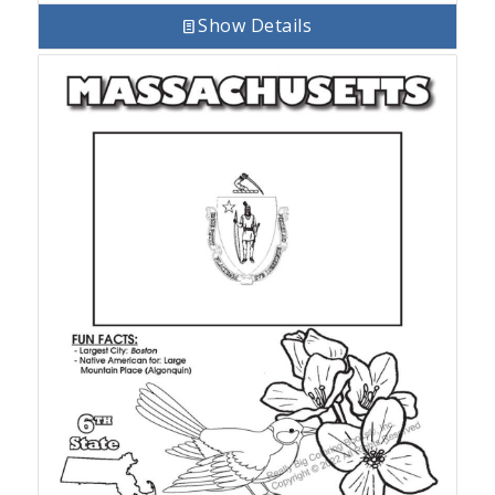
Show Details