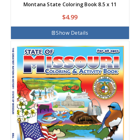
Montana State Coloring Book 8.5 x 11
$
4.99
Show Details