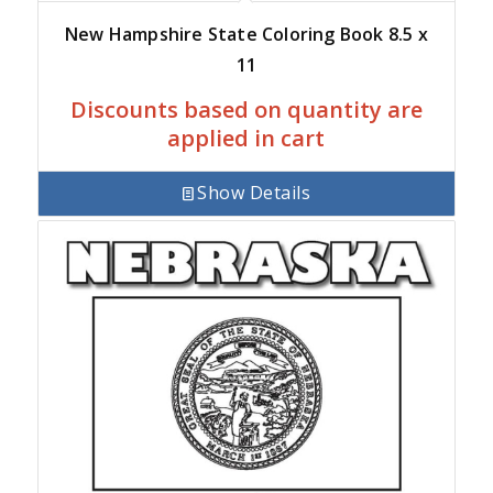
New Hampshire State Coloring Book 8.5 x
11
Discounts based on quantity are
applied in cart
Show Details