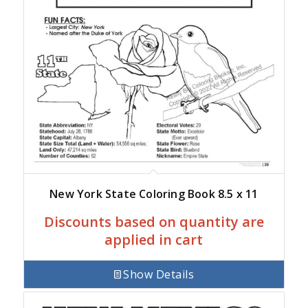
New York State Coloring Book 8.5 x 11
Discounts based on quantity are
applied in cart
Show Details