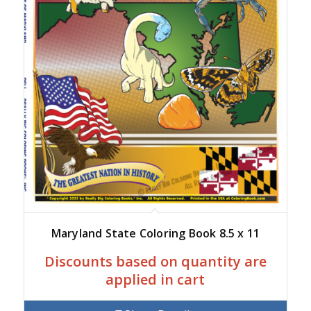
Maryland State Coloring Book 8.5 x 11
Discounts based on quantity are
applied in cart