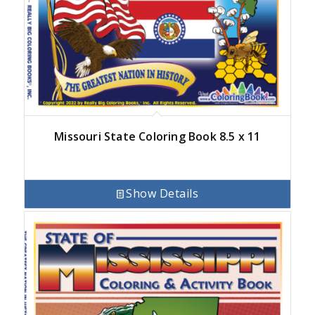
Missouri State Coloring Book 8.5 x 11
Show Details