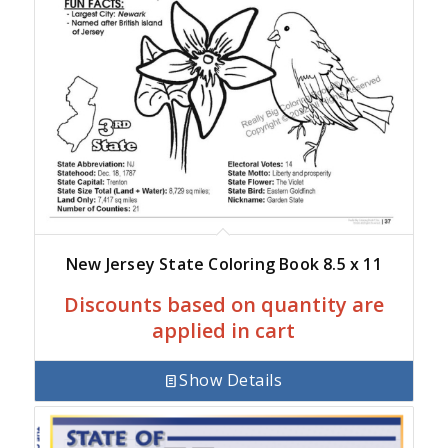
New Jersey State Coloring Book 8.5 x 11
Discounts based on quantity are
applied in cart
Show Details