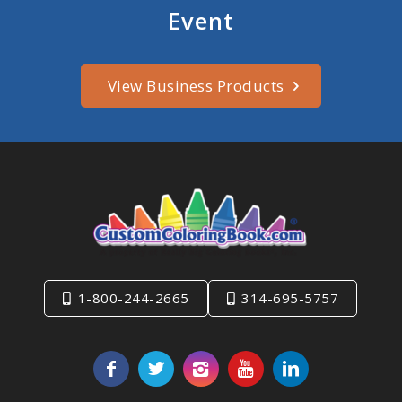
Event
View Business Products
1-800-244-2665
314-695-5757