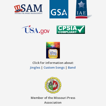
Click for information about:
Jingles
|
Custom Songs
|
Band
Member of the Missouri Press
Association