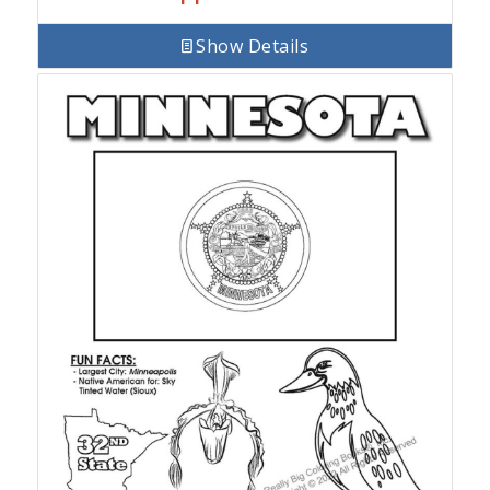
Show Details