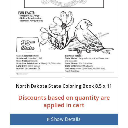
North Dakota State Coloring Book 8.5 x 11
Discounts based on quantity are
applied in cart
Show Details