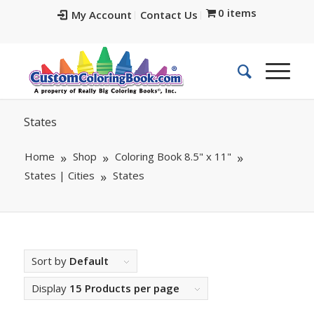
0 items
My Account
Contact Us
States
Home
Shop
Coloring Book 8.5" x 11"
States | Cities
States
Sort by
Default
Display
15 Products per page