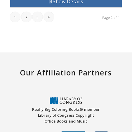
Show Details
1
2
3
4
Page 2 of 4
Our Affiliation Partners
Really Big Coloring Books® member
Library of Congress Copyright
Office Books and Music