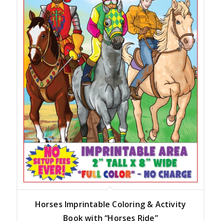
Horses Imprintable Coloring & Activity
Book with “Horses Ride”