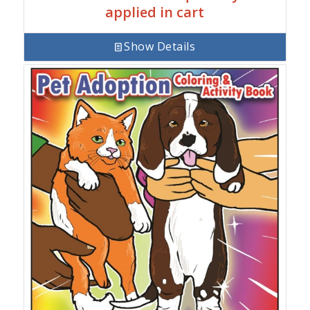
applied in cart
Show Details