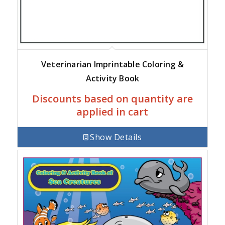
Veterinarian Imprintable Coloring &
Activity Book
Discounts based on quantity are
applied in cart
Show Details