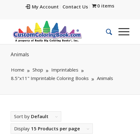
0 items
My Account
Contact Us
Animals
Home
Shop
Imprintables
8.5"x11" Imprintable Coloring Books
Animals
Sort by
Default
Display
15 Products per page