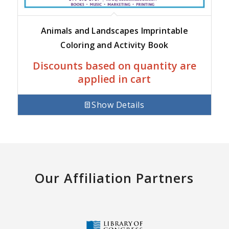
Animals and Landscapes Imprintable
Coloring and Activity Book
Discounts based on quantity are
applied in cart
Show Details
Our Affiliation Partners