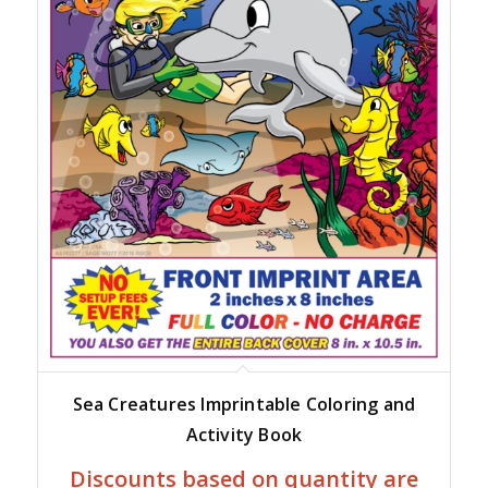
Sea Creatures Imprintable Coloring and
Activity Book
Discounts based on quantity are