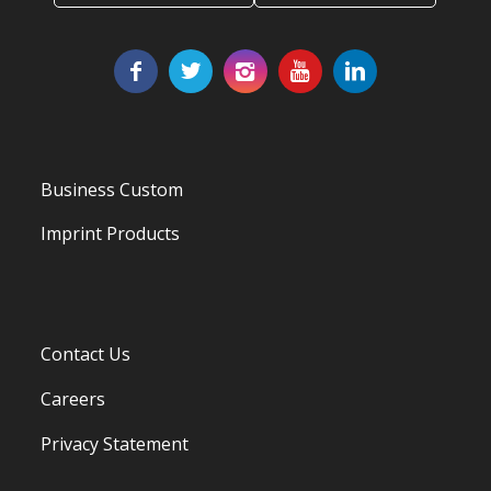
Business Custom
Imprint Products
Contact Us
Careers
Privacy Statement