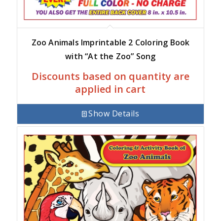
Zoo Animals Imprintable 2 Coloring Book
with “At the Zoo” Song
Discounts based on quantity are
applied in cart
Show Details