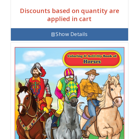
Discounts based on quantity are
applied in cart
Show Details