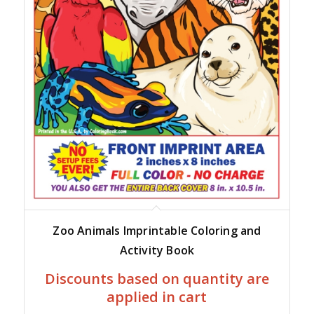
Zoo Animals Imprintable Coloring and
Activity Book
Discounts based on quantity are
applied in cart