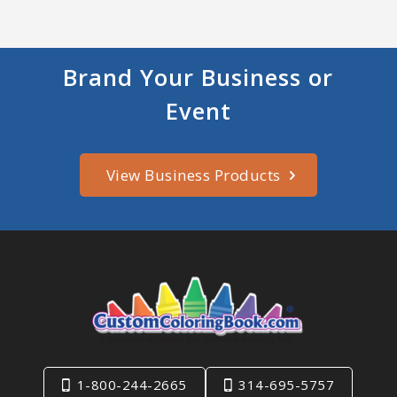
Brand Your Business or
Event
View Business Products
1-800-244-2665
314-695-5757