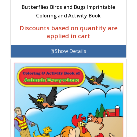
Butterflies Birds and Bugs Imprintable
Coloring and Activity Book
Discounts based on quantity are
applied in cart
Show Details