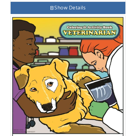
Show Details