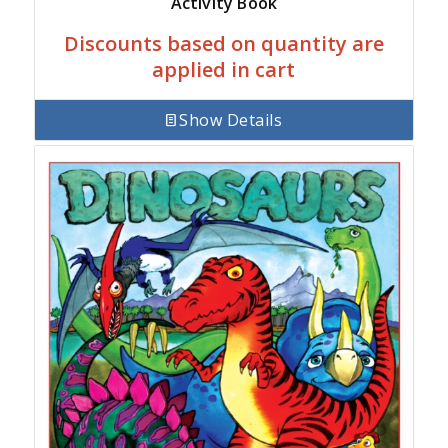
Activity Book
Discounts based on quantity are
applied in cart
Show Details