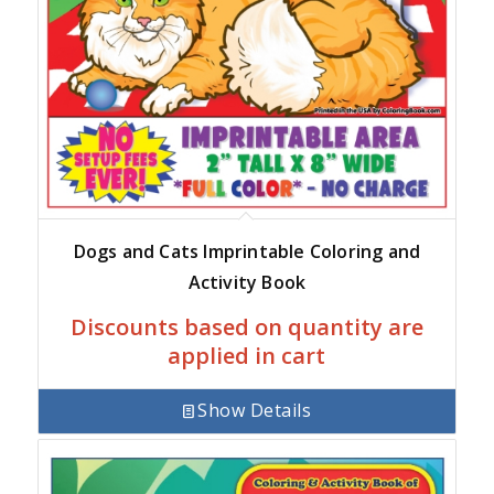
Dogs and Cats Imprintable Coloring and
Activity Book
Discounts based on quantity are
applied in cart
Show Details