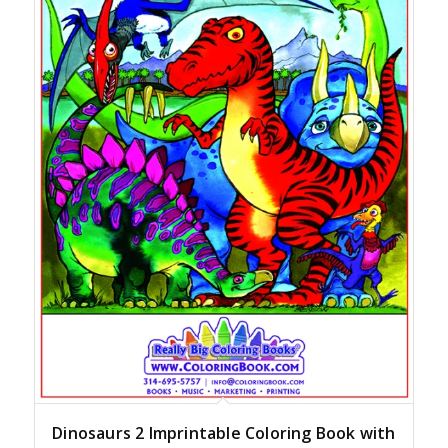
Dinosaurs 2 Imprintable Coloring Book with