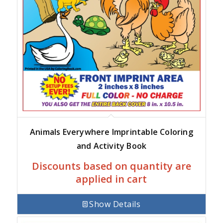
Animals Everywhere Imprintable Coloring
and Activity Book
Discounts based on quantity are
applied in cart
Show Details