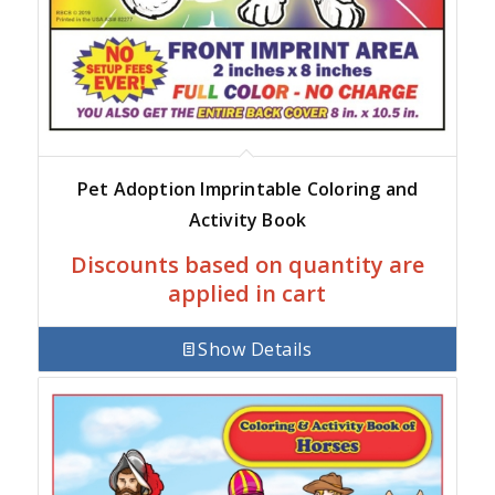
Pet Adoption Imprintable Coloring and
Activity Book
Discounts based on quantity are
applied in cart
Show Details