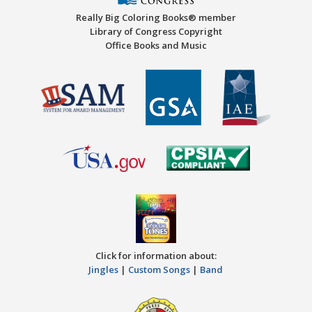
Really Big Coloring Books® member
Library of Congress Copyright
Office Books and Music
Click for information about:
Jingles
|
Custom Songs
|
Band