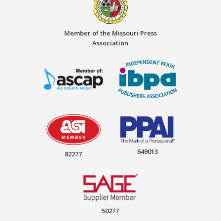
Member of the Missouri Press
Association
649013
82277
50277