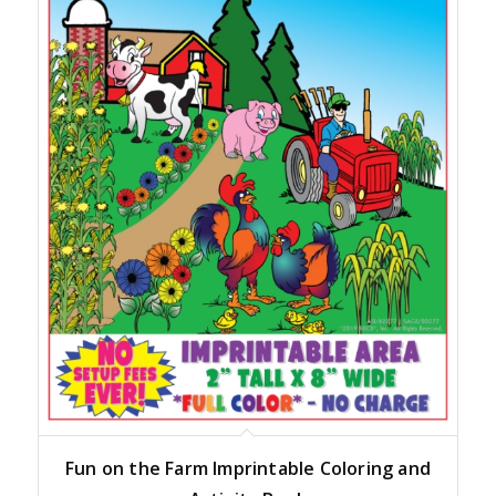
Fun on the Farm Imprintable Coloring and