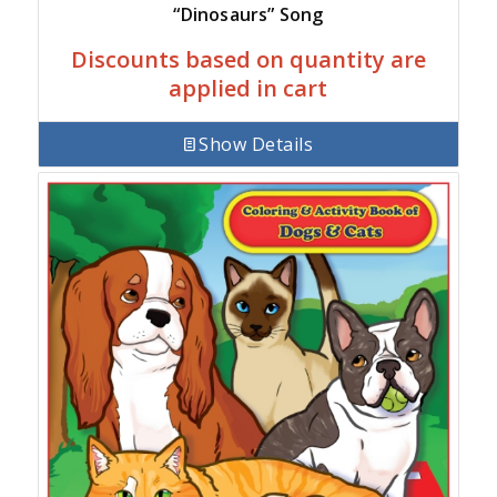
“Dinosaurs” Song
Discounts based on quantity are
applied in cart
Show Details