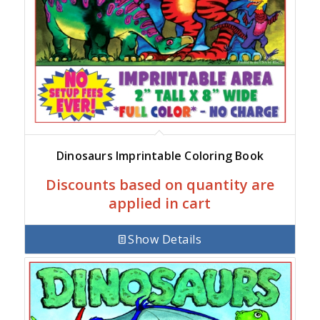
Dinosaurs Imprintable Coloring Book
Discounts based on quantity are
applied in cart
Show Details