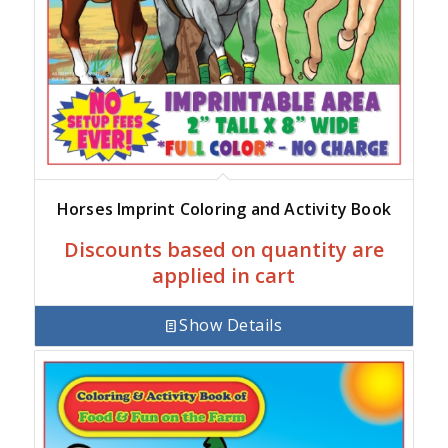
Horses Imprint Coloring and Activity Book
Discounts based on quantity are
applied in cart
Show Details