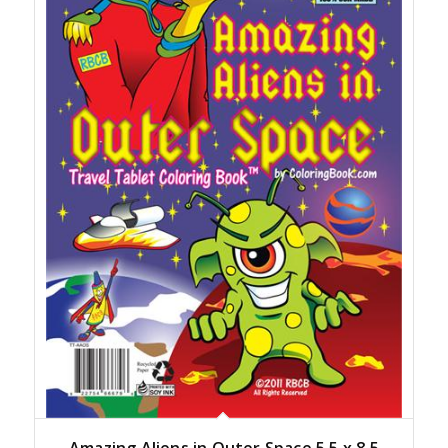
Amazing Aliens in Outer Space 5.5 x 8.5