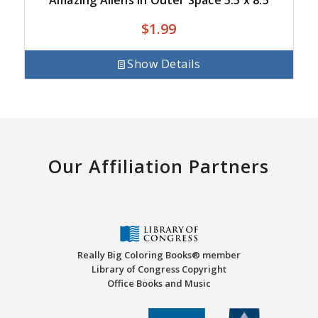
$
1.99
Show Details
Our Affiliation Partners
Really Big Coloring Books® member
Library of Congress Copyright
Office Books and Music