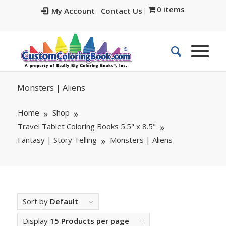
0 items
My Account
Contact Us
Monsters | Aliens
Home
Shop
Travel Tablet Coloring Books 5.5" x 8.5"
Fantasy | Story Telling
Monsters | Aliens
Sort by
Default
Display
15 Products per page