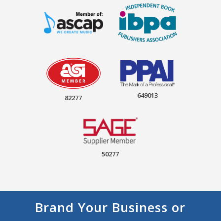
649013
82277
50277
Brand Your Business or