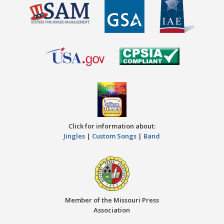
Click for information about:
Jingles
|
Custom Songs
|
Band
Member of the Missouri Press
Association