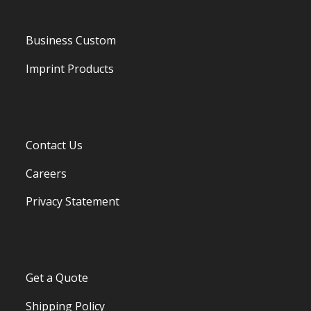
Business Custom
Imprint Products
Contact Us
Careers
Privacy Statement
Get a Quote
Shipping Policy