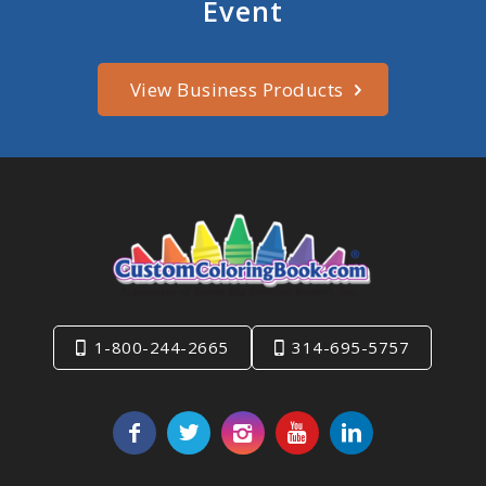
Event
View Business Products
1-800-244-2665
314-695-5757