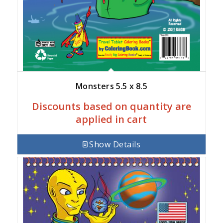
Monsters 5.5 x 8.5
Discounts based on quantity are
applied in cart
Show Details