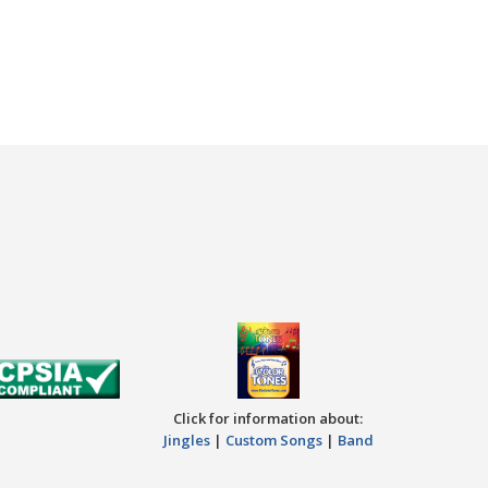
Click for information about:
Jingles
|
Custom Songs
|
Band