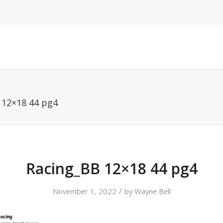
 12×18 44 pg4
Racing_BB 12×18 44 pg4
/
November 1, 2022
by
Wayne Bell