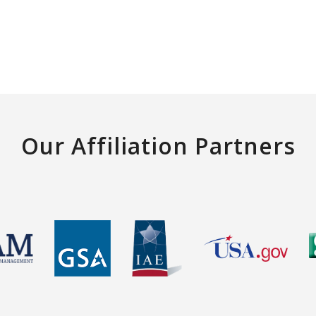
Our Affiliation Partners