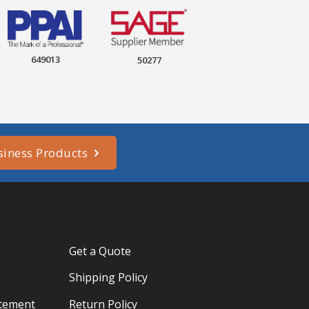
649013
50277
siness Products
Get a Quote
Shipping Policy
atement
Return Policy