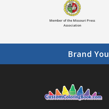
Member of the Missouri Press
Association
Brand You