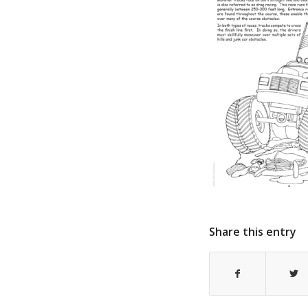
Share this entry