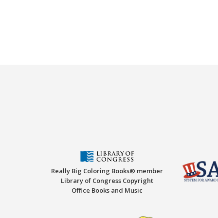
Really Big Coloring Books® member
Library of Congress Copyright
Office Books and Music