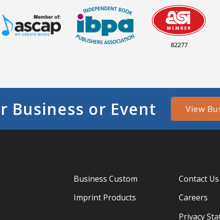
82277
r Business or Event
View Bu
Business Custom
Contact Us
Imprint Products
Careers
Privacy St