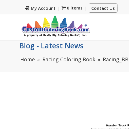
0 items
My Account
Contact Us
Blog - Latest News
Home
Racing Coloring Book
Racing_BB