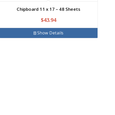
Chipboard 11 x 17 – 48 Sheets
$
43.94
Show Details