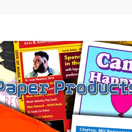
Paper Product