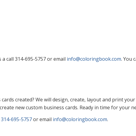
s a call 314-695-5757 or email
info@coloringbook.com
. You 
ards created? We will design, create, layout and print your
 create new custom business cards. Ready in time for your ne
l
314-695-5757
or email
info@coloringbook.com
.