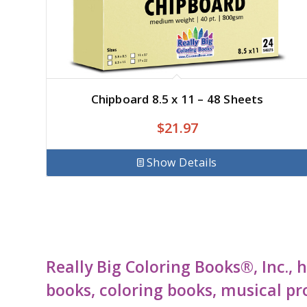
Chipboard 8.5 x 11 – 48 Sheets
$
21.97
Show Details
Really Big Coloring Books®, Inc.,
books, coloring books, musical pr