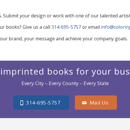
Submit your design or work with one of our talented artis
r books? Give us a call
314-695-5757
or email
info@colori
our brand, your message and achieve your company goals.
imprinted books for your bu
Every City – Every County – Every State
314-695-5757
Mail Us