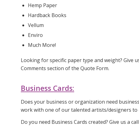
Hemp Paper
Hardback Books
Vellum
Enviro
Much More!
Looking for specific paper type and weight? Give u
Comments section of the Quote Form.
Business Cards:
Does your business or organization need business c
work with one of our talented artists/designers to
Do you need Business Cards created? Give us a cal