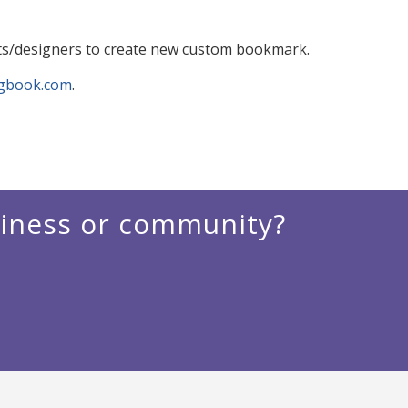
ts/designers to create new custom bookmark.
ngbook.com
.
siness or community?