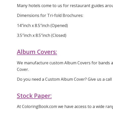
Many hotels come to us for restaurant guides arou
Dimensions for Tri-fold Brochures:
14″inch x 8.5″inch (Opened)
3.5″inch x 8.5″inch (Closed)
Album Covers:
We manufacture custom Album Covers for bands aro
Cover.
Do you need a Custom Album Cover? Give us a call
Stock Paper:
At ColoringBook.com we have access to a wide rang