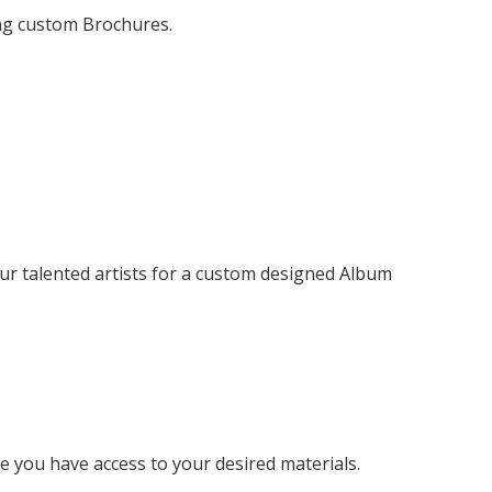
ng custom Brochures.
r talented artists for a custom designed Album
 you have access to your desired materials.