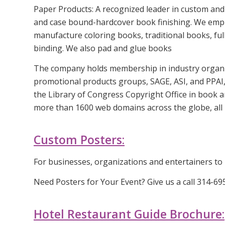
Paper Products: A recognized leader in custom and 
and case bound-hardcover book finishing. We employ
manufacture coloring books, traditional books, full
binding. We also pad and glue books
The company holds membership in industry organiz
promotional products groups, SAGE, ASI, and PPAI,
the Library of Congress Copyright Office in book 
more than 1600 web domains across the globe, all 
Custom Posters:
For businesses, organizations and entertainers to 
Need Posters for Your Event? Give us a call 314-6
Hotel Restaurant Guide Brochure: