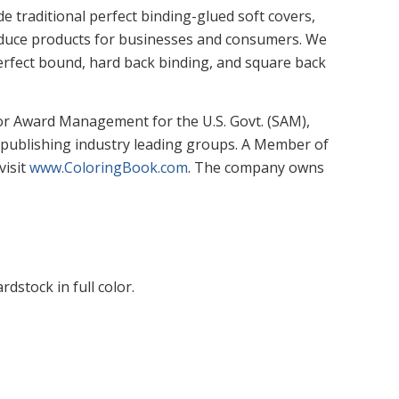
 traditional perfect binding-glued soft covers,
produce products for businesses and consumers. We
 perfect bound, hard back binding, and square back
or Award Management for the U.S. Govt. (SAM),
 publishing industry leading groups. A Member of
visit
www.ColoringBook.com
. The company owns
dstock in full color.