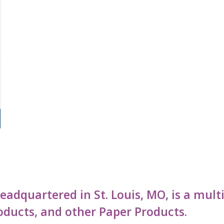
 headquartered in St. Louis, MO, is a mu
oducts, and other Paper Products.