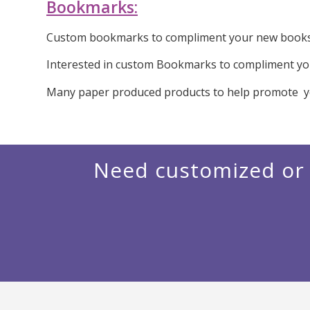
Bookmarks:
Custom bookmarks to compliment your new books. 
Interested in custom Bookmarks to compliment you
Many paper produced products to help promote y
Need customized or 