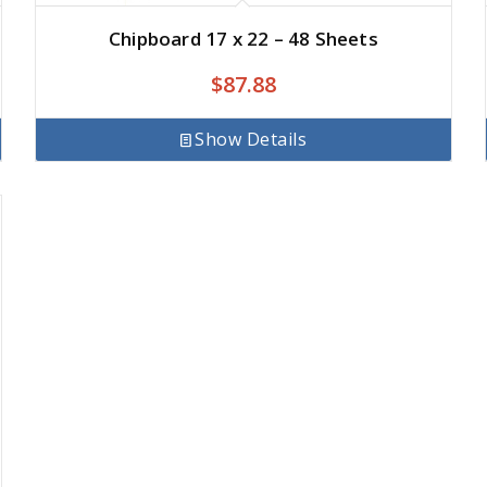
Chipboard 17 x 22 – 48 Sheets
$
87.88
Show Details