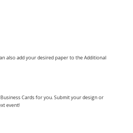
can also add your desired paper to the Additional
 Business Cards for you. Submit your design or
xt event!