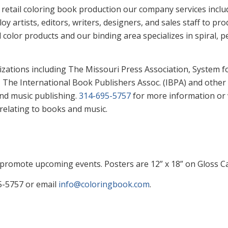
retail coloring book production our company services include
 artists, editors, writers, designers, and sales staff to 
 color products and our binding area specializes in spiral,
ations including The Missouri Press Association, System f
 The International Book Publishers Assoc. (IBPA) and other
and music publishing.
314-695-5757
for more information or 
relating to books and music.
promote upcoming events. Posters are 12” x 18” on Gloss Car
95-5757 or email
info@coloringbook.com
.