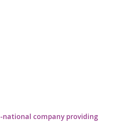
lti-national company providing