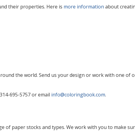
nd their properties. Here is
more information
about creati
und the world. Send us your design or work with one of ou
 314-695-5757 or email
info@coloringbook.com
.
e of paper stocks and types. We work with you to make sure