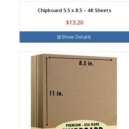
Chipboard 5.5 x 8.5 – 48 Sheets
$
13.20
Show Details