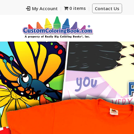
0 items
My Account
Contact Us