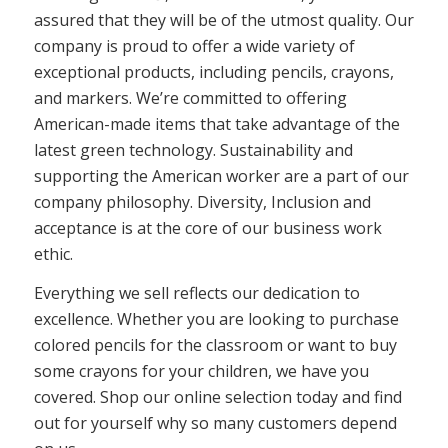
assured that they will be of the utmost quality. Our
company is proud to offer a wide variety of
exceptional products, including pencils, crayons,
and markers. We’re committed to offering
American-made items that take advantage of the
latest green technology. Sustainability and
supporting the American worker are a part of our
company philosophy. Diversity, Inclusion and
acceptance is at the core of our business work
ethic.
Everything we sell reflects our dedication to
excellence. Whether you are looking to purchase
colored pencils for the classroom or want to buy
some crayons for your children, we have you
covered. Shop our online selection today and find
out for yourself why so many customers depend