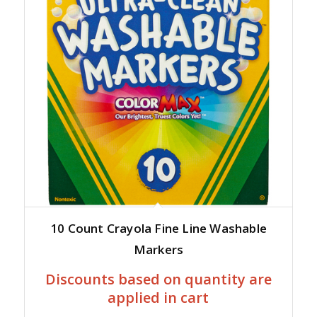
10 Count Crayola Fine Line Washable
Markers
Discounts based on quantity are
applied in cart