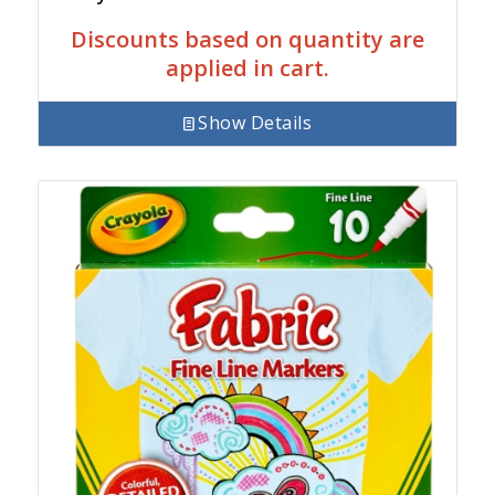
Discounts based on quantity are
applied in cart.
Show Details