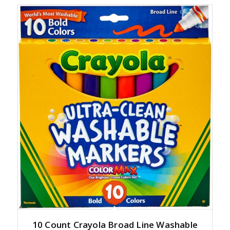
10 Count Crayola Broad Line Washable