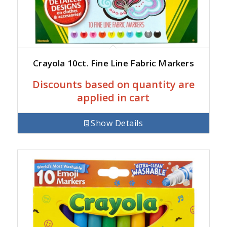
Crayola 10ct. Fine Line Fabric Markers
Discounts based on quantity are
applied in cart
Show Details