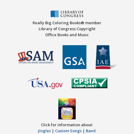
Really Big Coloring Books® member
Library of Congress Copyright
Office Books and Music
Click for information about:
Jingles
|
Custom Songs
|
Band