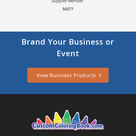
50277
Brand Your Business or
Event
View Business Products