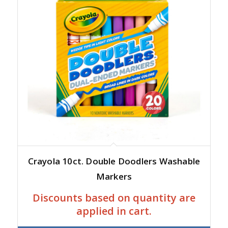
Crayola 10ct. Double Doodlers Washable
Markers
Discounts based on quantity are
applied in cart.