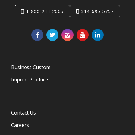
1-800-244-2665
314-695-5757
Business Custom
Imprint Products
Contact Us
Careers