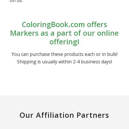
on us.
ColoringBook.com offers
Markers as a part of our online
offering!
You can purchase these products each or in bulk!
Shipping is usually within 2-4 business days!
Our Affiliation Partners