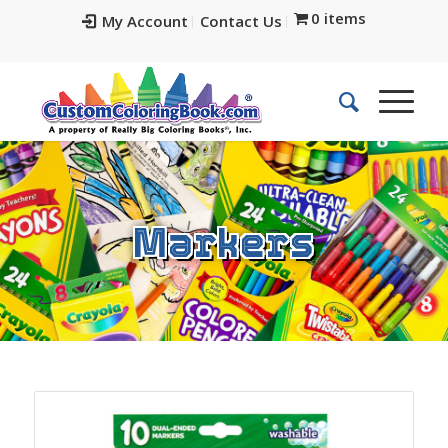
0 items
My Account
Contact Us
Markers