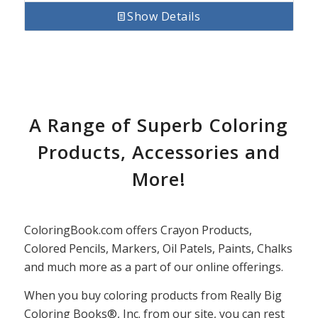
Show Details
A Range of Superb Coloring
Products, Accessories and
More!
ColoringBook.com offers Crayon Products,
Colored Pencils, Markers, Oil Patels, Paints, Chalks
and much more as a part of our online offerings.
When you buy coloring products from Really Big
Coloring Books®, Inc. from our site, you can rest