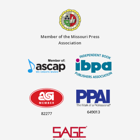
Member of the Missouri Press
Association
649013
82277