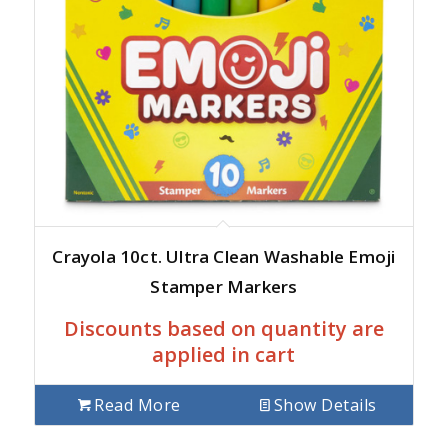
Crayola 10ct. Ultra Clean Washable Emoji
Stamper Markers
Discounts based on quantity are
applied in cart
Read More
Show Details