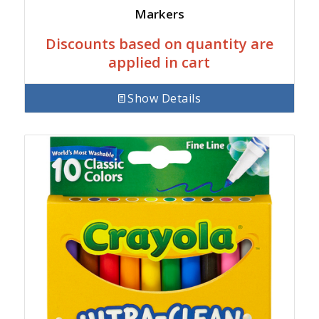
Markers
Discounts based on quantity are
applied in cart
Show Details