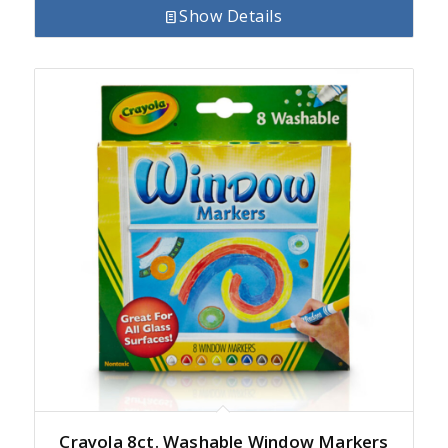
Show Details
Crayola 8ct. Washable Window Markers