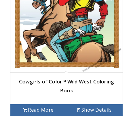
Cowgirls of Color™ Wild West Coloring
Book
Read More
Show Details