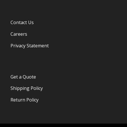
Contact Us
Careers
Privacy Statement
Get a Quote
Shipping Policy
Return Policy