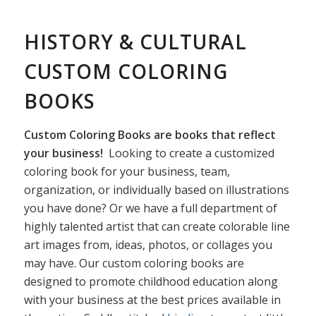
HISTORY & CULTURAL
CUSTOM COLORING
BOOKS
Custom Coloring Books are books that reflect
your business!
Looking to create a customized
coloring book for your business, team,
organization, or individually based on illustrations
you have done? Or we have a full department of
highly talented artist that can create colorable line
art images from, ideas, photos, or collages you
may have. Our custom coloring books are
designed to promote childhood education along
with your business at the best prices available in