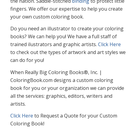
the nation. Saddle-stitched
binding
to protect little
fingers. We offer our expertise to help you create
your own custom coloring book.
Do you need an illustrator to create your coloring
books? We can help you! We have a full staff of
trained ilustrators and graphic artists.
Click Here
to check out the types of artwork and art styles we
can do for you!
When Really Big Coloring Books®, Inc. |
ColoringBook.com designs a custom coloring
book for you or your organization we can provide
all the services: graphics, editors, writers and
artists.
Click Here
to Request a Quote for your Custom
Coloring Book!