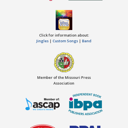
Click for information about:
Jingles
|
Custom Songs
|
Band
Member of the Missouri Press
Association