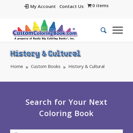
0 items
My Account
Contact Us
History & Cultural
Home
Custom Books
History & Cultural
Search for Your Next
Coloring Book