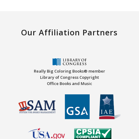
Our Affiliation Partners
Really Big Coloring Books® member
Library of Congress Copyright
Office Books and Music