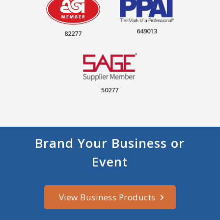
649013
82277
50277
Brand Your Business or
Event
View Business Products