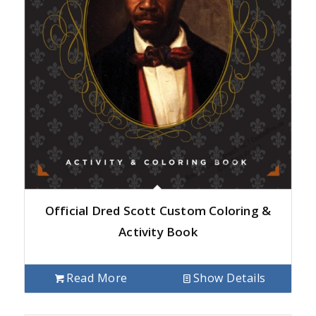
Official Dred Scott Custom Coloring &
Activity Book
Read More
Show Details