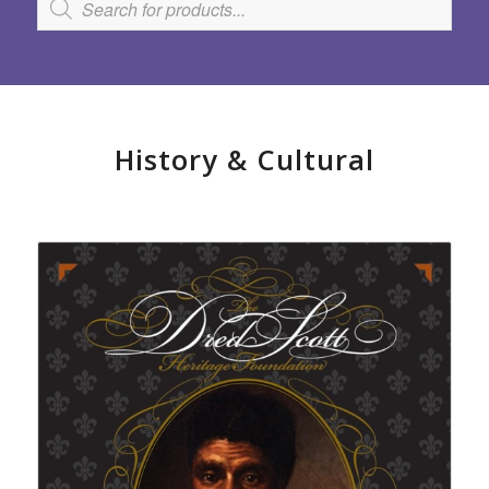
History
&
Cultural