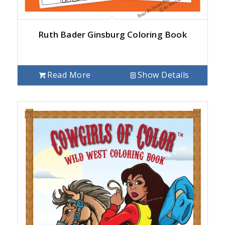
Ruth Bader Ginsburg Coloring Book
Read More
Show Details