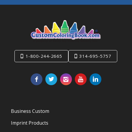
1-800-244-2665
314-695-5757
Business Custom
Imprint Products