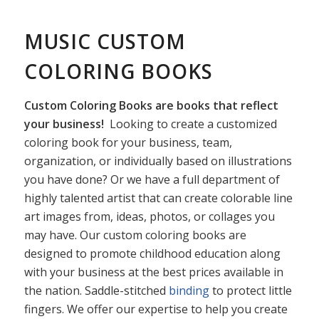
MUSIC CUSTOM
COLORING BOOKS
Custom Coloring Books are books that reflect
your business!
Looking to create a customized
coloring book for your business, team,
organization, or individually based on illustrations
you have done? Or we have a full department of
highly talented artist that can create colorable line
art images from, ideas, photos, or collages you
may have. Our custom coloring books are
designed to promote childhood education along
with your business at the best prices available in
the nation. Saddle-stitched
binding
to protect little
fingers. We offer our expertise to help you create