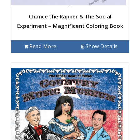
Chance the Rapper & The Social
Experiment – Magnificent Coloring Book
Read More
Show Details