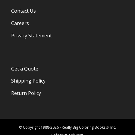
Contact Us
Careers
Privacy Statement
Get a Quote
Shipping Policy
Return Policy
© Copyright 1988-2026 - Really Big Coloring Books®, Inc.