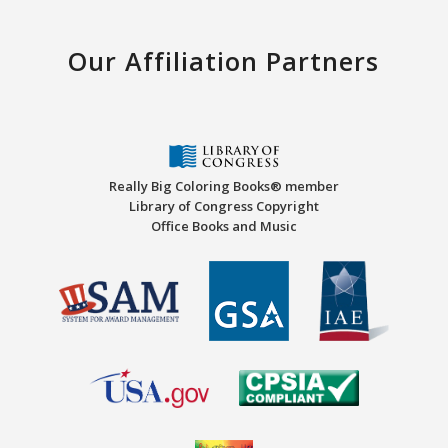
Our Affiliation Partners
Really Big Coloring Books® member
Library of Congress Copyright
Office Books and Music