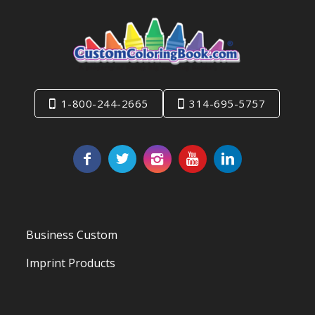
1-800-244-2665
314-695-5757
Business Custom
Imprint Products