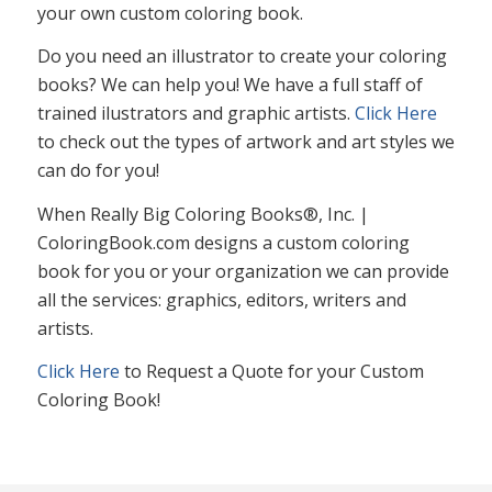
your own custom coloring book.
Do you need an illustrator to create your coloring
books? We can help you! We have a full staff of
trained ilustrators and graphic artists.
Click Here
to check out the types of artwork and art styles we
can do for you!
When Really Big Coloring Books®, Inc. |
ColoringBook.com designs a custom coloring
book for you or your organization we can provide
all the services: graphics, editors, writers and
artists.
Click Here
to Request a Quote for your Custom
Coloring Book!