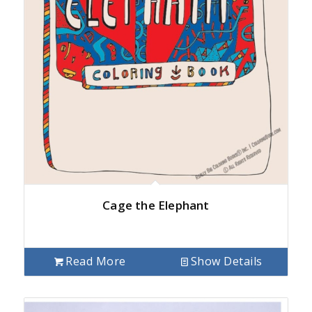
Cage the Elephant
Read More
Show Details