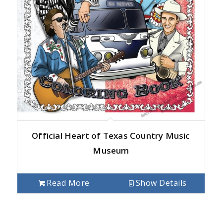
Official Heart of Texas Country Music
Museum
Read More
Show Details