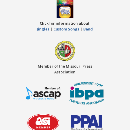
Click for information about:
Jingles
|
Custom Songs
|
Band
Member of the Missouri Press
Association