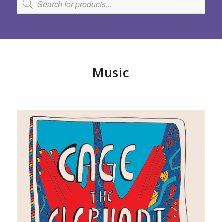
Music