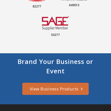
649013
82277
50277
Brand Your Business or
Event
View Business Products