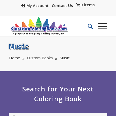
0 items
My Account
Contact Us
Music
Home
Custom Books
Music
Search for Your Next
Coloring Book