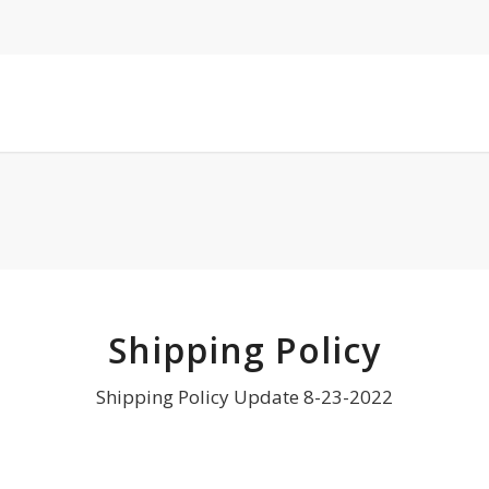
Shipping Policy
Shipping Policy Update 8-23-2022