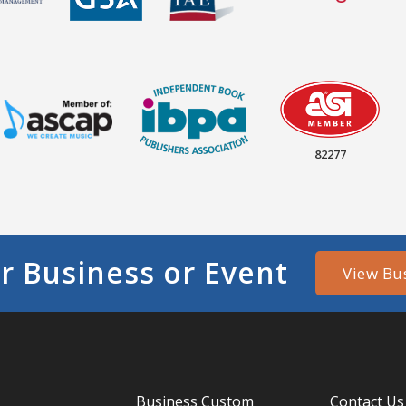
82277
r Business or Event
View Bu
Business Custom
Contact Us