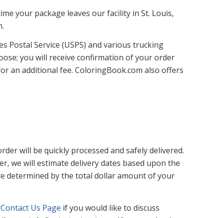
me your package leaves our facility in St. Louis,
n.
tes Postal Service (USPS) and various trucking
ose; you will receive confirmation of your order
or an additional fee. ColoringBook.com also offers
der will be quickly processed and safely delivered.
r, we will estimate delivery dates based upon the
re determined by the total dollar amount of your
e
Contact Us Page
if you would like to discuss