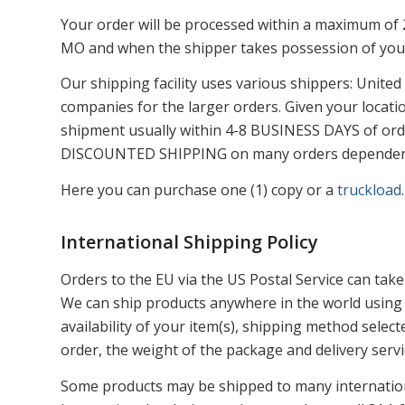
Your order will be processed within a maximum of 2 
MO and when the shipper takes possession of your
Our shipping facility uses various shippers: United
companies for the larger orders. Given your locati
shipment usually within 4-8 BUSINESS DAYS of orde
DISCOUNTED SHIPPING on many orders dependent u
Here you can purchase one (1) copy or a
truckload
.
International Shipping Policy
Orders to the EU via the US Postal Service can take
We can ship products anywhere in the world using 
availability of your item(s), shipping method sele
order, the weight of the package and delivery servic
Some products may be shipped to many internation