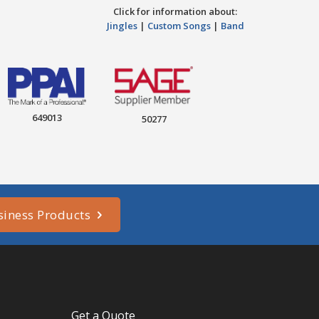
Click for information about:
Jingles
|
Custom Songs
|
Band
649013
50277
siness Products
Get a Quote