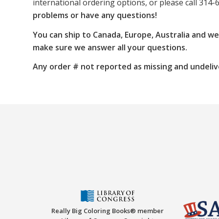
international ordering options, or please call 314-
problems or have any questions!
You can ship to Canada, Europe, Australia and w
make sure we answer all your questions.
Any order # not reported as missing and undeliv
Really Big Coloring Books® member