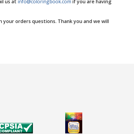
il us at
info@coloringbook.com
if you are having
h your orders questions. Thank you and we will