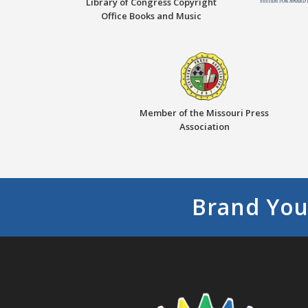
Library of Congress Copyright
Office Books and Music
Member of the Missouri Press
Association
Brand You