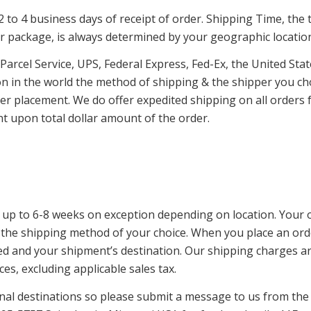
to 4 business days of receipt of order. Shipping Time, the ti
 package, is always determined by your geographic locatio
 Parcel Service, UPS, Federal Express, Fed-Ex, the United Sta
on in the world the method of shipping & the shipper you cho
r placement. We do offer expedited shipping on all orders f
pon total dollar amount of the order.
 up to 6-8 weeks on exception depending on location. Your or
the shipping method of your choice. When you place an orde
cted and your shipment’s destination. Our shipping charges a
es, excluding applicable sales tax.
al destinations so please submit a message to us from th