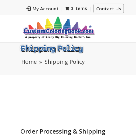
0 items
My Account
Contact Us
Shipping Policy
Home
Shipping Policy
Order Processing & Shipping