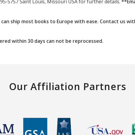
695-5757 Saint Louis, Missouri USA for further details.
**Ema
e can ship most books to Europe with ease. Contact us wit
ered within 30 days can not be reprocessed.
Our Affiliation Partners