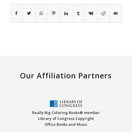
Our Affiliation Partners
Really Big Coloring Books® member
Library of Congress Copyright
Office Books and Music