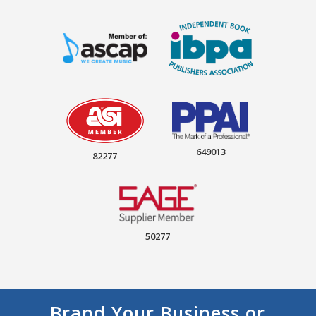
649013
82277
50277
Brand Your Business or