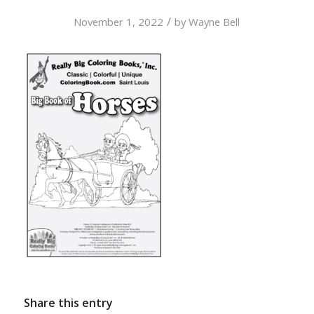
/
November 1, 2022
by
Wayne Bell
Share this entry