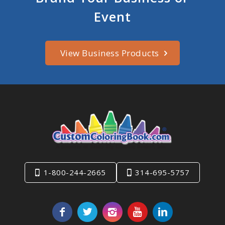
Event
View Business Products
1-800-244-2665
314-695-5757