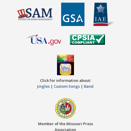
Click for information about:
Jingles
|
Custom Songs
|
Band
Member of the Missouri Press
Association