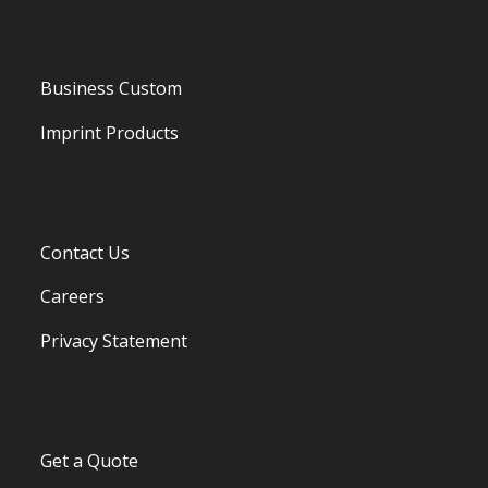
Business Custom
Imprint Products
Contact Us
Careers
Privacy Statement
Get a Quote