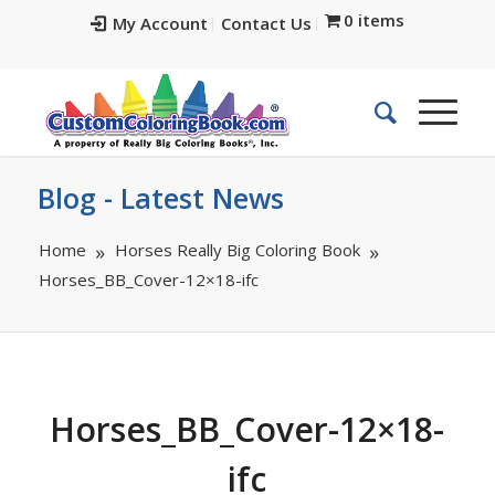
0 items
My Account
Contact Us
Blog - Latest News
Home
Horses Really Big Coloring Book
Horses_BB_Cover-12×18-ifc
Horses_BB_Cover-12×18-
ifc