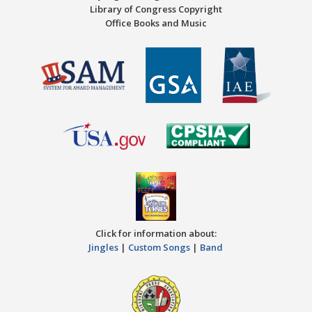
Library of Congress Copyright
Office Books and Music
Click for information about:
Jingles
|
Custom Songs
|
Band