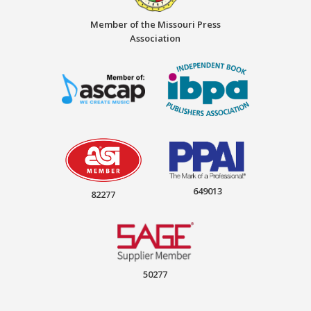
Member of the Missouri Press
Association
649013
82277
50277