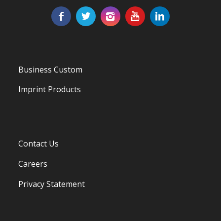
Business Custom
Imprint Products
Contact Us
Careers
Privacy Statement