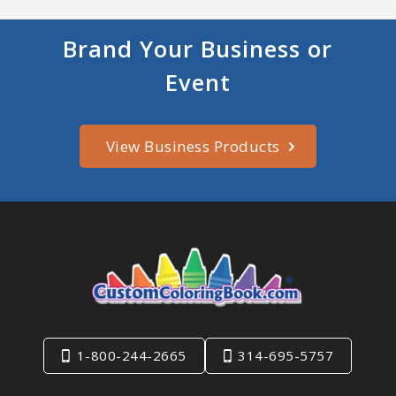
Brand Your Business or
Event
View Business Products
1-800-244-2665
314-695-5757