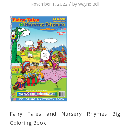
/
November 1, 2022
by
Wayne Bell
Fairy Tales and Nursery Rhymes Big
Coloring Book