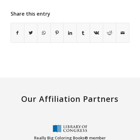
Share this entry
Our Affiliation Partners
Really Big Coloring Books® member