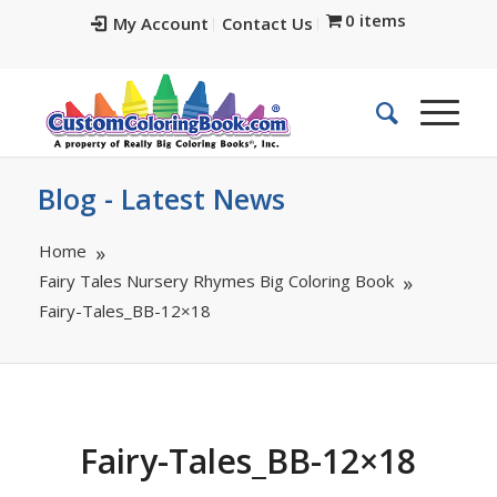
0 items
My Account
Contact Us
Blog - Latest News
Home
Fairy Tales Nursery Rhymes Big Coloring Book
Fairy-Tales_BB-12×18
Fairy-Tales_BB-12×18