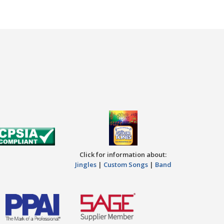
Click for information about:
Jingles
|
Custom Songs
|
Band