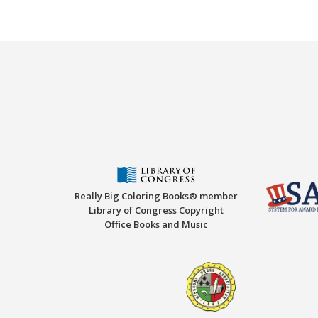
Really Big Coloring Books® member
Library of Congress Copyright
Office Books and Music