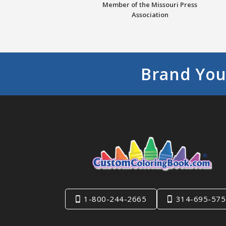
Member of the Missouri Press
Association
Brand You
1-800-244-2665
314-695-575