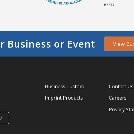
82277
r Business or Event
View Bu
Business Custom
Contact Us
Imprint Products
Careers
Privacy St
7