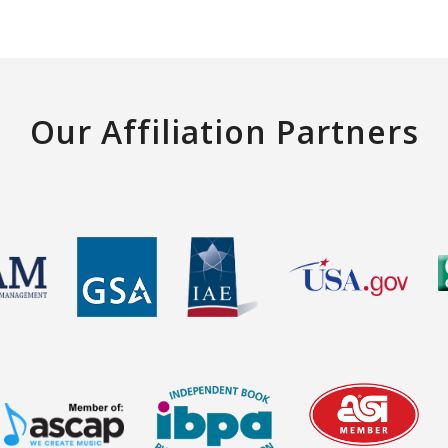
Our Affiliation Partners