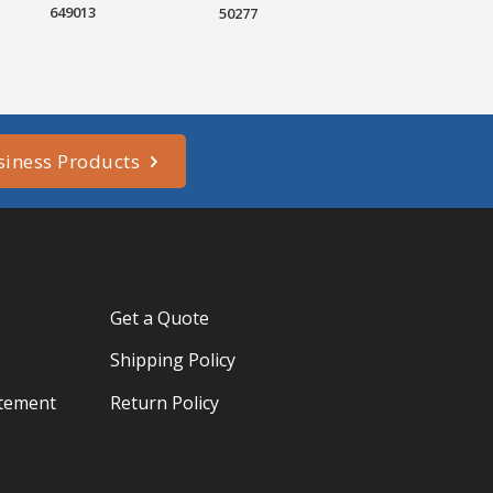
649013
50277
siness Products
Get a Quote
Shipping Policy
atement
Return Policy