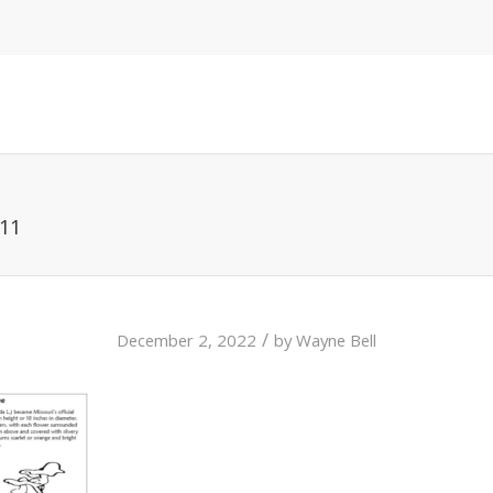
 11
/
December 2, 2022
by
Wayne Bell