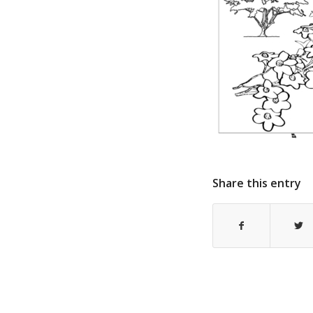
Share this entry