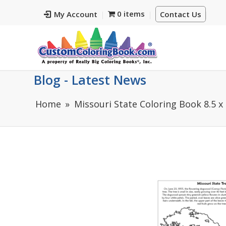
0 items
My Account
Contact Us
Blog - Latest News
Home
Missouri State Coloring Book 8.5 x