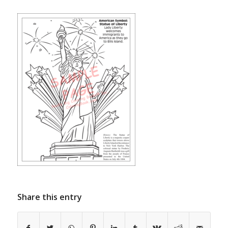
Share this entry