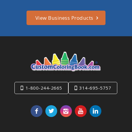
View Business Products
1-800-244-2665
314-695-5757