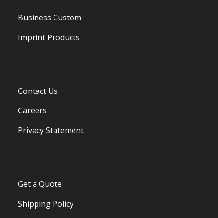
Business Custom
Imprint Products
Contact Us
Careers
Privacy Statement
Get a Quote
Shipping Policy