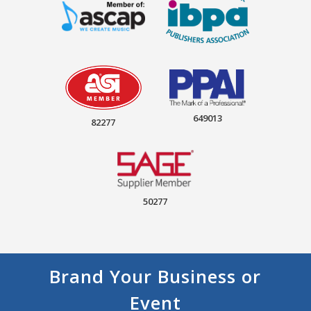
649013
82277
50277
Brand Your Business or
Event