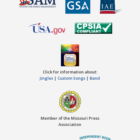
Click for information about:
Jingles
|
Custom Songs
|
Band
Member of the Missouri Press
Association