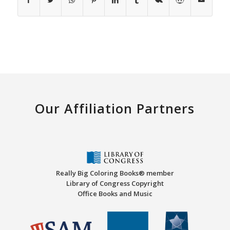
Our Affiliation Partners
Really Big Coloring Books® member
Library of Congress Copyright
Office Books and Music