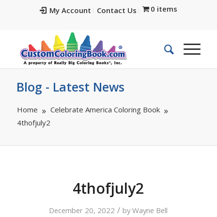
0 items
My Account
Contact Us
Blog - Latest News
Home
Celebrate America Coloring Book
4thofjuly2
4thofjuly2
/
December 20, 2022
by
Wayne Bell