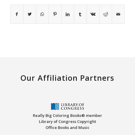
Our Affiliation Partners
Really Big Coloring Books® member
Library of Congress Copyright
Office Books and Music