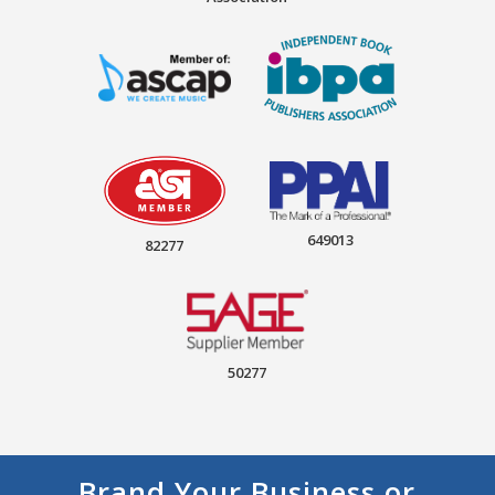
649013
82277
50277
Brand Your Business or