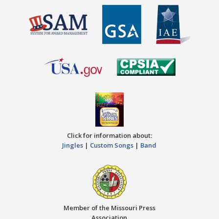
Click for information about:
Jingles
|
Custom Songs
|
Band
Member of the Missouri Press
Association