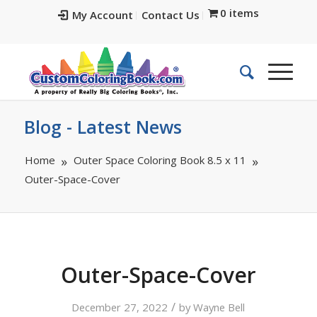
0 items
My Account
Contact Us
Blog - Latest News
Home
Outer Space Coloring Book 8.5 x 11
Outer-Space-Cover
Outer-Space-Cover
/
December 27, 2022
by
Wayne Bell