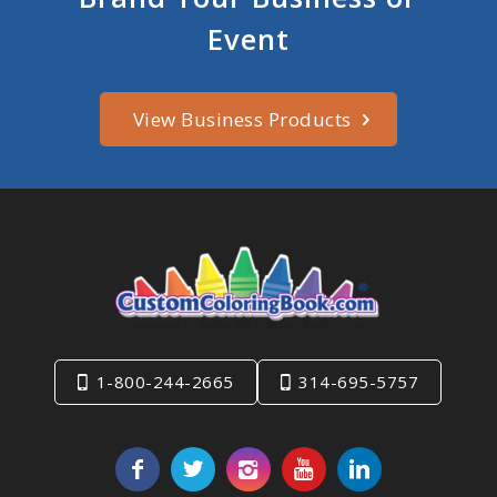
Event
View Business Products
1-800-244-2665
314-695-5757