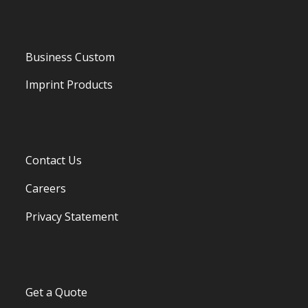
Business Custom
Imprint Products
Contact Us
Careers
Privacy Statement
Get a Quote