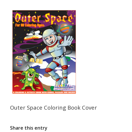
Outer Space Coloring Book Cover
Share this entry