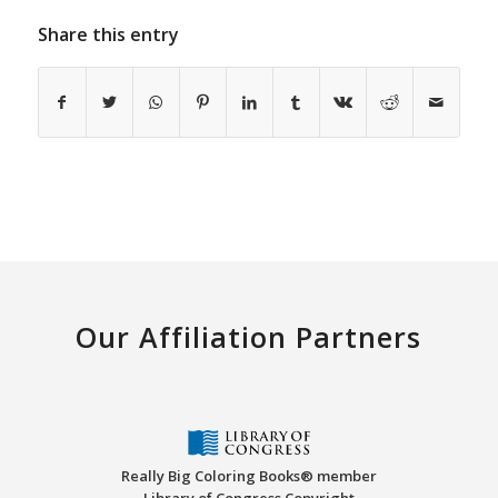
Share this entry
Our Affiliation Partners
Really Big Coloring Books® member