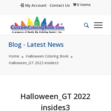
0 items
My Account
Contact Us
Blog - Latest News
Home
Halloween Coloring Book
Halloween_GT 2022 insides3
Halloween_GT 2022
insides3