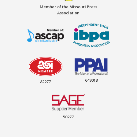
Member of the Missouri Press
Association
649013
82277
50277