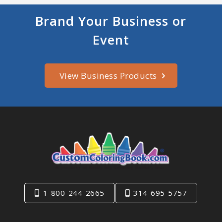
Brand Your Business or
Event
View Business Products
1-800-244-2665
314-695-5757