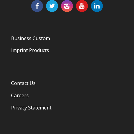
Business Custom
Imprint Products
Contact Us
Careers
Privacy Statement