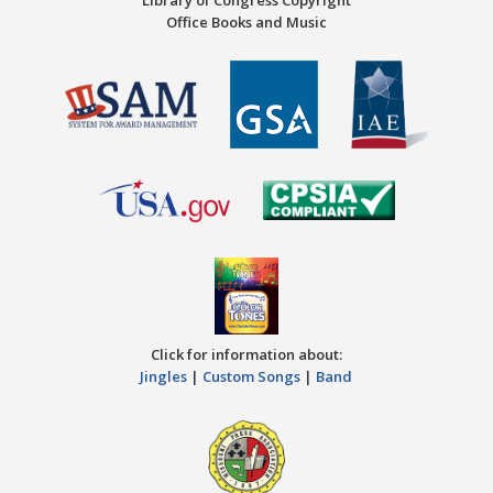
Library of Congress Copyright
Office Books and Music
Click for information about:
Jingles
|
Custom Songs
|
Band