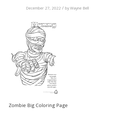
/
December 27, 2022
by
Wayne Bell
Zombie Big Coloring Page