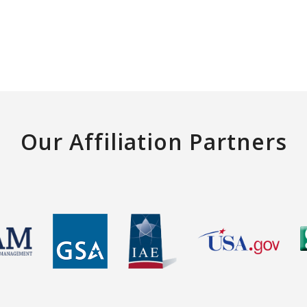
Our Affiliation Partners