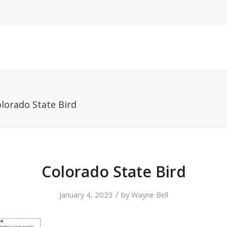
lorado State Bird
Colorado State Bird
/
January 4, 2023
by
Wayne Bell