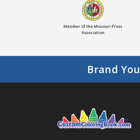
Member of the Missouri Press
Association
Brand You