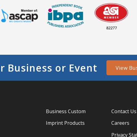
82277
r Business or Event
View Bu
Business Custom
Contact Us
Imprint Products
Careers
Privacy St