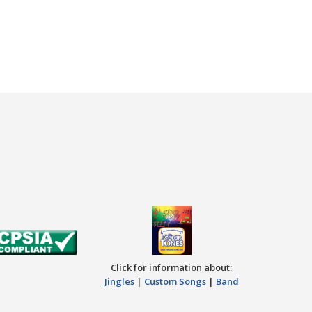
Click for information about:
Jingles
|
Custom Songs
|
Band