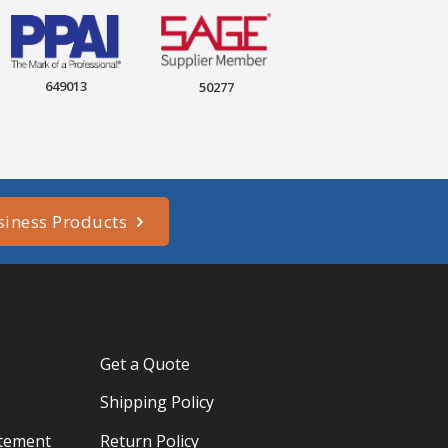
649013
50277
siness Products
Get a Quote
Shipping Policy
atement
Return Policy