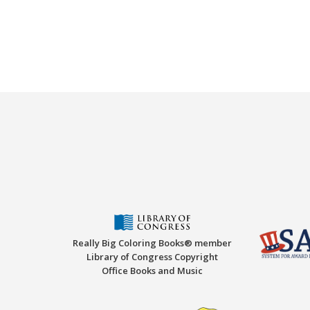
Really Big Coloring Books® member
Library of Congress Copyright
Office Books and Music