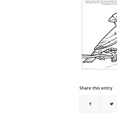
Share this entry