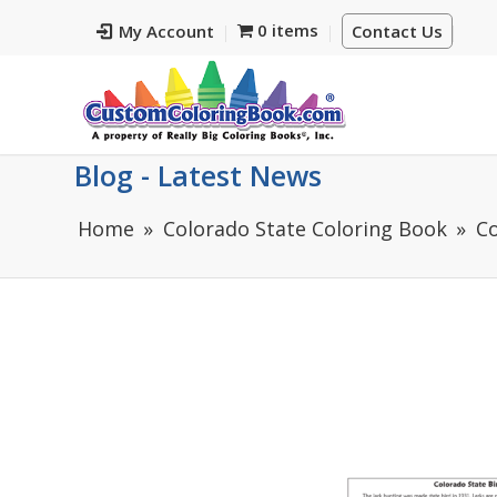
0 items
My Account
Contact Us
Blog - Latest News
Home
Colorado State Coloring Book
Co