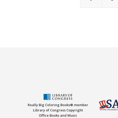
Really Big Coloring Books® member
Library of Congress Copyright
Office Books and Music