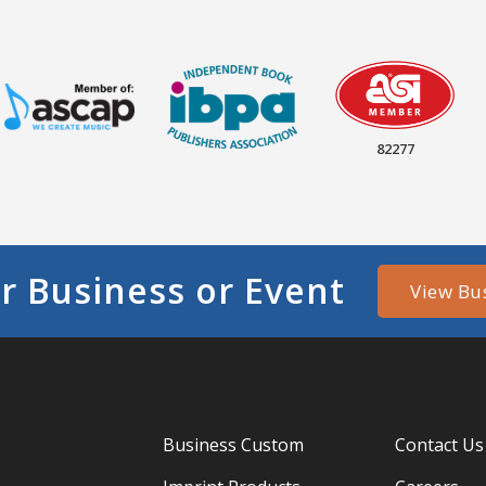
82277
r Business or Event
View Bu
Business Custom
Contact Us