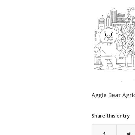
Aggie Bear Agri
Share this entry