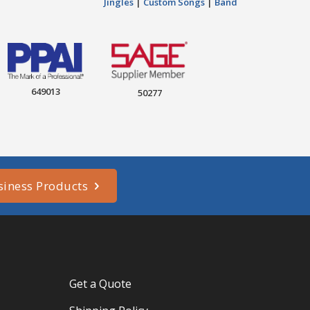
Jingles
|
Custom Songs
|
Band
649013
50277
siness Products
Get a Quote