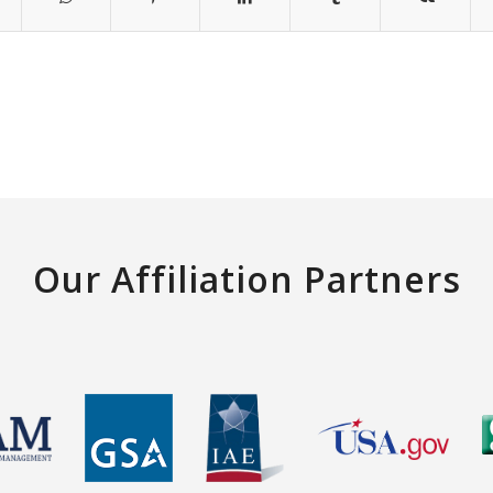
Our Affiliation Partners