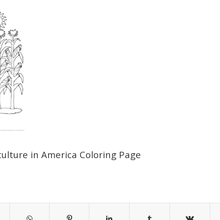
culture in America Coloring Page