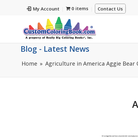
0 items
My Account
Contact Us
Blog - Latest News
Home
Agriculture in America Aggie Bear
A