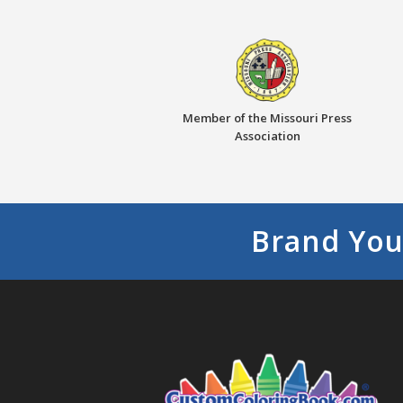
Member of the Missouri Press
Association
Brand You