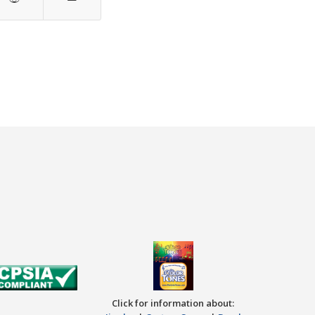
Click for information about: