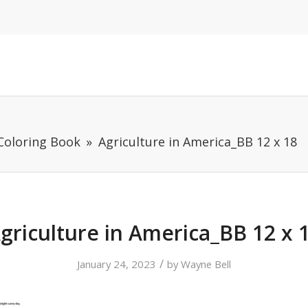
 Coloring Book
Agriculture in America_BB 12 x 18
griculture in America_BB 12 x 
/
January 24, 2023
by
Wayne Bell