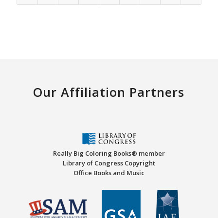
Our Affiliation Partners
Really Big Coloring Books® member
Library of Congress Copyright
Office Books and Music