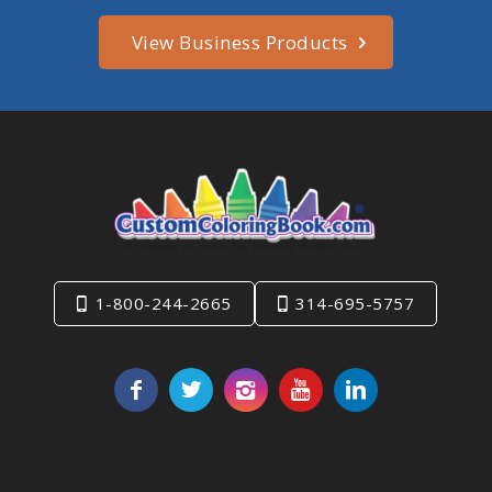
View Business Products
1-800-244-2665
314-695-5757