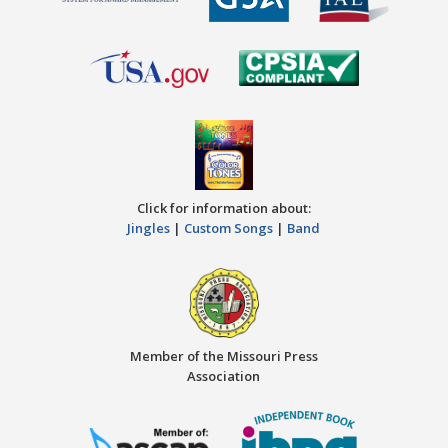
Click for information about:
Jingles
|
Custom Songs
|
Band
Member of the Missouri Press
Association