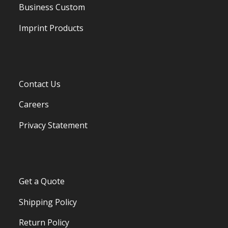
Business Custom
Imprint Products
Contact Us
Careers
Privacy Statement
Get a Quote
Shipping Policy
Return Policy