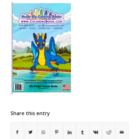
Share this entry