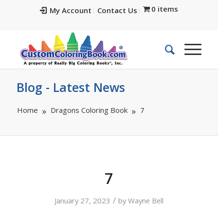
0 items
My Account
Contact Us
Blog - Latest News
Home
Dragons Coloring Book
7
7
/
January 27, 2023
by
Wayne Bell