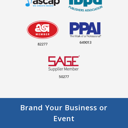
649013
82277
50277
Brand Your Business or
Event