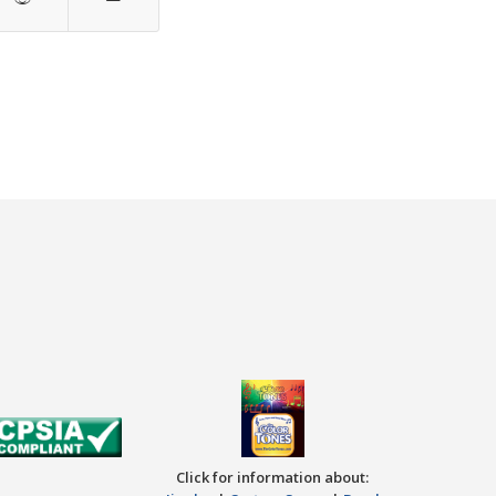
Click for information about: