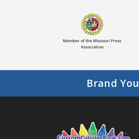
Member of the Missouri Press
Association
Brand You