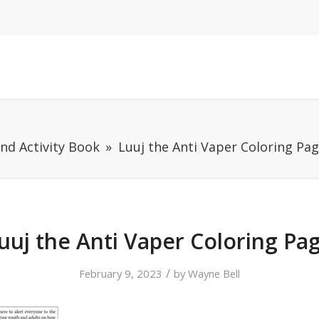
and Activity Book
Luuj the Anti Vaper Coloring Pa
uuj the Anti Vaper Coloring Pa
/
February 9, 2023
by
Wayne Bell