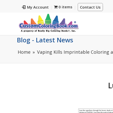
0 items
My Account
Contact Us
Blog - Latest News
Home
Vaping Kills Imprintable Coloring 
L