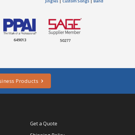
Jingles
|
Custom Songs
|
Band
649013
50277
siness Products
Get a Quote