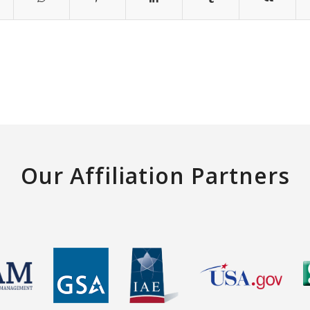
Our Affiliation Partners