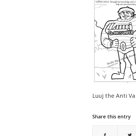
Luuj the Anti V
Share this entry