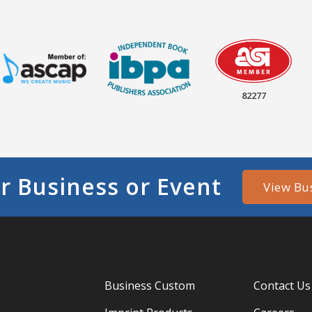
82277
r Business or Event
View Bu
Business Custom
Contact Us