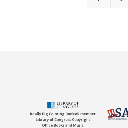
Really Big Coloring Books® member
Library of Congress Copyright
Office Books and Music