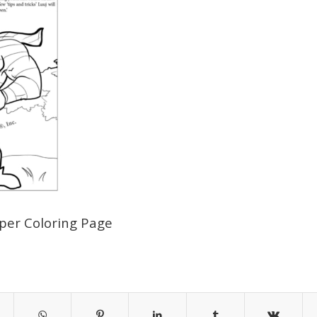
aper Coloring Page