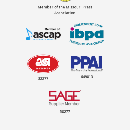
Member of the Missouri Press
Association
649013
82277
50277