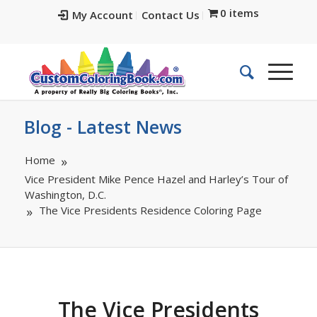
0 items
My Account
Contact Us
Blog - Latest News
Home
Vice President Mike Pence Hazel and Harley’s Tour of
Washington, D.C.
The Vice Presidents Residence Coloring Page
The Vice Presidents