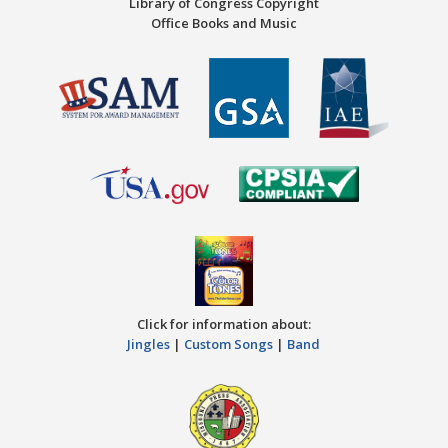
Library of Congress Copyright
Office Books and Music
Click for information about:
Jingles
|
Custom Songs
|
Band