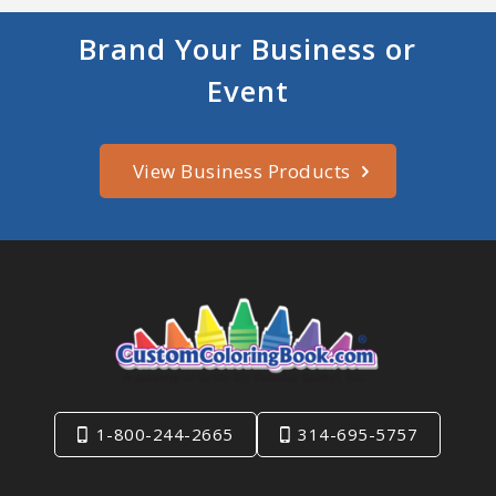
Brand Your Business or
Event
View Business Products
1-800-244-2665
314-695-5757