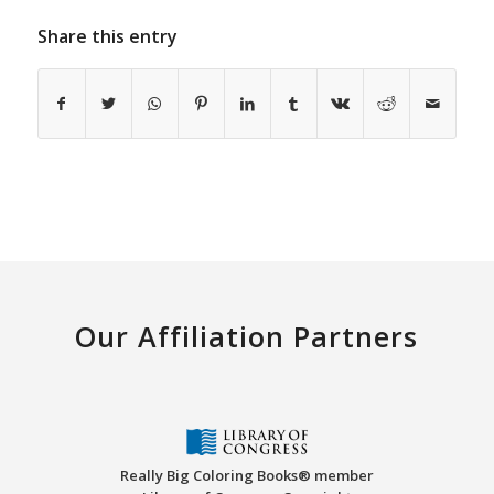
Share this entry
Our Affiliation Partners
Really Big Coloring Books® member