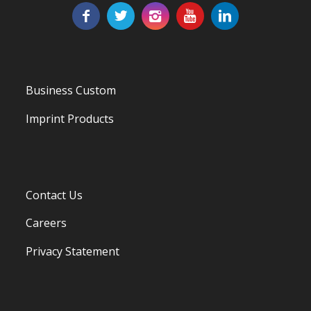
Business Custom
Imprint Products
Contact Us
Careers
Privacy Statement