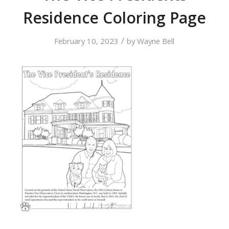
Residence Coloring Page
/
February 10, 2023
by
Wayne Bell