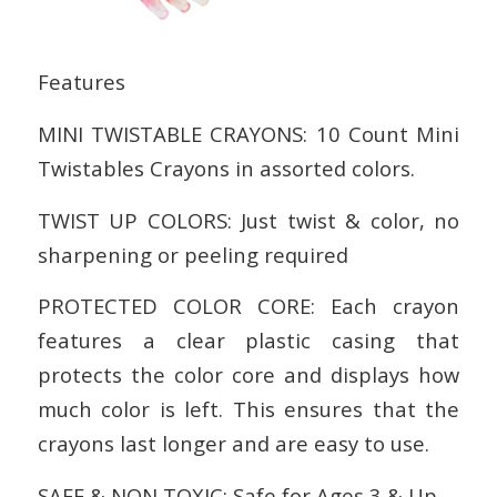
Features
MINI TWISTABLE CRAYONS: 10 Count Mini
Twistables Crayons in assorted colors.
TWIST UP COLORS: Just twist & color, no
sharpening or peeling required
PROTECTED COLOR CORE: Each crayon
features a clear plastic casing that
protects the color core and displays how
much color is left. This ensures that the
crayons last longer and are easy to use.
SAFE & NON TOXIC: Safe for Ages 3 & Up