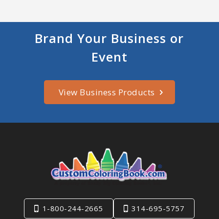
Brand Your Business or
Event
View Business Products
1-800-244-2665
314-695-5757