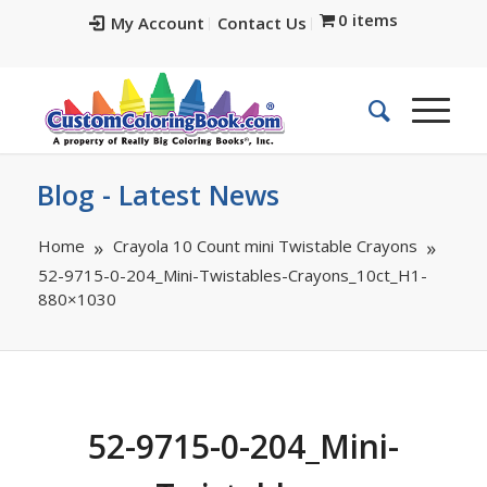
0 items
My Account
Contact Us
Blog - Latest News
Home
Crayola 10 Count mini Twistable Crayons
52-9715-0-204_Mini-Twistables-Crayons_10ct_H1-
880×1030
52-9715-0-204_Mini-