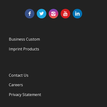
Business Custom
Imprint Products
Contact Us
Careers
Privacy Statement