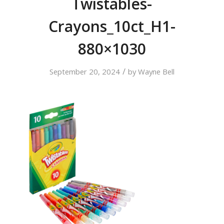
Twistables-
Crayons_10ct_H1-
880×1030
/
September 20, 2024
by
Wayne Bell