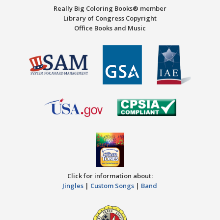
Really Big Coloring Books® member
Library of Congress Copyright
Office Books and Music
Click for information about:
Jingles
|
Custom Songs
|
Band