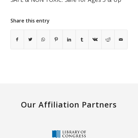
Share this entry
Our Affiliation Partners