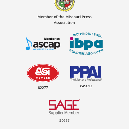
Member of the Missouri Press
Association
649013
82277
50277