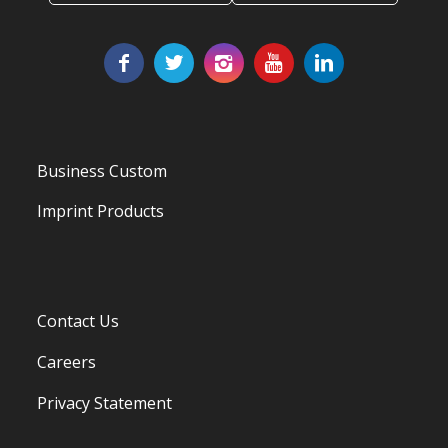
Business Custom
Imprint Products
Contact Us
Careers
Privacy Statement