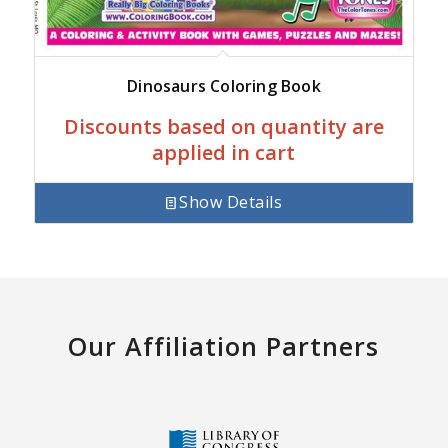
Dinosaurs Coloring Book
Discounts based on quantity are
applied in cart
Show Details
Our Affiliation Partners