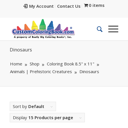
0 items
My Account
Contact Us
Dinosaurs
Home
Shop
Coloring Book 8.5" x 11"
Animals | Prehistoric Creatures
Dinosaurs
Sort by
Default
Display
15 Products per page