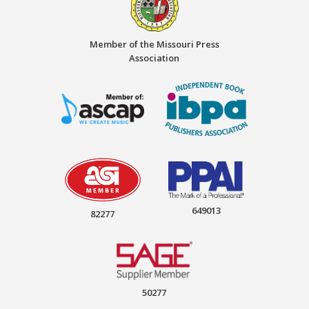
Member of the Missouri Press
Association
649013
82277
50277