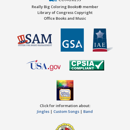
Really Big Coloring Books® member
Library of Congress Copyright
Office Books and Music
Click for information about:
Jingles
|
Custom Songs
|
Band