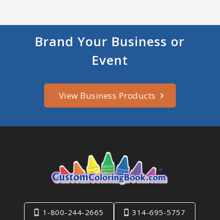
Brand Your Business or
Event
View Business Products
1-800-244-2665
314-695-5757