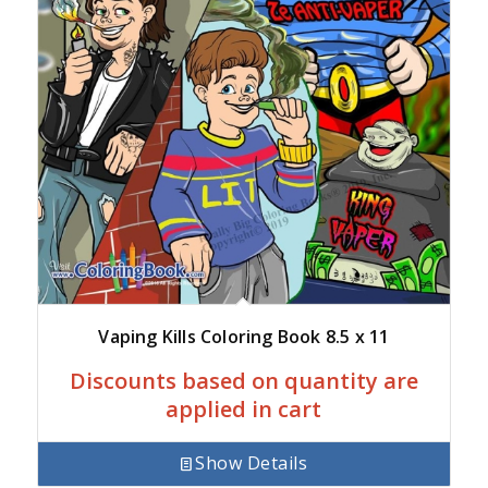
Vaping Kills Coloring Book 8.5 x 11
Discounts based on quantity are
applied in cart
Show Details