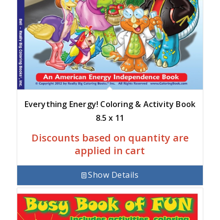
Everything Energy! Coloring & Activity Book
8.5 x 11
Discounts based on quantity are
applied in cart
Show Details