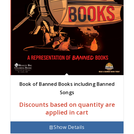
Book of Banned Books including Banned
Songs
Discounts based on quantity are
applied in cart
Show Details