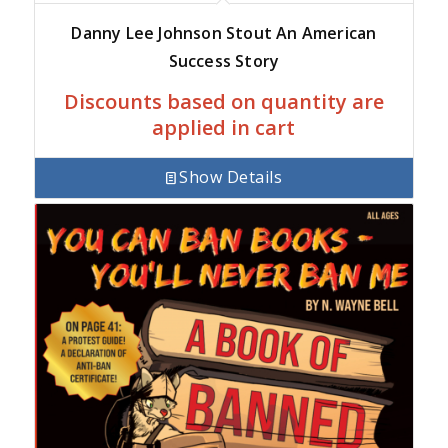
Danny Lee Johnson Stout An American
Success Story
Discounts based on quantity are
applied in cart
Show Details