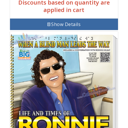
Discounts based on quantity are
applied in cart
Show Details