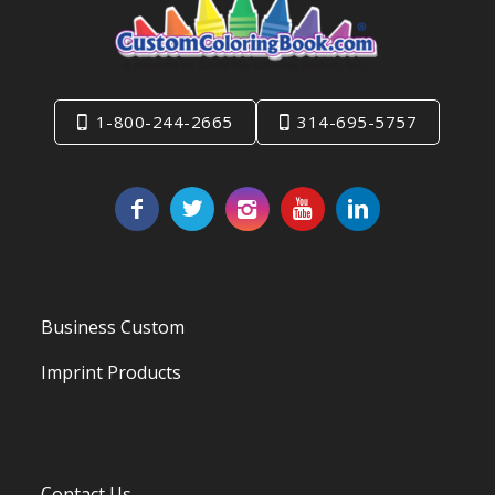
1-800-244-2665
314-695-5757
Business Custom
Imprint Products
Contact Us