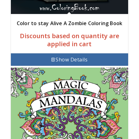
Color to stay Alive A Zombie Coloring Book
Discounts based on quantity are
applied in cart
Show Details