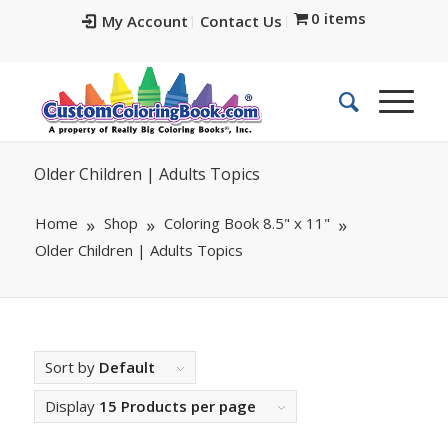
0 items
My Account
Contact Us
Older Children | Adults Topics
Home
Shop
Coloring Book 8.5" x 11"
Older Children | Adults Topics
Sort by
Default
Display
15 Products per page