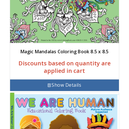
Magic Mandalas Coloring Book 8.5 x 8.5
Discounts based on quantity are
applied in cart
Show Details