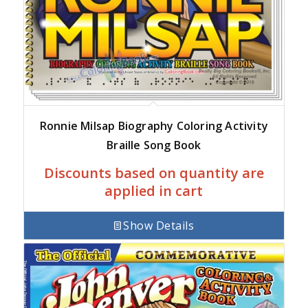
Ronnie Milsap Biography Coloring Activity
Braille Song Book
Discounts based on quantity are
applied in cart
Show Details