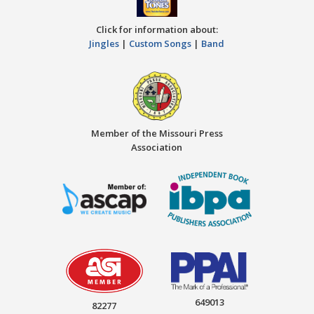
Click for information about:
Jingles
|
Custom Songs
|
Band
Member of the Missouri Press
Association
649013
82277