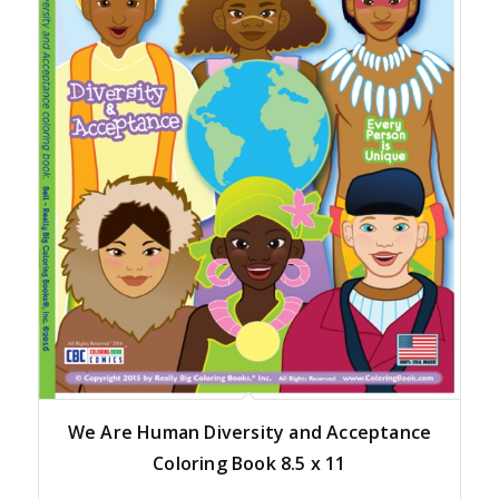
We Are Human Diversity and Acceptance
Coloring Book 8.5 x 11