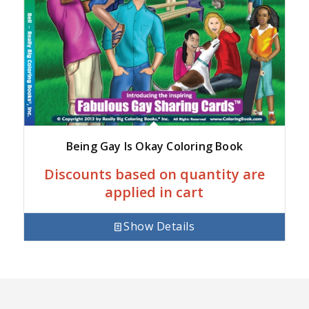
Being Gay Is Okay Coloring Book
Discounts based on quantity are
applied in cart
Show Details