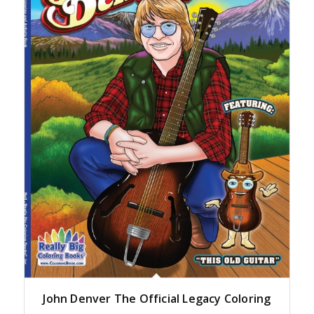
John Denver The Official Legacy Coloring