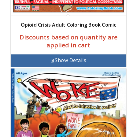
Opioid Crisis Adult Coloring Book Comic
Discounts based on quantity are
applied in cart
Show Details