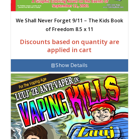
We Shall Never Forget 9/11 – The Kids Book
of Freedom 8.5 x 11
Discounts based on quantity are
applied in cart
Show Details