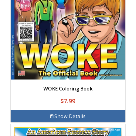
WOKE Coloring Book
$
7.99
Show Details