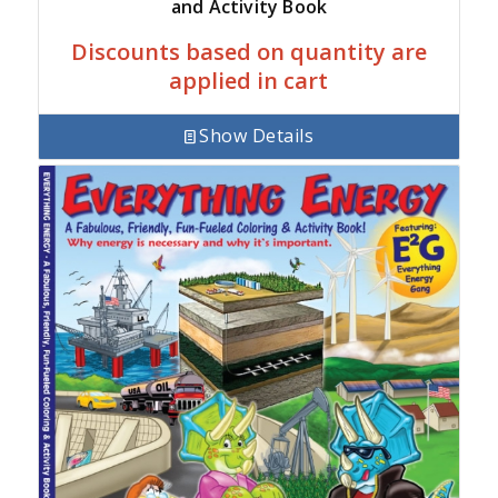
and Activity Book
Discounts based on quantity are
applied in cart
Show Details