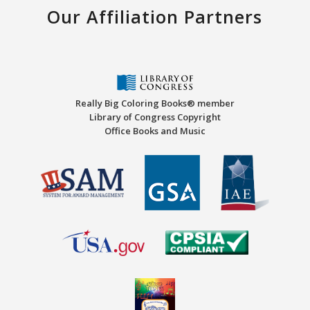
Our Affiliation Partners
Really Big Coloring Books® member
Library of Congress Copyright
Office Books and Music