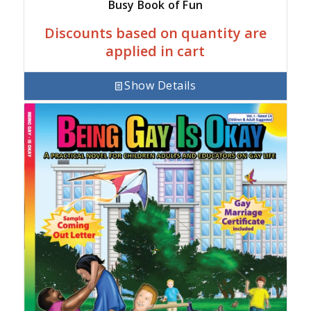
Busy Book of Fun
Discounts based on quantity are
applied in cart
Show Details