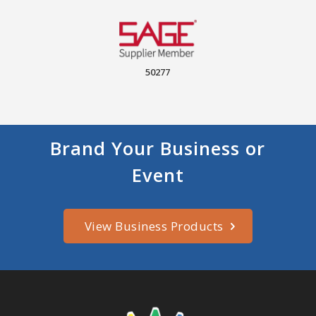
50277
Brand Your Business or
Event
View Business Products