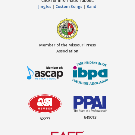
Click for information about:
Jingles
|
Custom Songs
|
Band
Member of the Missouri Press
Association
649013
82277