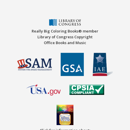
Really Big Coloring Books® member
Library of Congress Copyright
Office Books and Music