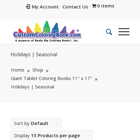
0 items
My Account
Contact Us
Holidays | Seasonal
Home
Shop
Giant Tablet Coloring Books 11" x 17"
Holidays | Seasonal
Sort by
Default
Display
15 Products per page