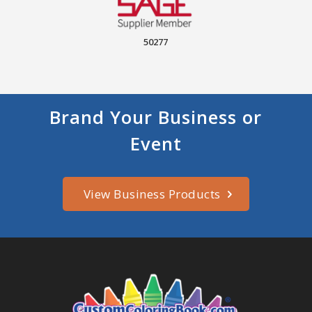
50277
Brand Your Business or
Event
View Business Products