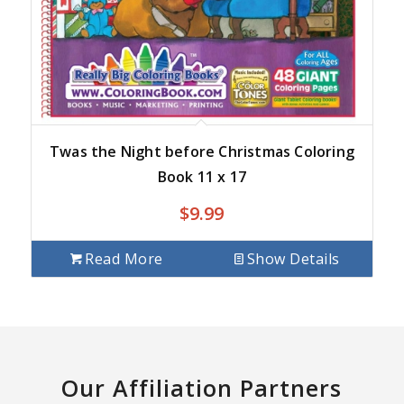
Twas the Night before Christmas Coloring
Book 11 x 17
$
9.99
Read More
Show Details
Our Affiliation Partners