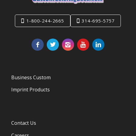
1-800-244-2665
314-695-5757
Business Custom
Imprint Products
Contact Us
Careers