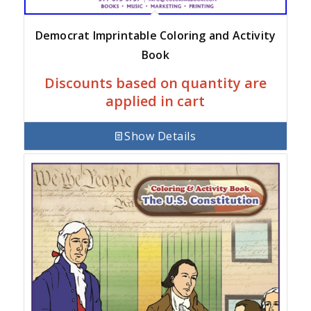
Democrat Imprintable Coloring and Activity
Book
Discounts based on quantity are
applied in cart
Show Details