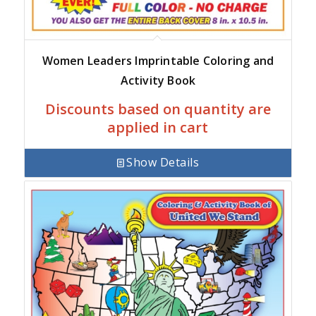
Women Leaders Imprintable Coloring and
Activity Book
Discounts based on quantity are
applied in cart
Show Details