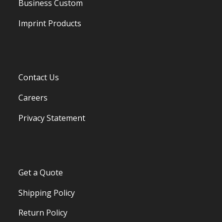
Business Custom
Imprint Products
Contact Us
Careers
Privacy Statement
Get a Quote
Shipping Policy
Return Policy