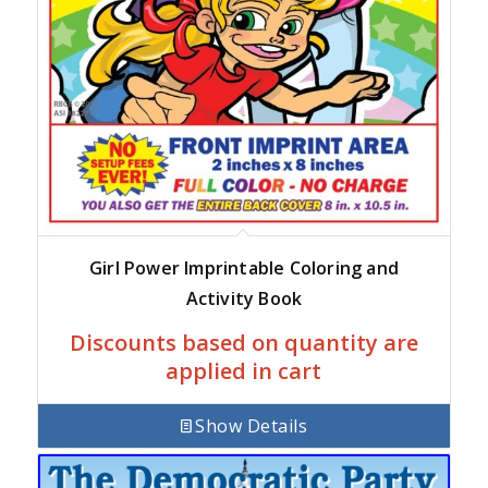
Girl Power Imprintable Coloring and
Activity Book
Discounts based on quantity are
applied in cart
Show Details