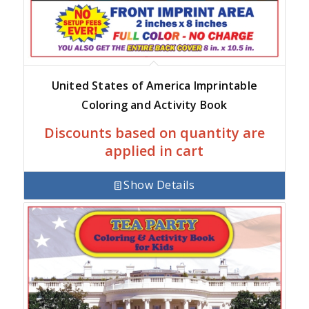
United States of America Imprintable
Coloring and Activity Book
Discounts based on quantity are
applied in cart
Show Details