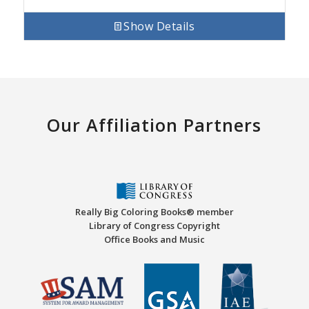
Show Details
Our Affiliation Partners
Really Big Coloring Books® member
Library of Congress Copyright
Office Books and Music