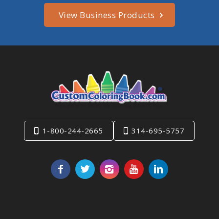
View Business Products
1-800-244-2665
314-695-5757