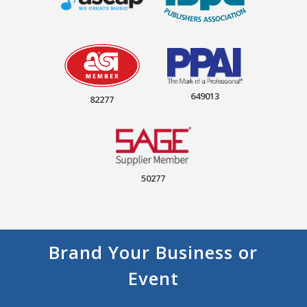
649013
82277
50277
Brand Your Business or
Event