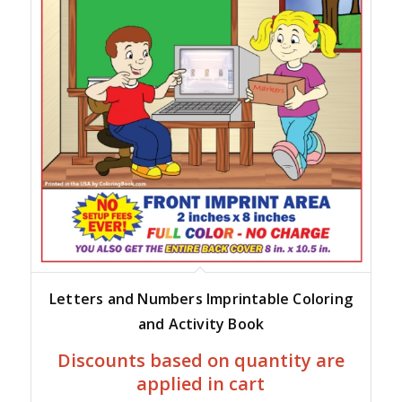
Letters and Numbers Imprintable Coloring
and Activity Book
Discounts based on quantity are
applied in cart