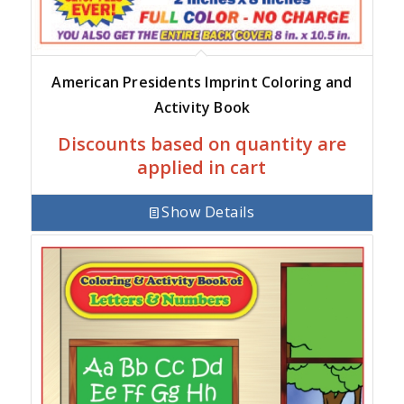
American Presidents Imprint Coloring and
Activity Book
Discounts based on quantity are
applied in cart
Show Details