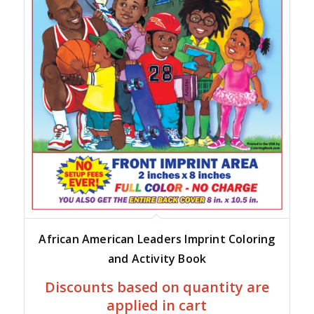
African American Leaders Imprint Coloring
and Activity Book
Discounts based on quantity are
applied in cart