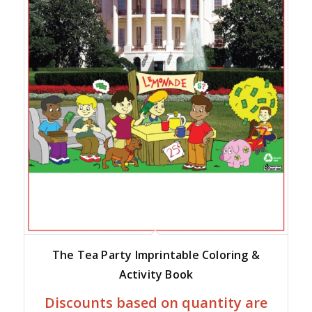
The Tea Party Imprintable Coloring &
Activity Book
Discounts based on quantity are