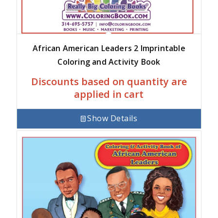
African American Leaders 2 Imprintable
Coloring and Activity Book
Discounts based on quantity are
applied in cart
Show Details