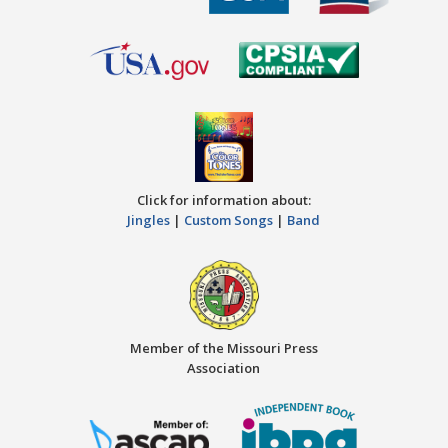
Click for information about:
Jingles
|
Custom Songs
|
Band
Member of the Missouri Press
Association