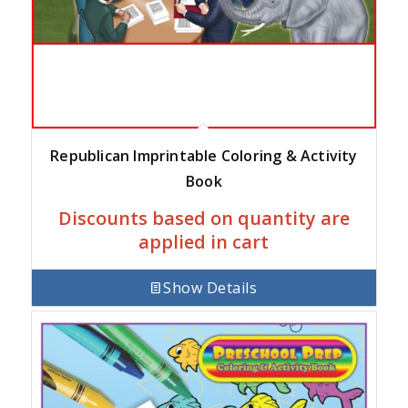
Republican Imprintable Coloring & Activity
Book
Discounts based on quantity are
applied in cart
Show Details