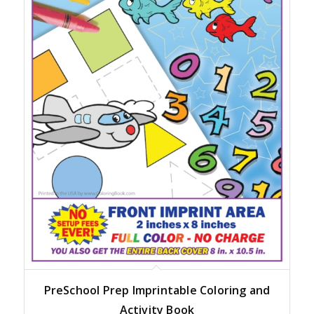
PreSchool Prep Imprintable Coloring and
Activity Book