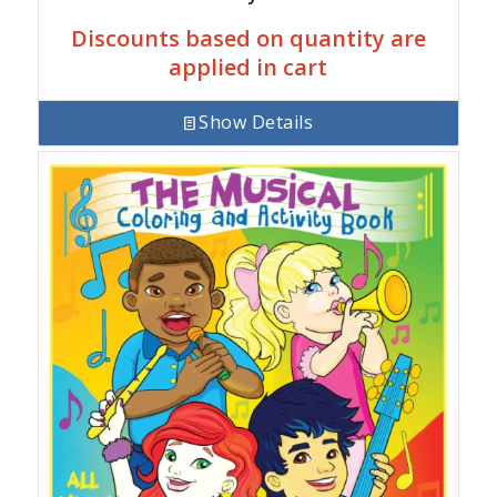
Discounts based on quantity are
applied in cart
Show Details