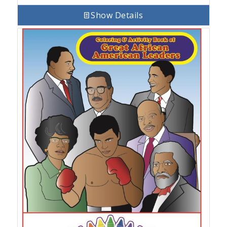
Show Details