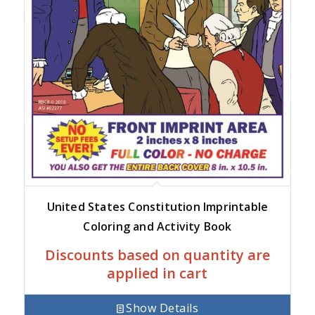
United States Constitution Imprintable
Coloring and Activity Book
Discounts based on quantity are
applied in cart
Show Details