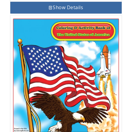
Show Details