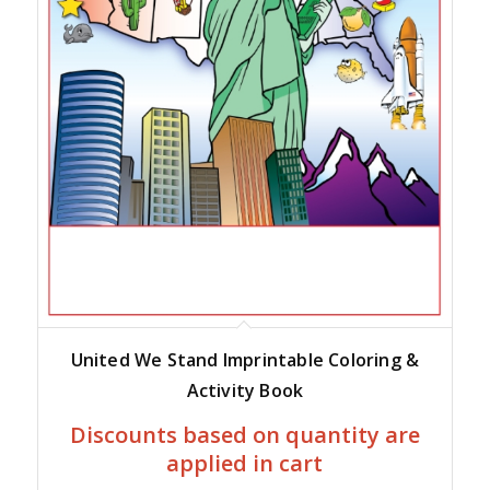
United We Stand Imprintable Coloring &
Activity Book
Discounts based on quantity are
applied in cart