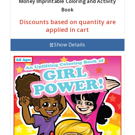
Money Imprintable Coloring and Activity
Book
Discounts based on quantity are
applied in cart
Show Details