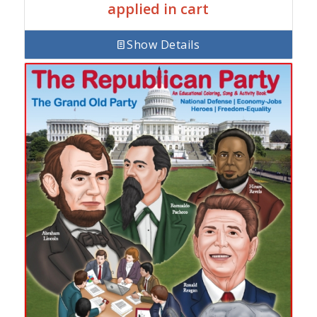
applied in cart
Show Details