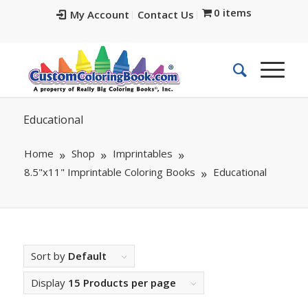
0 items
My Account
Contact Us
Educational
Home
Shop
Imprintables
8.5"x11" Imprintable Coloring Books
Educational
Sort by
Default
Display
15 Products per page