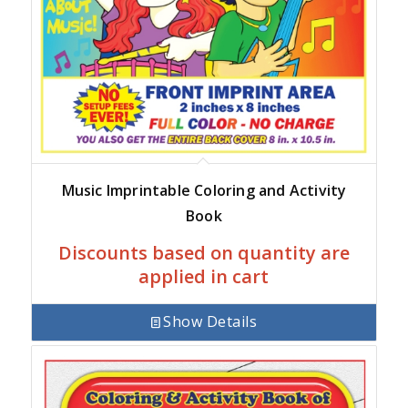
Music Imprintable Coloring and Activity
Book
Discounts based on quantity are
applied in cart
Show Details