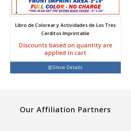
Libro de Colorear y Actividades de Los Tres
Cerditos Imprintable
Discounts based on quantity are
applied in cart
Show Details
Our Affiliation Partners