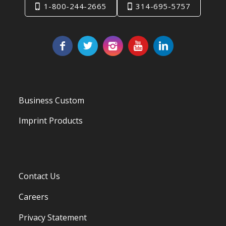
1-800-244-2665
314-695-5757
Business Custom
Imprint Products
Contact Us
Careers
Privacy Statement