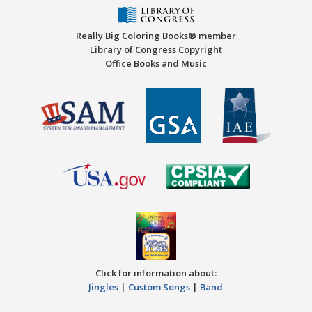
Really Big Coloring Books® member
Library of Congress Copyright
Office Books and Music
Click for information about:
Jingles
|
Custom Songs
|
Band