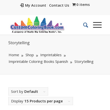
0 items
My Account
Contact Us
Storytelling
Home
Shop
Imprintables
Imprintable Coloring Books Spanish
Storytelling
Sort by
Default
Display
15 Products per page