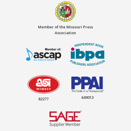
Member of the Missouri Press
Association
649013
82277