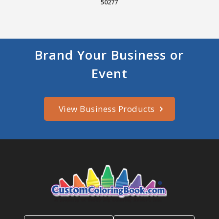
50277
Brand Your Business or
Event
View Business Products