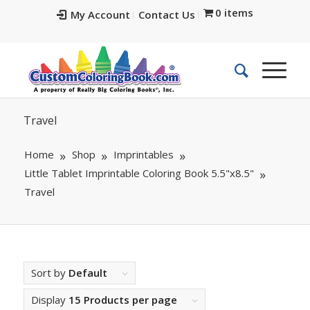
0 items
My Account
Contact Us
Travel
Home
Shop
Imprintables
Little Tablet Imprintable Coloring Book 5.5"x8.5"
Travel
Sort by
Default
Display
15 Products per page