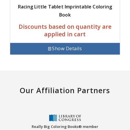
Racing Little Tablet Imprintable Coloring
Book
Discounts based on quantity are
applied in cart
Show Details
Our Affiliation Partners
Really Big Coloring Books® member