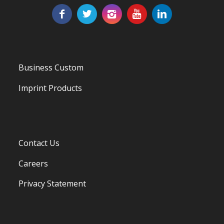
Business Custom
Imprint Products
Contact Us
Careers
Privacy Statement