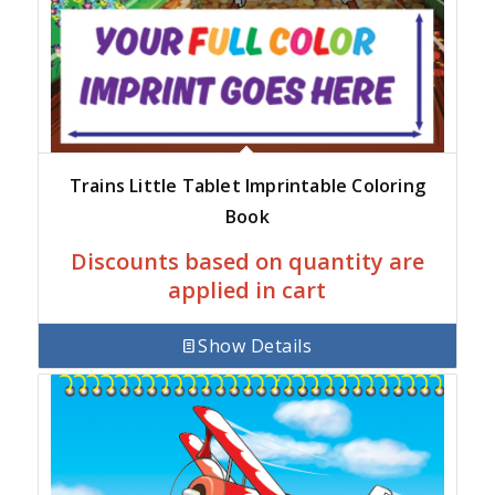
Trains Little Tablet Imprintable Coloring
Book
Discounts based on quantity are
applied in cart
Show Details