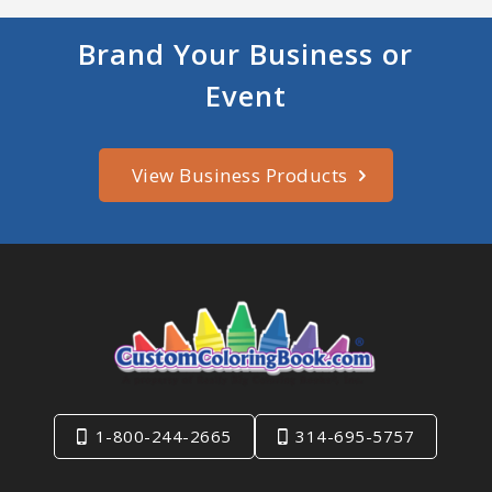
Brand Your Business or
Event
View Business Products
1-800-244-2665
314-695-5757