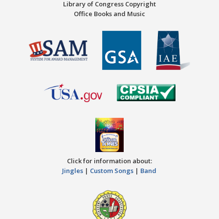
Library of Congress Copyright
Office Books and Music
Click for information about:
Jingles
|
Custom Songs
|
Band