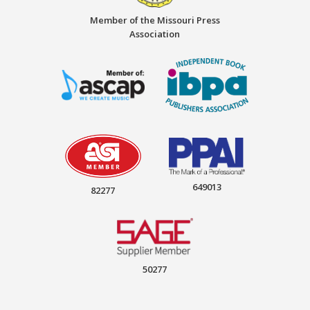
Member of the Missouri Press
Association
649013
82277
50277