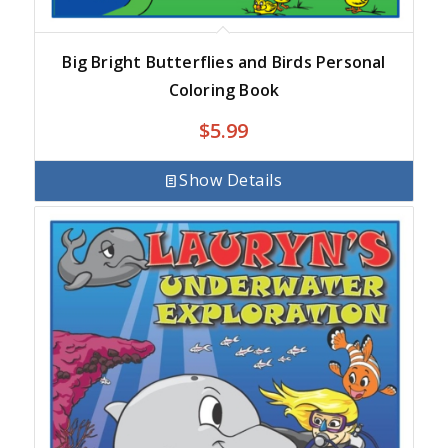
Big Bright Butterflies and Birds Personal
Coloring Book
$
5.99
Show Details