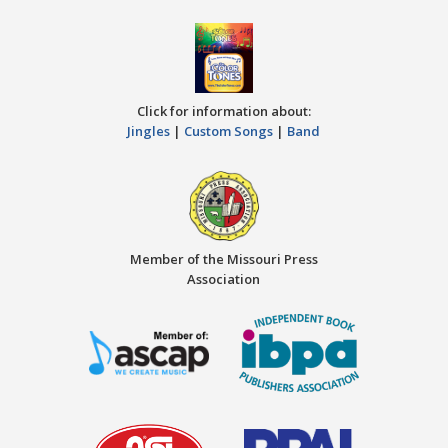
Click for information about:
Jingles
|
Custom Songs
|
Band
Member of the Missouri Press
Association