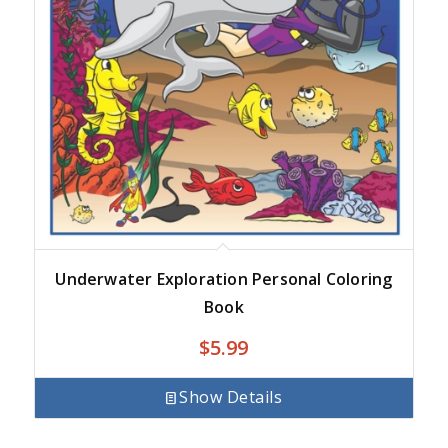
Underwater Exploration Personal Coloring
Book
$
5.99
Show Details