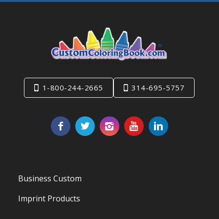
1-800-244-2665
314-695-5757
Business Custom
Imprint Products