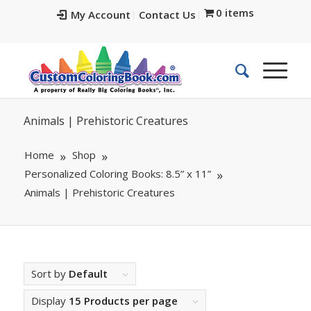
0 items
My Account
Contact Us
Animals | Prehistoric Creatures
Home
Shop
Personalized Coloring Books: 8.5” x 11”
Animals | Prehistoric Creatures
Sort by
Default
Display
15 Products per page