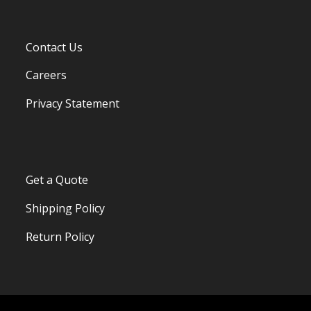
Contact Us
Careers
Privacy Statement
Get a Quote
Shipping Policy
Return Policy