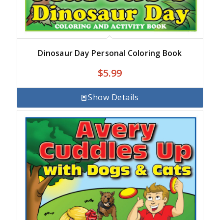
Dinosaur Day Personal Coloring Book
$
5.99
Show Details