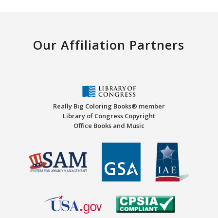
Our Affiliation Partners
Really Big Coloring Books® member
Library of Congress Copyright
Office Books and Music