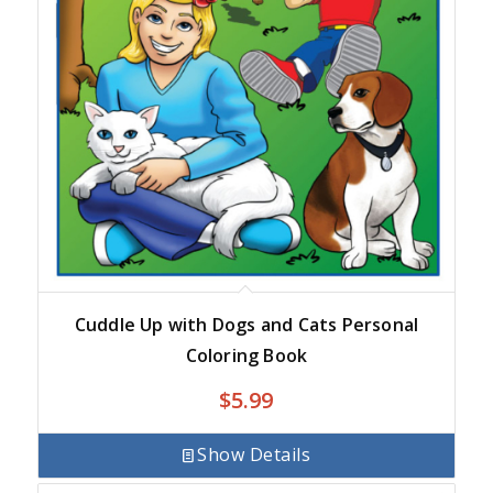
Cuddle Up with Dogs and Cats Personal
Coloring Book
$
5.99
Show Details