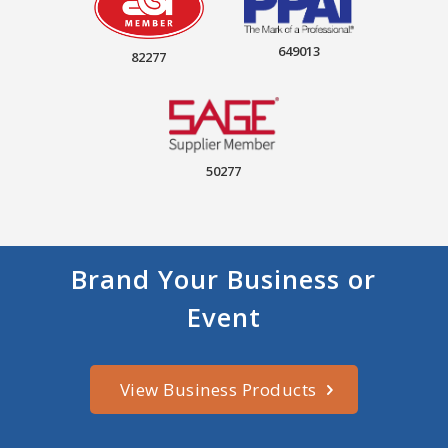
649013
82277
50277
Brand Your Business or
Event
View Business Products