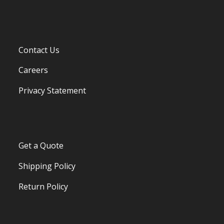
Contact Us
Careers
Privacy Statement
Get a Quote
Shipping Policy
Return Policy