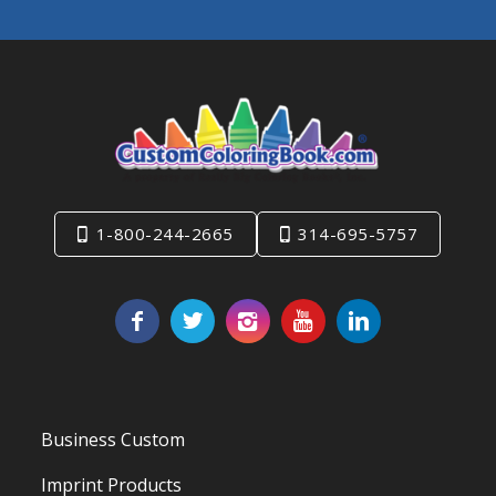
1-800-244-2665
314-695-5757
Business Custom
Imprint Products