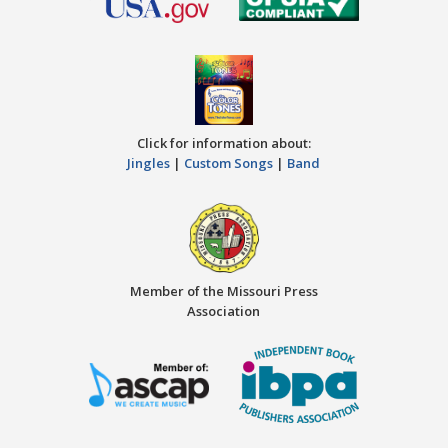
Click for information about:
Jingles
|
Custom Songs
|
Band
Member of the Missouri Press
Association