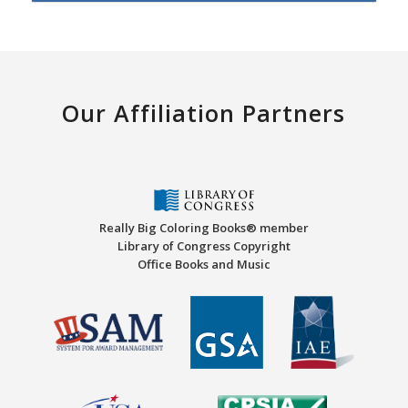
Our Affiliation Partners
Really Big Coloring Books® member
Library of Congress Copyright
Office Books and Music