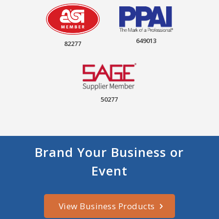
649013
82277
50277
Brand Your Business or
Event
View Business Products