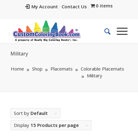
0 items
My Account
Contact Us
Military
Home
Shop
Placemats
Colorable Placemats
Military
Sort by
Default
Display
15 Products per page