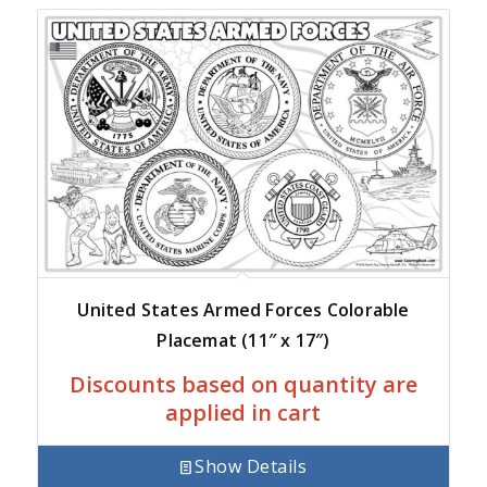
United States Armed Forces Colorable
Placemat (11″ x 17″)
Discounts based on quantity are
applied in cart
Show Details