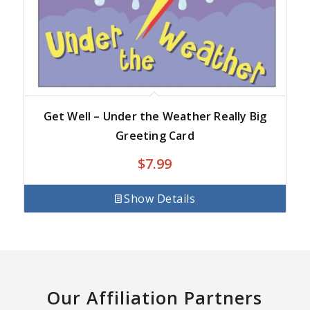
Get Well – Under the Weather Really Big
Greeting Card
$
7.99
Show Details
Our Affiliation Partners