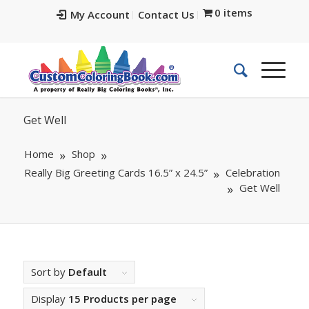
0 items
My Account
Contact Us
Get Well
Home
Shop
Really Big Greeting Cards 16.5” x 24.5”
Celebration
Get Well
Sort by
Default
Display
15 Products per page