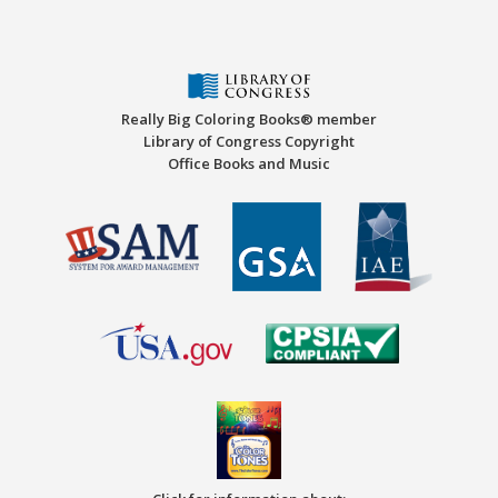
Really Big Coloring Books® member
Library of Congress Copyright
Office Books and Music