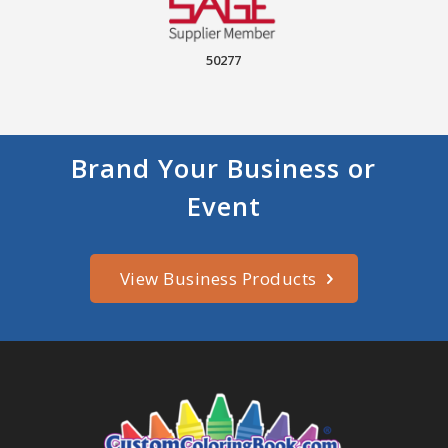
50277
Brand Your Business or
Event
View Business Products