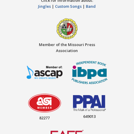
Click for information about:
Jingles
|
Custom Songs
|
Band
Member of the Missouri Press
Association
649013
82277