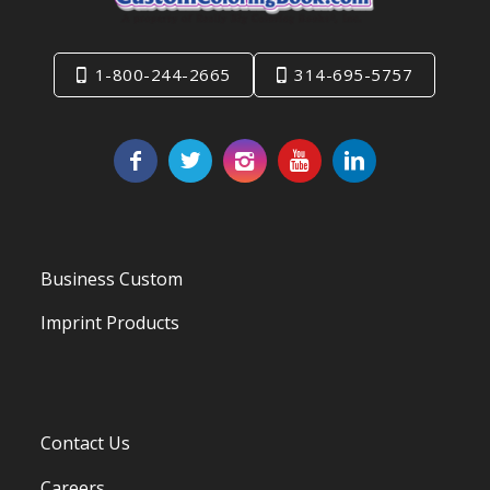
1-800-244-2665
314-695-5757
Business Custom
Imprint Products
Contact Us
Careers