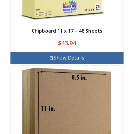
Chipboard 11 x 17 – 48 Sheets
$
43.94
Show Details