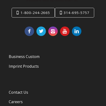
1-800-244-2665
314-695-5757
Business Custom
Imprint Products
Contact Us
Careers