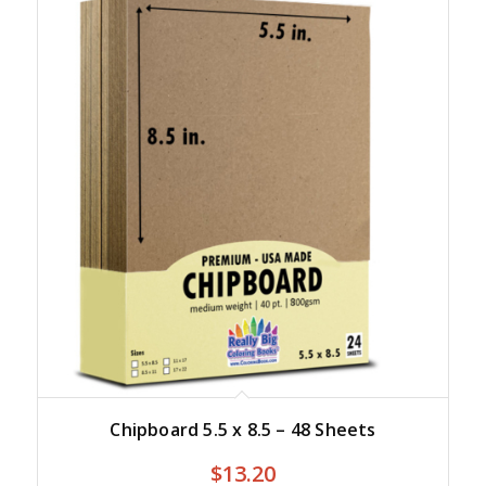
Chipboard 5.5 x 8.5 – 48 Sheets
$
13.20