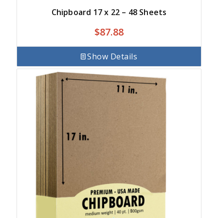
Chipboard 17 x 22 – 48 Sheets
$
87.88
Show Details