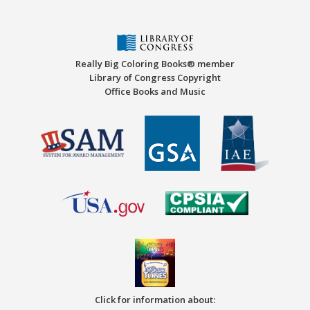
Really Big Coloring Books® member
Library of Congress Copyright
Office Books and Music
Click for information about: