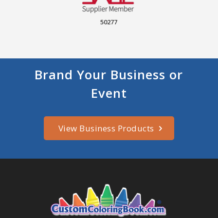
50277
Brand Your Business or
Event
View Business Products