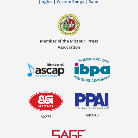
Jingles
|
Custom Songs
|
Band
Member of the Missouri Press
Association
649013
82277