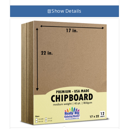
Show Details