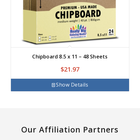
Chipboard 8.5 x 11 – 48 Sheets
$
21.97
Show Details
Our Affiliation Partners