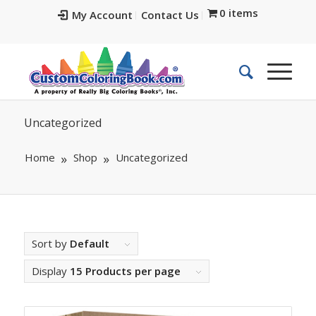
0 items
My Account
Contact Us
Uncategorized
Home
Shop
Uncategorized
Sort by
Default
Display
15 Products per page