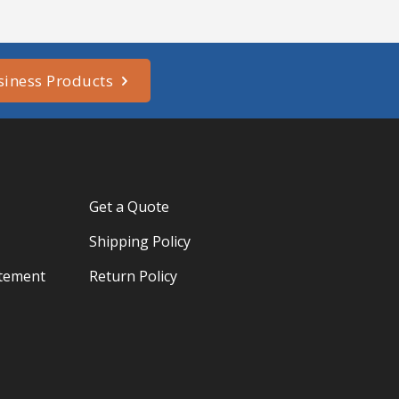
siness Products
Get a Quote
Shipping Policy
atement
Return Policy