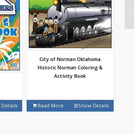
City of Norman Oklahoma
Historic Norman Coloring &
Activity Book
Details
Read More
Show Details