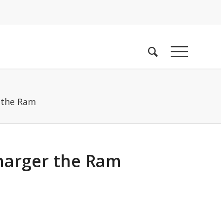
 the Ram
harger the Ram