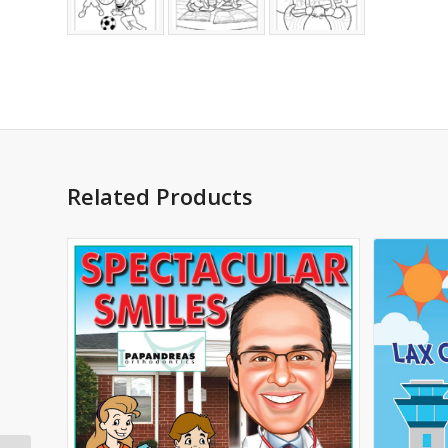
Related Products