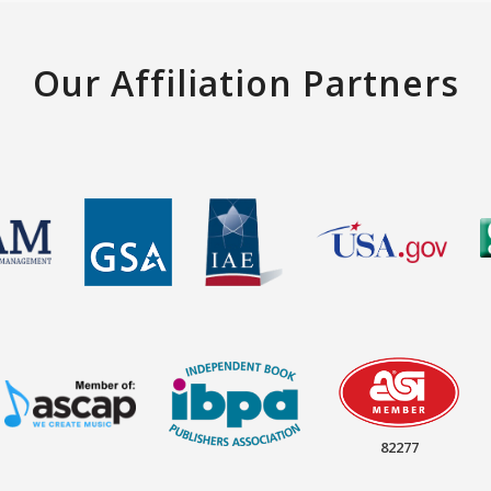
Our Affiliation Partners
82277