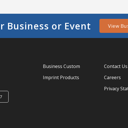
r Business or Event
View Bu
Business Custom
Contact Us
Imprint Products
Careers
Privacy St
7