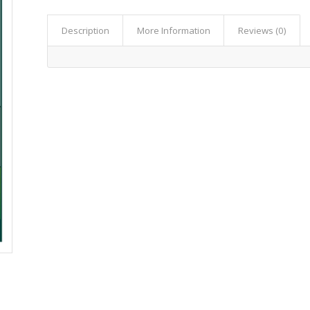
Description
More Information
Reviews (0)