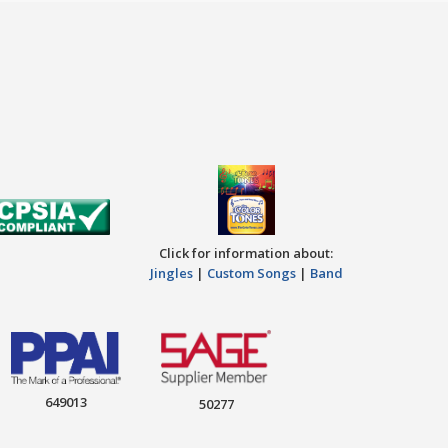
Click for information about:
Jingles
|
Custom Songs
|
Band
649013
50277