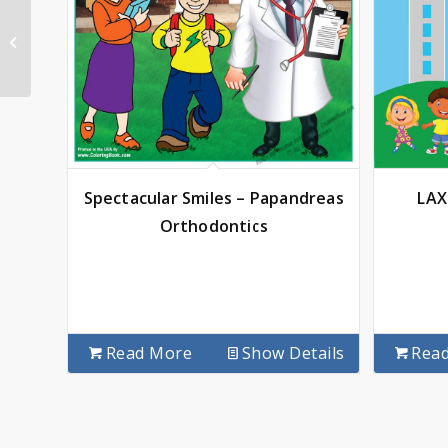
Community School
Spectacular Smiles – Papandreas
LAX
Orthodontics
Read More
Show Details
Rea