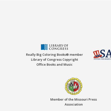
Really Big Coloring Books® member
Library of Congress Copyright
Office Books and Music
Member of the Missouri Press
Association