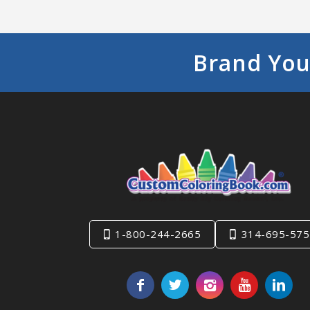
Brand You
1-800-244-2665
314-695-575