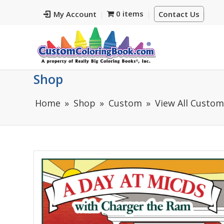
0 items
My Account
Contact Us
Shop
Home
Shop
Custom
View All Custo