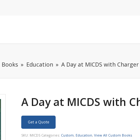
m Books
Education
A Day at MICDS with Charger
A Day at MICDS with C
Get a Quote
SKU:
MICDS
Categories:
Custom
,
Education
,
View All Custom Books