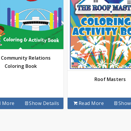
 Community Relations
Coloring Book
Roof Masters
d More
Show Details
Read More
Show 