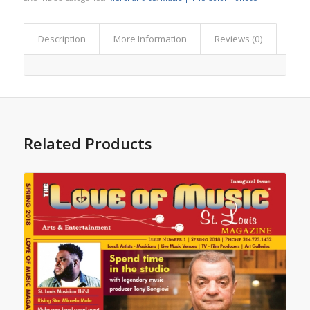
Description
More Information
Reviews (0)
Related Products