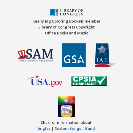
Really Big Coloring Books® member
Library of Congress Copyright
Office Books and Music
Click for information about:
Jingles
|
Custom Songs
|
Band