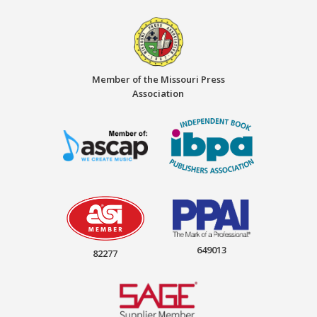
Member of the Missouri Press
Association
649013
82277