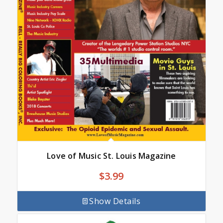
Love of Music St. Louis Magazine
$
3.99
Show Details