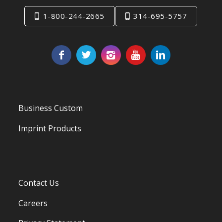
1-800-244-2665
314-695-5757
Business Custom
Imprint Products
Contact Us
Careers