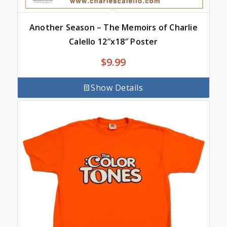
Another Season – The Memoirs of Charlie
Calello 12″x18″ Poster
$
9.99
Show Details