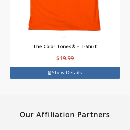
The Color Tones® – T-Shirt
$
19.99
Show Details
Our Affiliation Partners