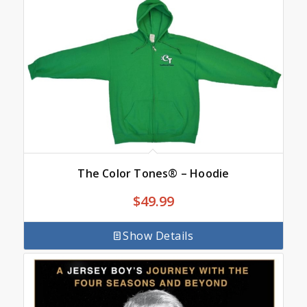
The Color Tones® – Hoodie
$
49.99
Show Details