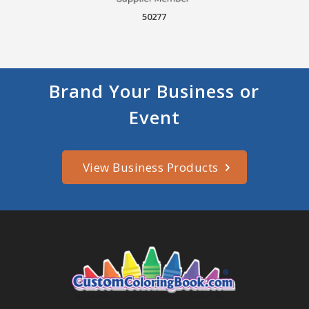
50277
Brand Your Business or
Event
View Business Products