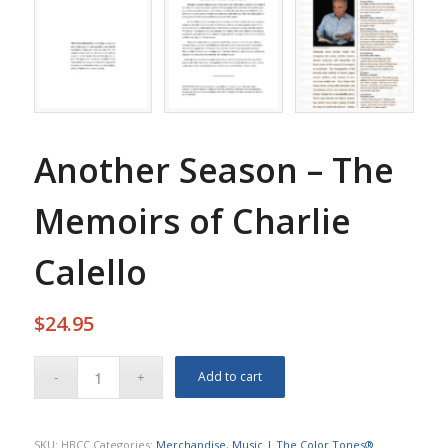
Another Season – The
Memoirs of Charlie
Calello
$
24.95
Add to cart
SKU:
HBCC
Categories:
Merchandise
,
Music | The Color Tones®