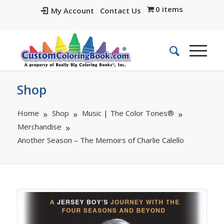
0 items
My Account
Contact Us
Shop
Home
Shop
Music | The Color Tones®
Merchandise
Another Season – The Memoirs of Charlie Calello