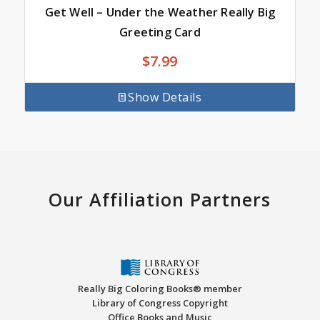
Get Well – Under the Weather Really Big
Greeting Card
$
7.99
Show Details
Our Affiliation Partners
Really Big Coloring Books® member
Library of Congress Copyright
Office Books and Music