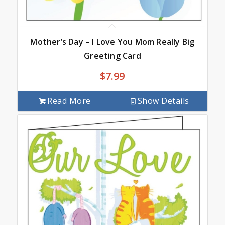
Mother’s Day – I Love You Mom Really Big
Greeting Card
$
7.99
Read More
Show Details