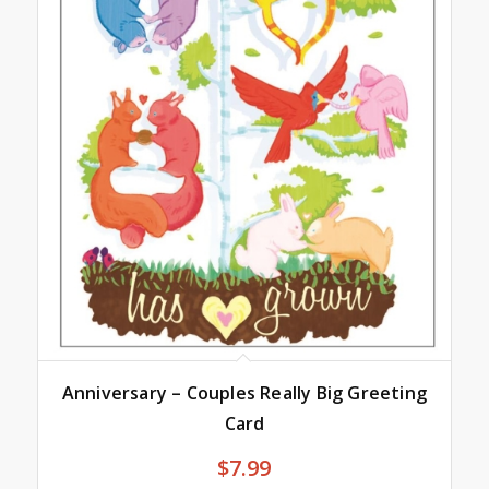
Anniversary – Couples Really Big Greeting
Card
$
7.99