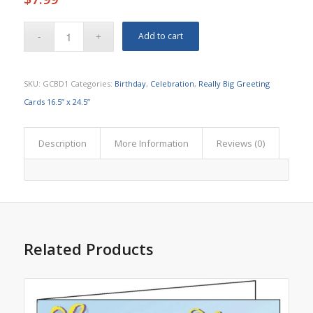
Add to cart
SKU:
GCBD1
Categories:
Birthday
,
Celebration
,
Really Big Greeting
Cards 16.5” x 24.5”
Description
More Information
Reviews (0)
Related Products