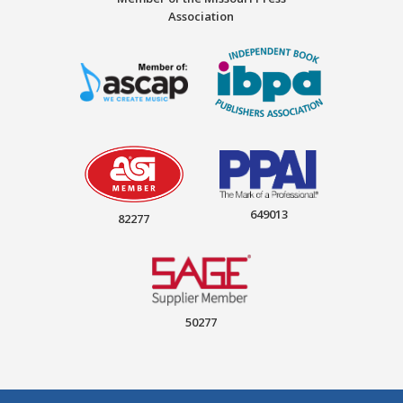
Association
649013
82277
50277