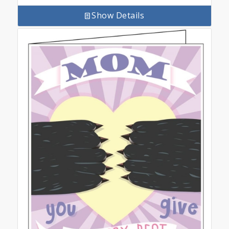
Show Details