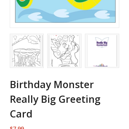
Birthday Monster
Really Big Greeting
Card
$
7.99