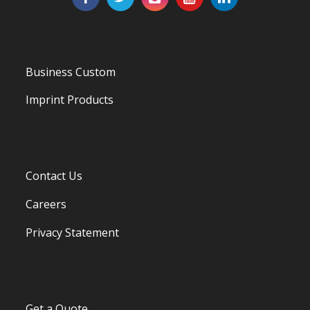
Business Custom
Imprint Products
Contact Us
Careers
Privacy Statement
Get a Quote