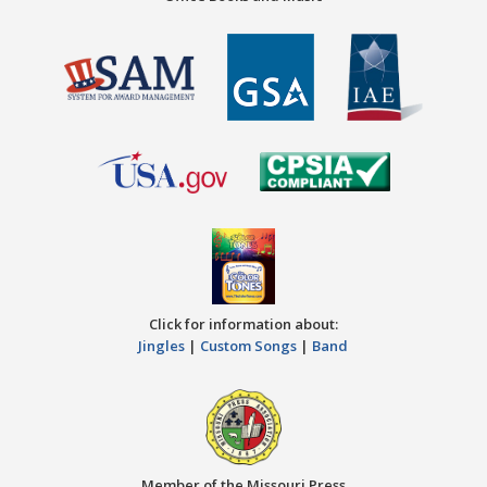
Click for information about:
Jingles
|
Custom Songs
|
Band
Member of the Missouri Press