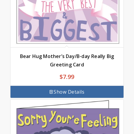
Bear Hug Mother’s Day/B-day Really Big
Greeting Card
$
7.99
Show Details