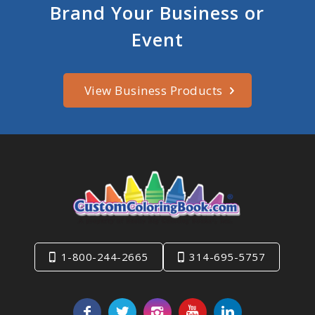
Brand Your Business or
Event
View Business Products
1-800-244-2665
314-695-5757