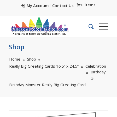
0 items
My Account
Contact Us
Shop
Home
Shop
Really Big Greeting Cards 16.5” x 24.5”
Celebration
Birthday
Birthday Monster Really Big Greeting Card