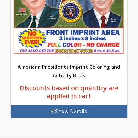
American Presidents Imprint Coloring and
Activity Book
Discounts based on quantity are
applied in cart
Show Details