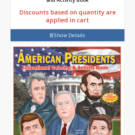
and Activity Book
Discounts based on quantity are
applied in cart
Show Details