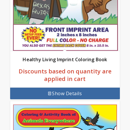
Healthy Living Imprint Coloring Book
Discounts based on quantity are
applied in cart
Show Details