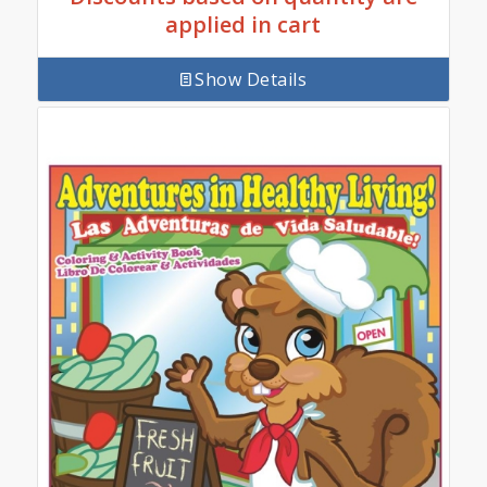
applied in cart
Show Details