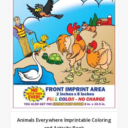
Animals Everywhere Imprintable Coloring