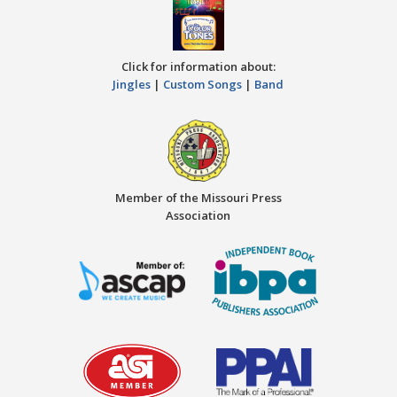
Click for information about:
Jingles
|
Custom Songs
|
Band
Member of the Missouri Press
Association