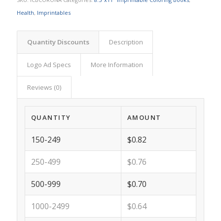
Health
,
Imprintables
Quantity Discounts
Description
Logo Ad Specs
More Information
Reviews (0)
QUANTITY
AMOUNT
150-249
$0.82
250-499
$0.76
500-999
$0.70
1000-2499
$0.64