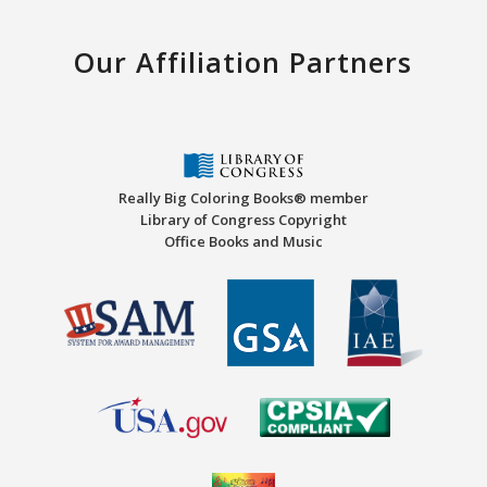
Our Affiliation Partners
Really Big Coloring Books® member
Library of Congress Copyright
Office Books and Music