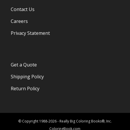
Contact Us
Careers
Privacy Statement
Get a Quote
Shipping Policy
Return Policy
© Copyright 1988-2026 - Really Big Coloring Books®, Inc.
ColoringBook.com