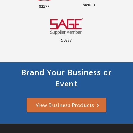
649013
82277
50277
Brand Your Business or
Event
View Business Products