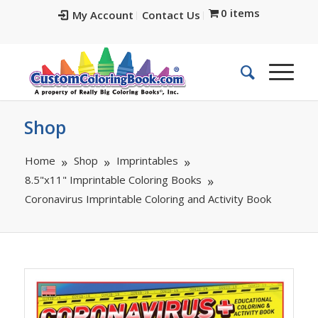
0 items
My Account
Contact Us
Shop
Home
Shop
Imprintables
8.5"x11" Imprintable Coloring Books
Coronavirus Imprintable Coloring and Activity Book