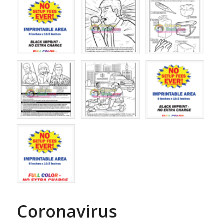
Coronavirus