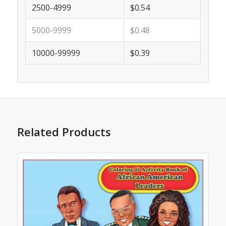
2500-4999
$0.54
5000-9999
$0.48
10000-99999
$0.39
Related Products