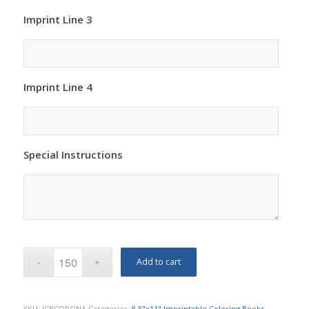
Imprint Line 3
Imprint Line 4
Special Instructions
Add to cart
SKU:
ICBCORONA
Categories:
8.5"x11" Imprintable Coloring Books
,