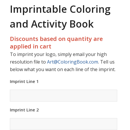
Imprintable Coloring
and Activity Book
Discounts based on quantity are
applied in cart
To imprint your logo, simply email your high
resolution file to
Art@ColoringBook.com
. Tell us
below what you want on each line of the imprint.
Imprint Line 1
Imprint Line 2