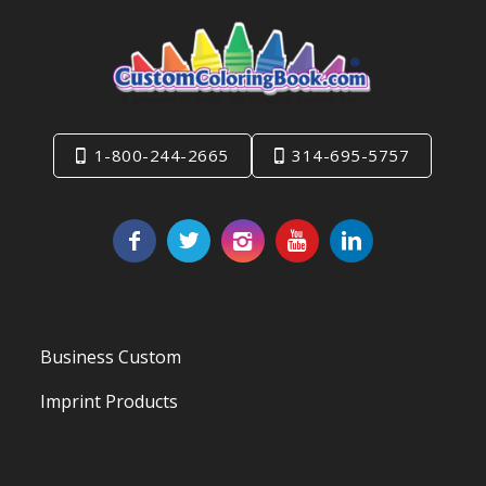
1-800-244-2665
314-695-5757
Business Custom
Imprint Products