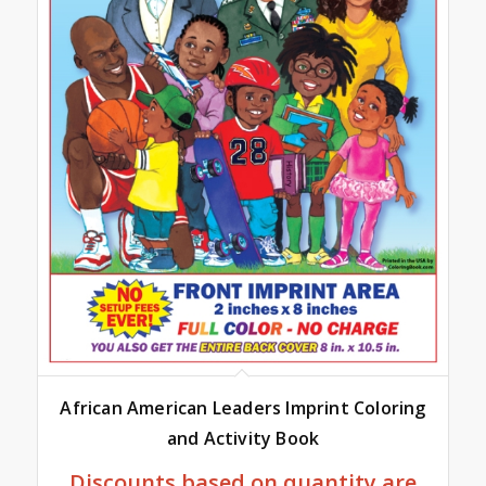
African American Leaders Imprint Coloring
and Activity Book
Discounts based on quantity are