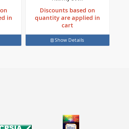
Discounts based on
 on
quantity are applied in
ed in
cart
Show Details