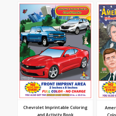
Chevrolet Imprintable Coloring
Ameri
and Activity Book
Colo