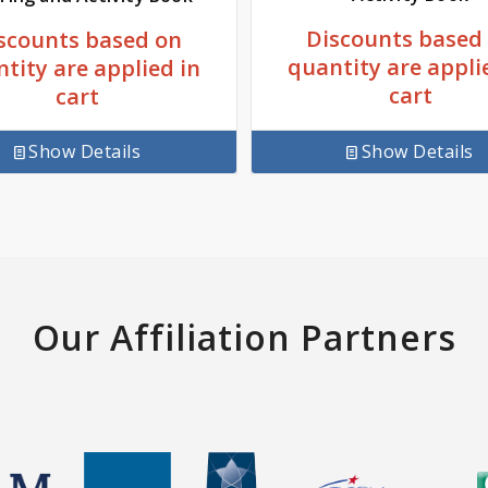
Discounts based
scounts based on
quantity are appli
tity are applied in
cart
cart
Show Details
Show Details
Our Affiliation Partners