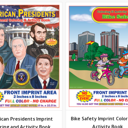
Bike Safety Imprint Colo
can Presidents Imprint
Activity Book
ring and Activity Book