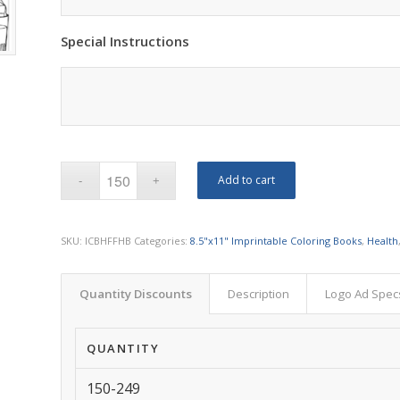
Special Instructions
Add to cart
SKU:
ICBHFFHB
Categories:
8.5"x11" Imprintable Coloring Books
,
Health
Quantity Discounts
Description
Logo Ad Spec
QUANTITY
150-249