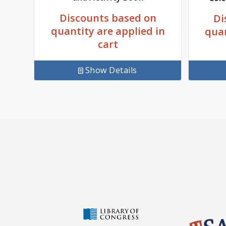
Discounts based on
Di
quantity are applied in
quan
cart
Show Details