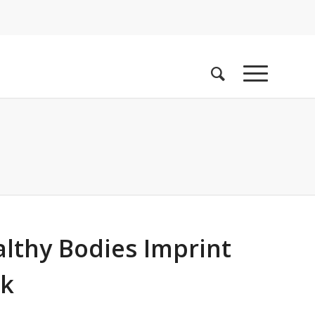
althy Bodies Imprint
ok