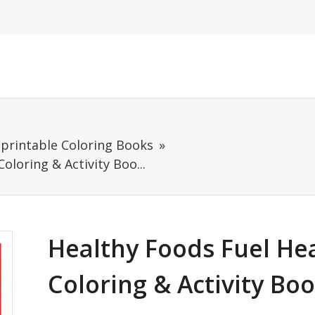
mprintable Coloring Books
oloring & Activity Boo...
Healthy Foods Fuel He
Coloring & Activity Bo