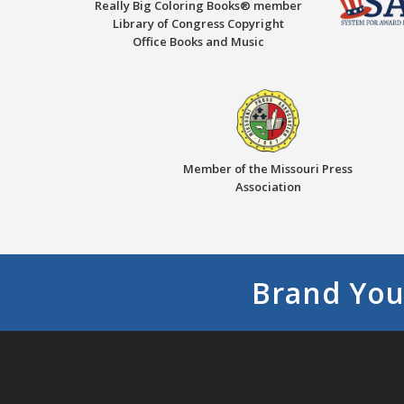
Really Big Coloring Books® member
Library of Congress Copyright
Office Books and Music
Member of the Missouri Press
Association
Brand You