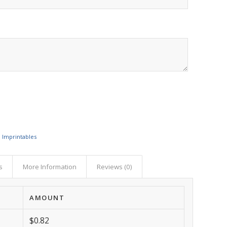
,
Imprintables
s
More Information
Reviews (0)
AMOUNT
$0.82