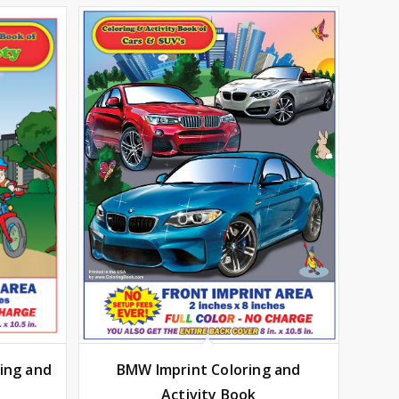
BMW Imprint Coloring and
ring and
Activity Book