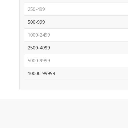
250-499
500-999
1000-2499
2500-4999
5000-9999
10000-99999