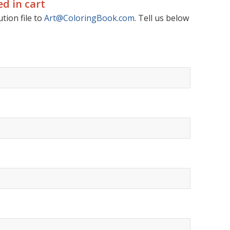
d in cart
tion file to
Art@ColoringBook.com
. Tell us below