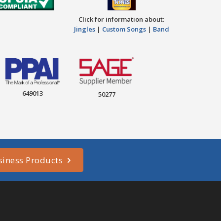
Click for information about:
Jingles
|
Custom Songs
|
Band
649013
50277
siness Products