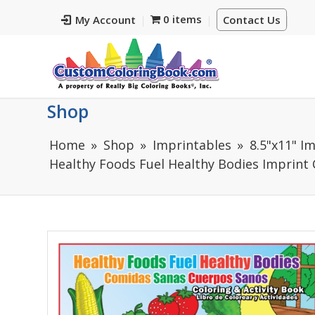
0 items
My Account
Contact Us
Shop
Home
Shop
Imprintables
8.5"x11" I
Healthy Foods Fuel Healthy Bodies Imprint C