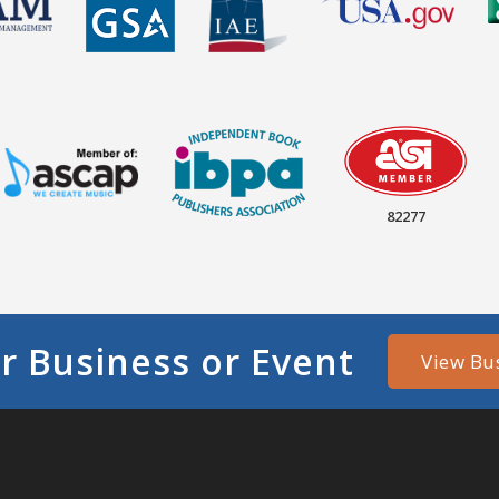
82277
r Business or Event
View Bu