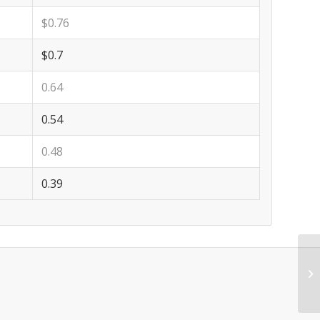
$0.76
$0.7
0.64
0.54
0.48
0.39