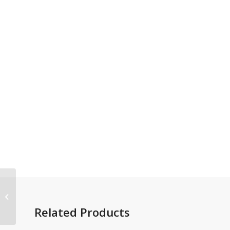
Grieving and Loss
Imprintable Coloring &
Activity Book
Related Products