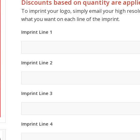
Discounts based on quantity are applie
To imprint your logo, simply email your high resolu
what you want on each line of the imprint.
Imprint Line 1
Imprint Line 2
Imprint Line 3
Imprint Line 4