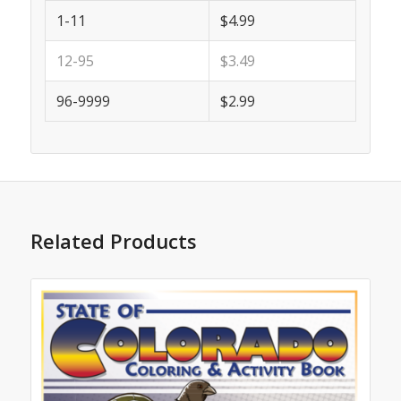
1-11
$4.99
12-95
$3.49
96-9999
$2.99
Related Products