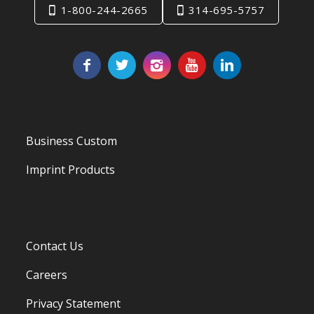
1-800-244-2665
314-695-5757
Business Custom
Imprint Products
Contact Us
Careers
Privacy Statement