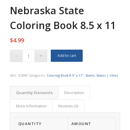
Nebraska State
Coloring Book 8.5 x 11
$
4.99
Add to cart
SKU:
SCBNE
Categories:
Coloring Book 8.5" x 11"
,
States
,
States | Cities
Quantity Discounts
Description
More Information
Reviews (0)
QUANTITY
AMOUNT