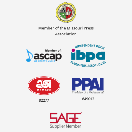
Member of the Missouri Press
Association
649013
82277