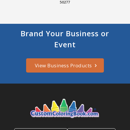
50277
Brand Your Business or
Event
View Business Products