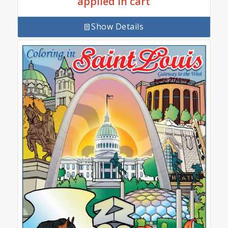
applied in cart
Show Details