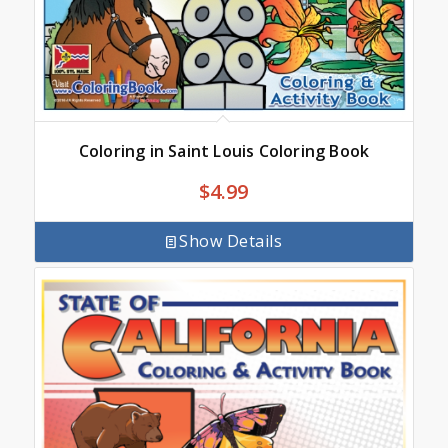
Coloring in Saint Louis Coloring Book
$
4.99
Show Details