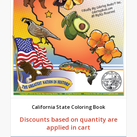
California State Coloring Book
Discounts based on quantity are
applied in cart