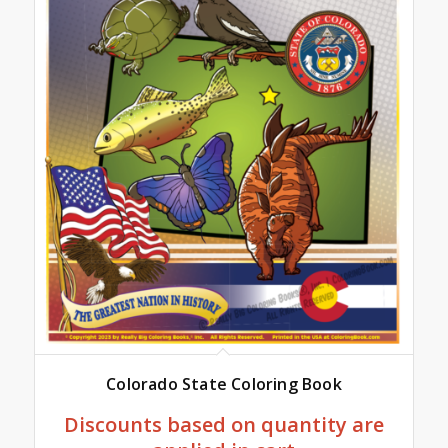
Colorado State Coloring Book
Discounts based on quantity are