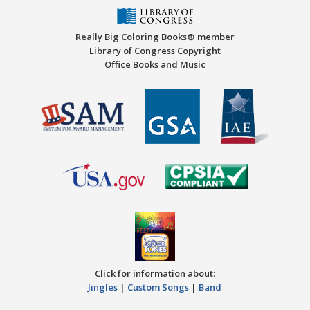
Really Big Coloring Books® member
Library of Congress Copyright
Office Books and Music
Click for information about:
Jingles
|
Custom Songs
|
Band