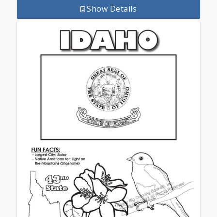
Show Details