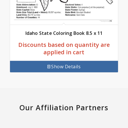
Idaho State Coloring Book 8.5 x 11
Discounts based on quantity are
applied in cart
Show Details
Our Affiliation Partners