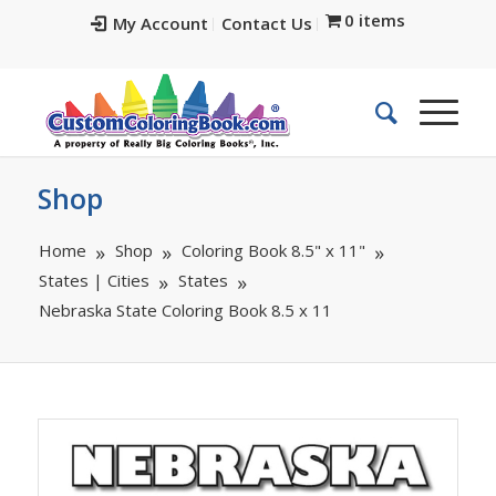
0 items
My Account
Contact Us
Shop
Home
Shop
Coloring Book 8.5" x 11"
States | Cities
States
Nebraska State Coloring Book 8.5 x 11