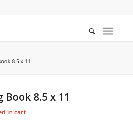
ook 8.5 x 11
 Book 8.5 x 11
d in cart