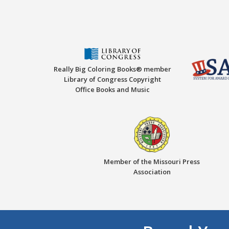
Really Big Coloring Books® member
Library of Congress Copyright
Office Books and Music
Member of the Missouri Press
Association