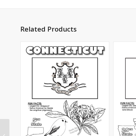
Related Products
Mississippi State