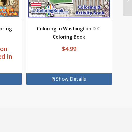
Coloring in Washington D.C.
loring
Coloring Book
$
4.99
 on
ed in
Show Details