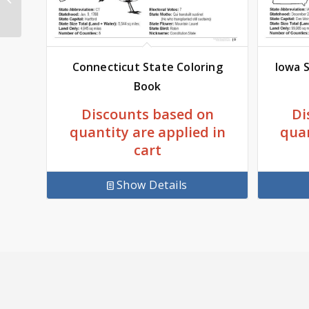
Coloring Book 8.5 x 11
Connecticut State Coloring
Iowa S
Book
Discounts based on
Di
quantity are applied in
quan
cart
Show Details