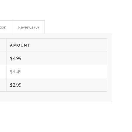
tion
Reviews (0)
AMOUNT
$4.99
$3.49
$2.99