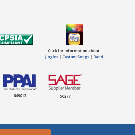
Click for information about:
Jingles
|
Custom Songs
|
Band
649013
50277