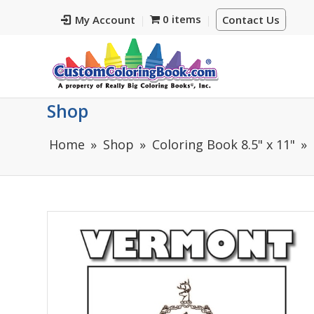
0 items
My Account
Contact Us
Shop
Home
Shop
Coloring Book 8.5" x 11"