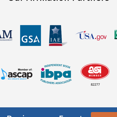
82277