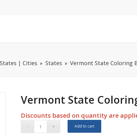
States | Cities
States
Vermont State Coloring B
Vermont State Coloring
Discounts based on quantity are applie
Add to cart