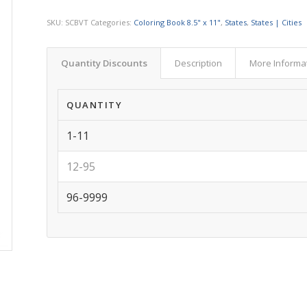
SKU:
SCBVT
Categories:
Coloring Book 8.5" x 11"
,
States
,
States | Cities
Quantity Discounts
Description
More Informa
QUANTITY
1-11
12-95
96-9999