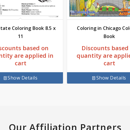
tate Coloring Book 8.5 x
Coloring in Chicago Co
11
Book
scounts based on
Discounts based
tity are applied in
quantity are appli
cart
cart
Show Details
Show Details
Our Affiliation Partners