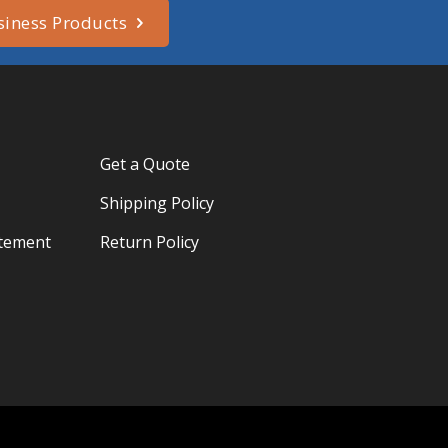
siness Products
Get a Quote
Shipping Policy
atement
Return Policy