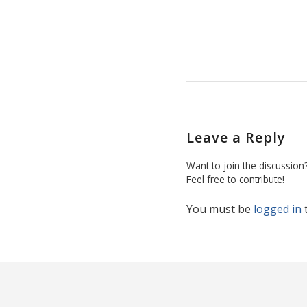
Leave a Reply
Want to join the discussion
Feel free to contribute!
You must be
logged in