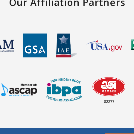
Our Affiliation Partners
82277