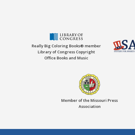
Really Big Coloring Books® member
Library of Congress Copyright
Office Books and Music
Member of the Missouri Press
Association