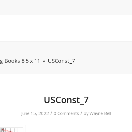
g Books 8.5 x 11
USConst_7
USConst_7
/
/
June 15, 2022
0 Comments
by
Wayne Bell