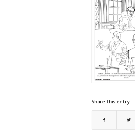
Share this entry