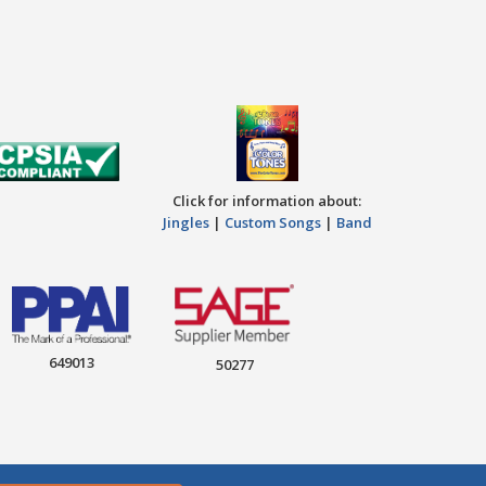
Click for information about:
Jingles
|
Custom Songs
|
Band
649013
50277