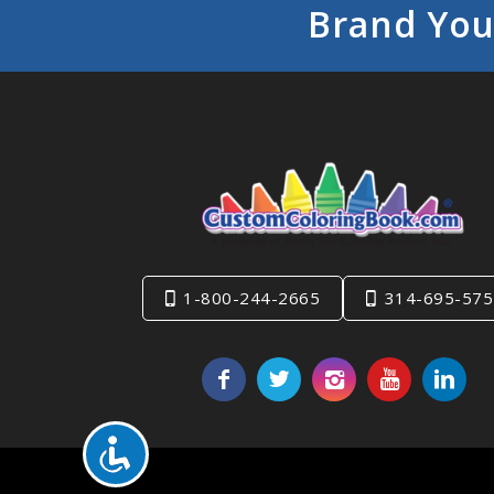
Brand You
1-800-244-2665
314-695-575