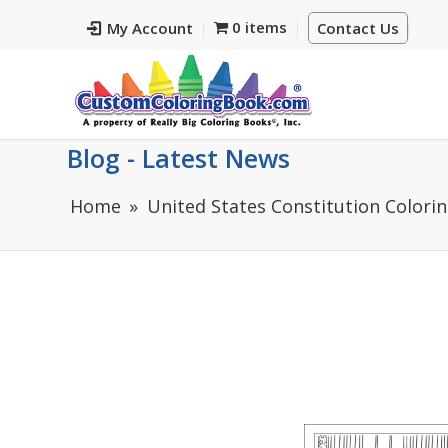
0 items
My Account
Contact Us
Blog - Latest News
Home
United States Constitution Colorin