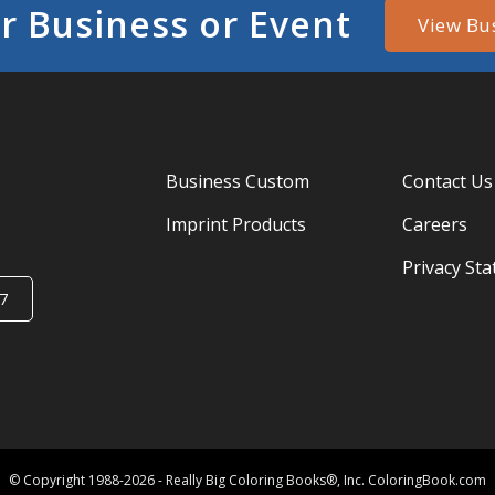
r Business or Event
View Bu
Business Custom
Contact Us
Imprint Products
Careers
Privacy St
7
© Copyright 1988-2026 - Really Big Coloring Books®, Inc. ColoringBook.com