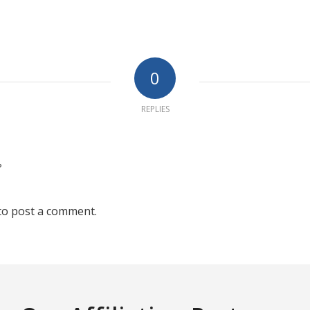
0
REPLIES
?
to post a comment.