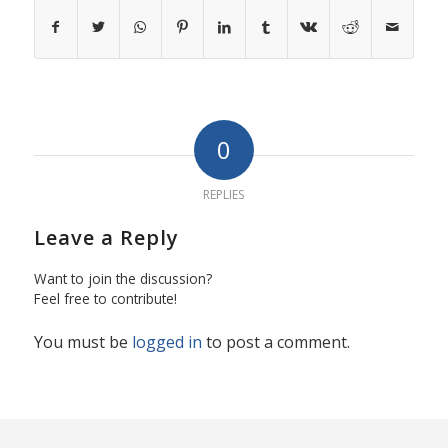
0
REPLIES
Leave a Reply
Want to join the discussion?
Feel free to contribute!
You must be
logged in
to post a comment.