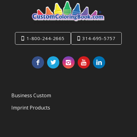
1-800-244-2665
314-695-5757
Business Custom
Imprint Products