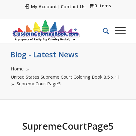
0 items
My Account
Contact Us
Blog - Latest News
Home
United States Supreme Court Coloring Book 8.5 x 11
SupremeCourtPage5
SupremeCourtPage5