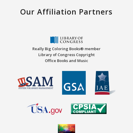
Our Affiliation Partners
Really Big Coloring Books® member
Library of Congress Copyright
Office Books and Music