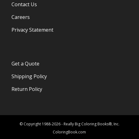
Contact Us
Careers
Privacy Statement
Get a Quote
Shipping Policy
Return Policy
© Copyright 1988-2026 - Really Big Coloring Books®, Inc.
ColoringBook.com