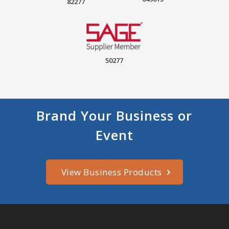
82277
50277
Brand Your Business or
Event
View Business Products