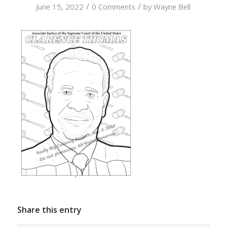
/
/
June 15, 2022
0 Comments
by
Wayne Bell
Share this entry