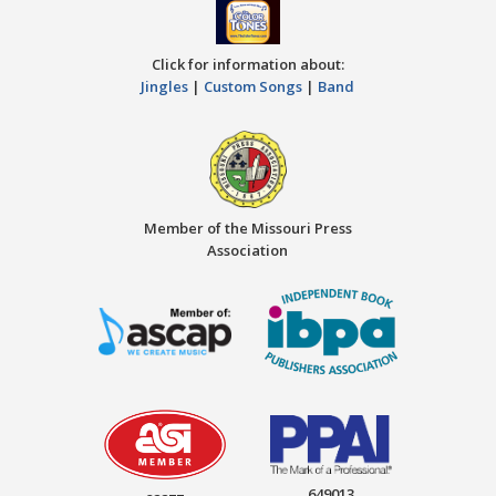
Click for information about:
Jingles
|
Custom Songs
|
Band
Member of the Missouri Press
Association
649013