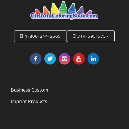
1-800-244-2665
314-695-5757
Business Custom
Imprint Products