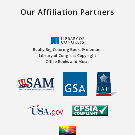
Our Affiliation Partners
Really Big Coloring Books® member
Library of Congress Copyright
Office Books and Music