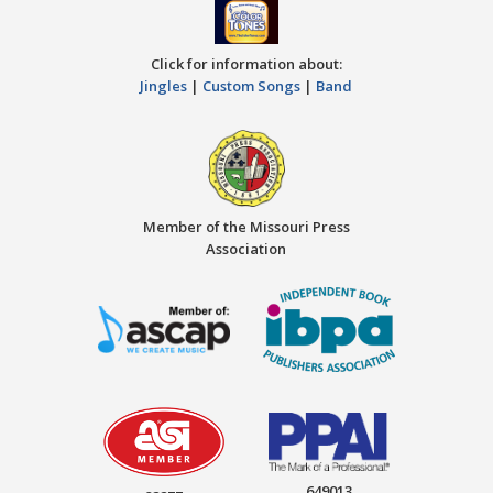
Click for information about:
Jingles
|
Custom Songs
|
Band
Member of the Missouri Press
Association
649013