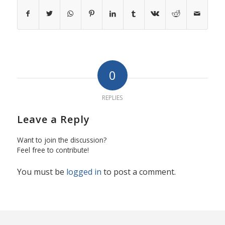
0
REPLIES
Leave a Reply
Want to join the discussion?
Feel free to contribute!
You must be
logged in
to post a comment.