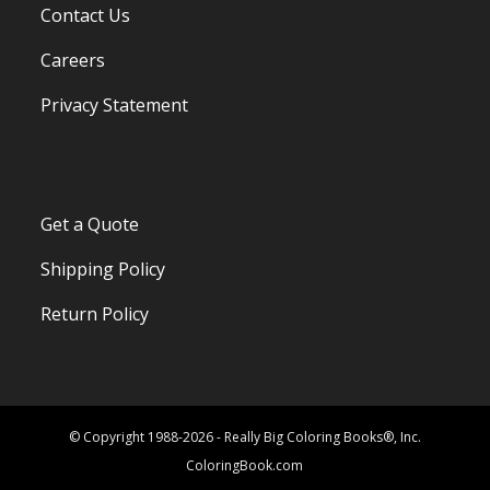
Contact Us
Careers
Privacy Statement
Get a Quote
Shipping Policy
Return Policy
© Copyright 1988-2026 - Really Big Coloring Books®, Inc.
ColoringBook.com