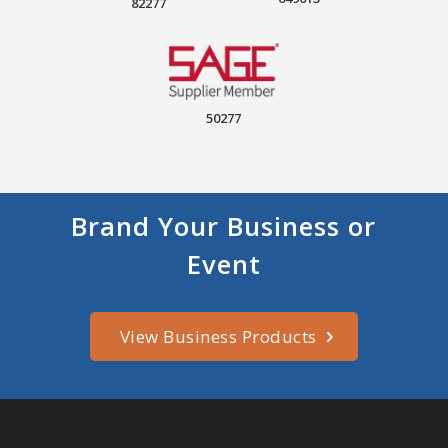
82277
50277
Brand Your Business or
Event
View Business Products