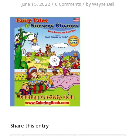
/
/
June 15, 2022
0 Comments
by
Wayne Bell
Share this entry