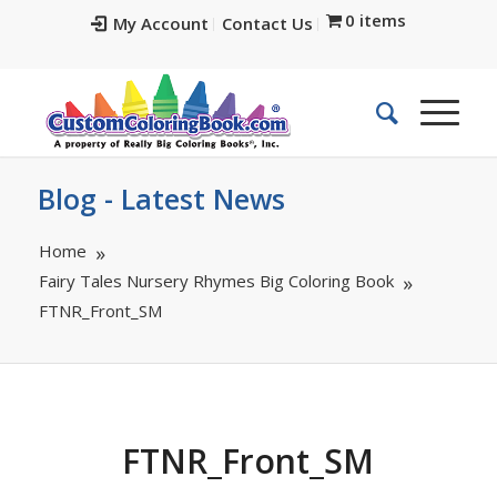
0 items
My Account
Contact Us
Blog - Latest News
Home
Fairy Tales Nursery Rhymes Big Coloring Book
FTNR_Front_SM
FTNR_Front_SM