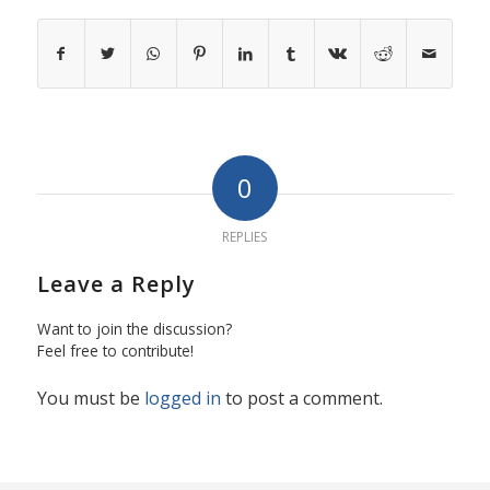
0
REPLIES
Leave a Reply
Want to join the discussion?
Feel free to contribute!
You must be
logged in
to post a comment.