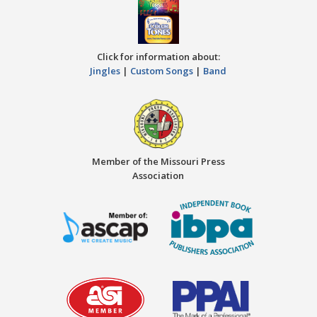
Click for information about:
Jingles
|
Custom Songs
|
Band
Member of the Missouri Press
Association