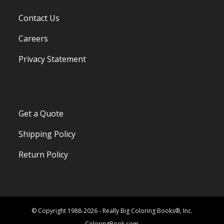
Contact Us
Careers
Privacy Statement
Get a Quote
Shipping Policy
Return Policy
© Copyright 1988-2026 - Really Big Coloring Books®, Inc.
ColoringBook.com