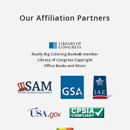
Our Affiliation Partners
Really Big Coloring Books® member
Library of Congress Copyright
Office Books and Music