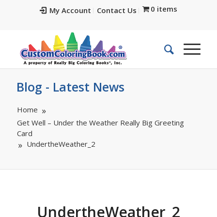
0 items
My Account
Contact Us
Blog - Latest News
Home
Get Well – Under the Weather Really Big Greeting
Card
UndertheWeather_2
UndertheWeather_2