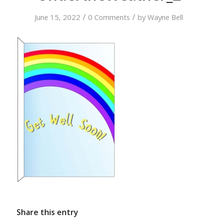
/
/
June 15, 2022
0 Comments
by
Wayne Bell
Share this entry