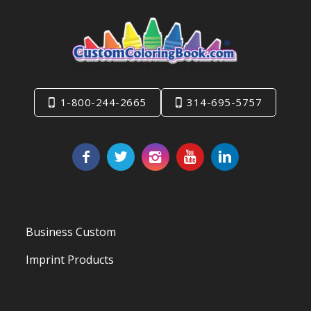
1-800-244-2665
314-695-5757
Business Custom
Imprint Products