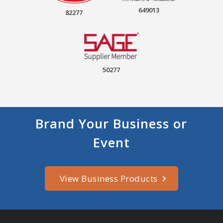
649013
82277
50277
Brand Your Business or
Event
View Business Products