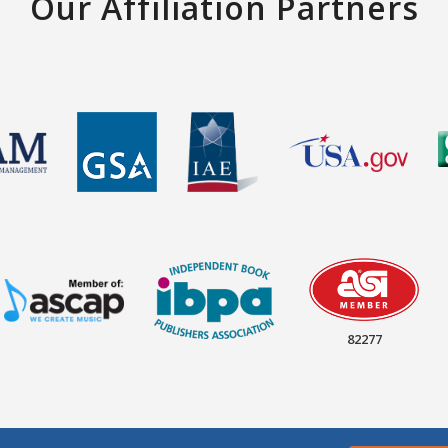
Our Affiliation Partners
82277