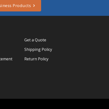
siness Products
Get a Quote
Shipping Policy
atement
Return Policy