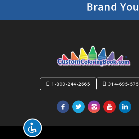
Brand You
1-800-244-2665
314-695-575