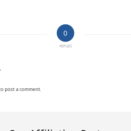
0
REPLIES
?
to post a comment.