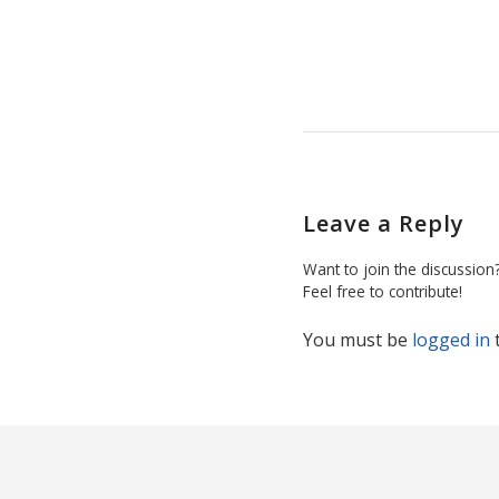
Leave a Reply
Want to join the discussion
Feel free to contribute!
You must be
logged in