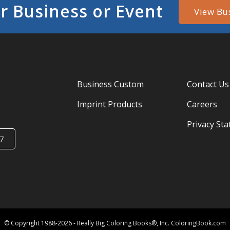
r Business or Event
View Bu
Business Custom
Contact Us
Imprint Products
Careers
Privacy St
7
© Copyright 1988-2026 - Really Big Coloring Books®, Inc. ColoringBook.com