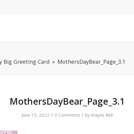
y Big Greeting Card
MothersDayBear_Page_3.1
MothersDayBear_Page_3.1
/
/
June 15, 2022
0 Comments
by
Wayne Bell