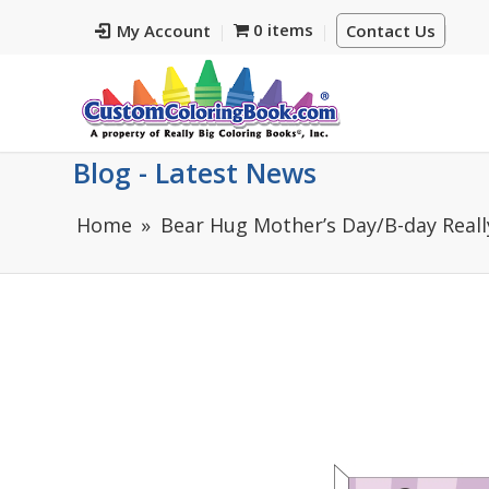
0 items
My Account
Contact Us
Blog - Latest News
Home
Bear Hug Mother’s Day/B-day Reall