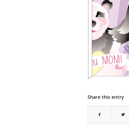
Share this entry