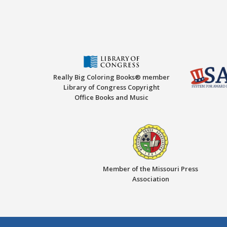
Really Big Coloring Books® member
Library of Congress Copyright
Office Books and Music
Member of the Missouri Press
Association