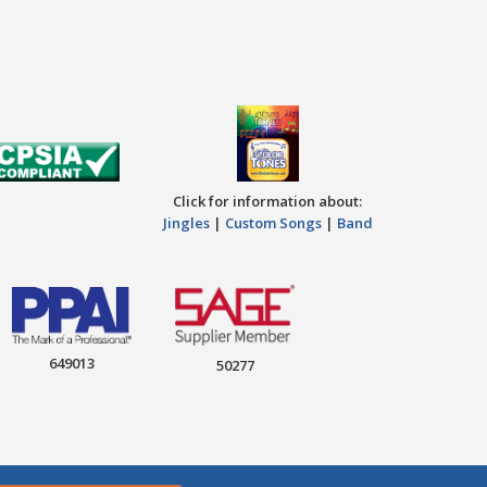
Click for information about:
Jingles
|
Custom Songs
|
Band
649013
50277