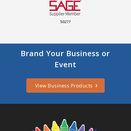
50277
Brand Your Business or
Event
View Business Products