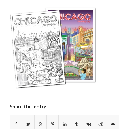
Share this entry