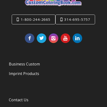
1-800-244-2665
314-695-5757
Business Custom
Imprint Products
Contact Us