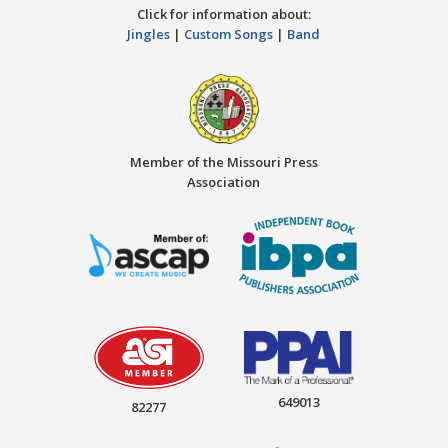
Click for information about:
Jingles
|
Custom Songs
|
Band
Member of the Missouri Press
Association
649013
82277