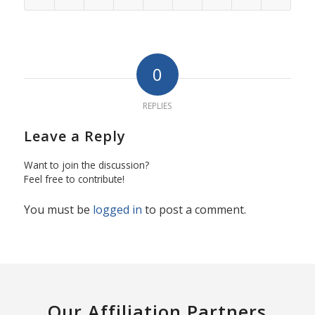
0
REPLIES
Leave a Reply
Want to join the discussion?
Feel free to contribute!
You must be
logged in
to post a comment.
Our Affiliation Partners