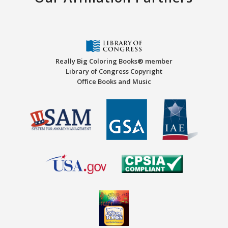
Really Big Coloring Books® member
Library of Congress Copyright
Office Books and Music