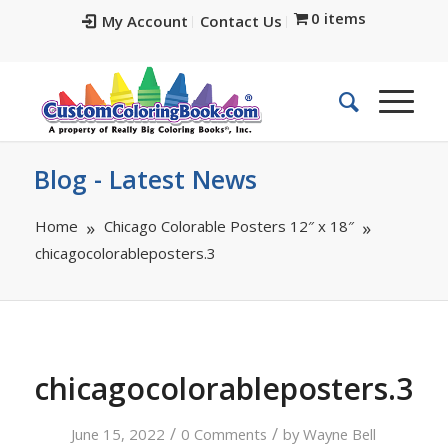
0 items
My Account
Contact Us
Blog - Latest News
Home
Chicago Colorable Posters 12″ x 18″
chicagocolorableposters.3
chicagocolorableposters.3
/
/
June 15, 2022
0 Comments
by
Wayne Bell