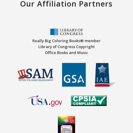
Our Affiliation Partners
Really Big Coloring Books® member
Library of Congress Copyright
Office Books and Music