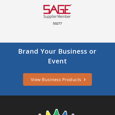
50277
Brand Your Business or
Event
View Business Products