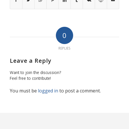
0
REPLIES
Leave a Reply
Want to join the discussion?
Feel free to contribute!
You must be
logged in
to post a comment.