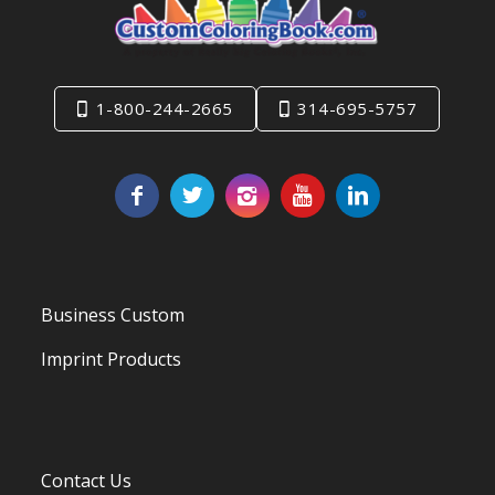
1-800-244-2665
314-695-5757
Business Custom
Imprint Products
Contact Us