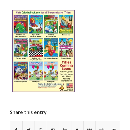
Share this entry