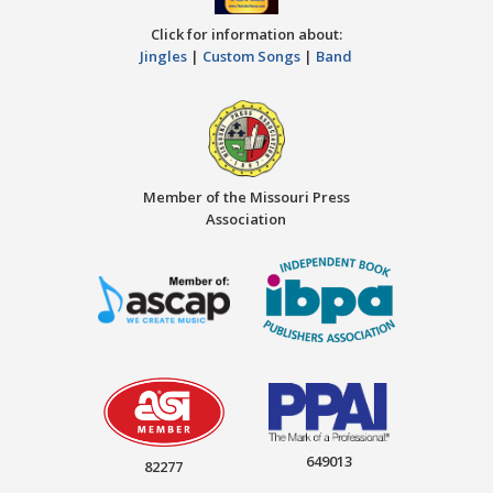
Click for information about:
Jingles
|
Custom Songs
|
Band
Member of the Missouri Press
Association
649013
82277