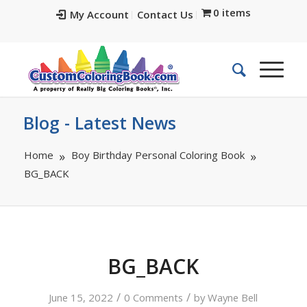
0 items
My Account
Contact Us
Blog - Latest News
Home
Boy Birthday Personal Coloring Book
BG_BACK
BG_BACK
/
/
June 15, 2022
0 Comments
by
Wayne Bell