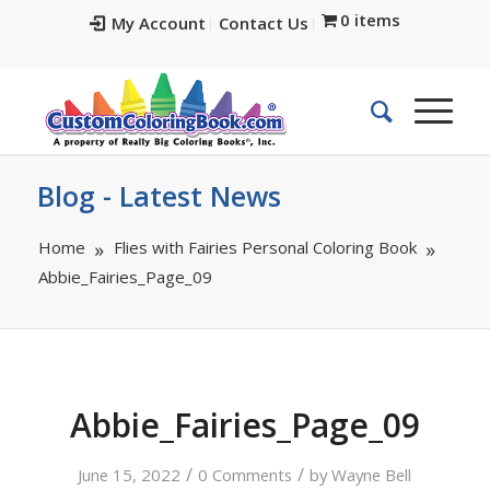
0 items
My Account
Contact Us
Blog - Latest News
Home
Flies with Fairies Personal Coloring Book
Abbie_Fairies_Page_09
Abbie_Fairies_Page_09
/
/
June 15, 2022
0 Comments
by
Wayne Bell