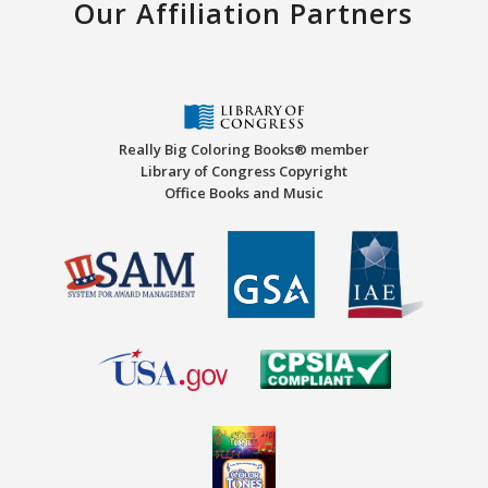
Our Affiliation Partners
Really Big Coloring Books® member
Library of Congress Copyright
Office Books and Music