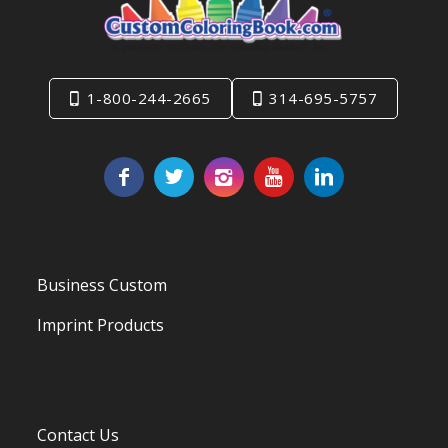
1-800-244-2665
314-695-5757
Business Custom
Imprint Products
Contact Us