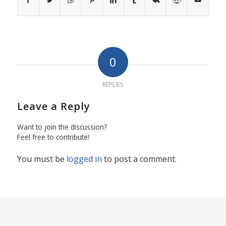
0
REPLIES
Leave a Reply
Want to join the discussion?
Feel free to contribute!
You must be
logged in
to post a comment.