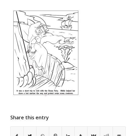
Share this entry