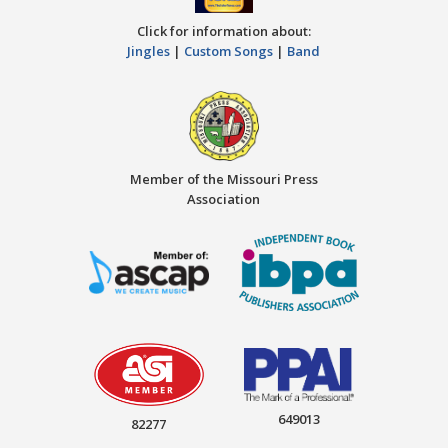
Click for information about:
Jingles
|
Custom Songs
|
Band
Member of the Missouri Press
Association
649013
82277