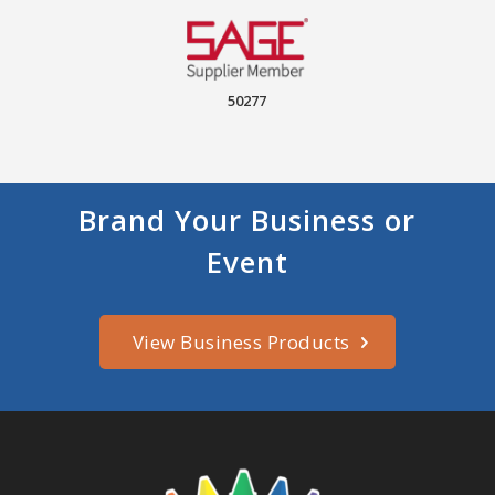
50277
Brand Your Business or
Event
View Business Products