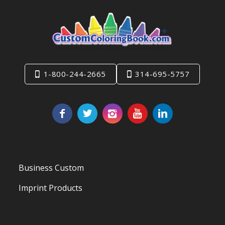
1-800-244-2665
314-695-5757
Business Custom
Imprint Products