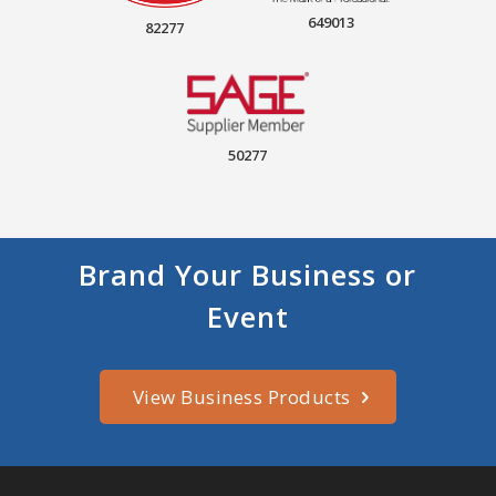
649013
82277
50277
Brand Your Business or
Event
View Business Products