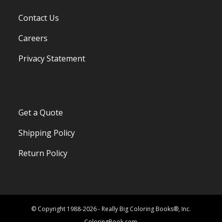
Contact Us
Careers
Privacy Statement
Get a Quote
Shipping Policy
Return Policy
© Copyright 1988-2026 - Really Big Coloring Books®, Inc.
ColoringBook.com