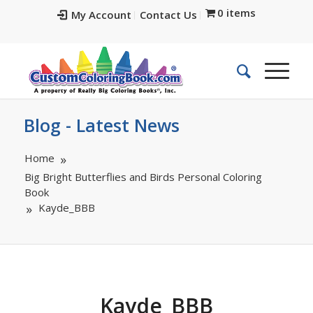
0 items
My Account
Contact Us
Blog - Latest News
Home
Big Bright Butterflies and Birds Personal Coloring
Book
Kayde_BBB
Kayde_BBB