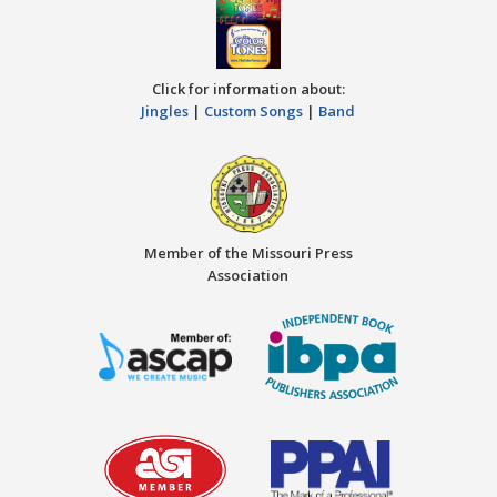
Click for information about:
Jingles
|
Custom Songs
|
Band
Member of the Missouri Press
Association