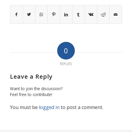
0
REPLIES
Leave a Reply
Want to join the discussion?
Feel free to contribute!
You must be
logged in
to post a comment.