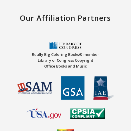
Our Affiliation Partners
Really Big Coloring Books® member
Library of Congress Copyright
Office Books and Music