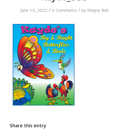
/
/
June 15, 2022
0 Comments
by
Wayne Bell
Share this entry