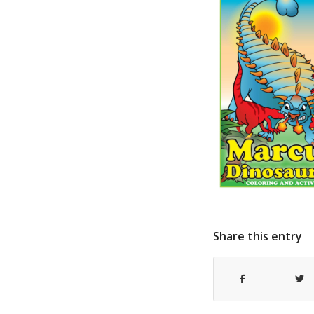
Share this entry