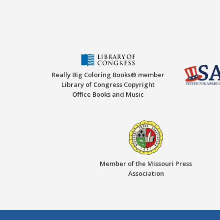
Really Big Coloring Books® member
Library of Congress Copyright
Office Books and Music
Member of the Missouri Press
Association