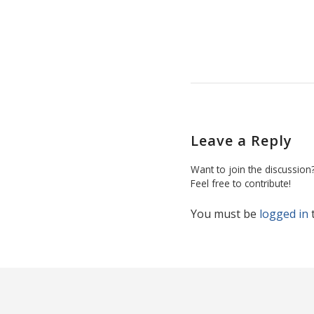
Leave a Reply
Want to join the discussion
Feel free to contribute!
You must be
logged in