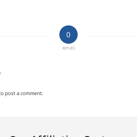
0
REPLIES
?
to post a comment.