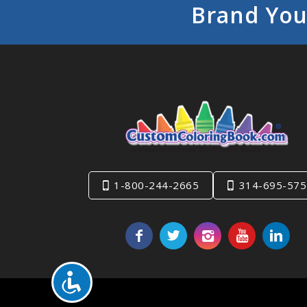
Brand You
1-800-244-2665
314-695-575