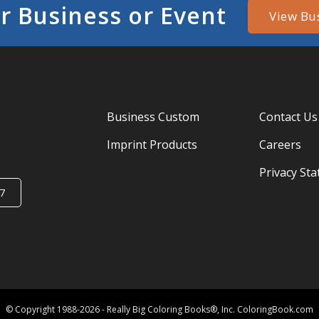
r Business or Event
View Bu
Business Custom
Contact Us
Imprint Products
Careers
Privacy St
7
© Copyright 1988-2026 - Really Big Coloring Books®, Inc. ColoringBook.com