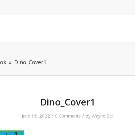
ook
Dino_Cover1
Dino_Cover1
/
/
June 15, 2022
0 Comments
by
Wayne Bell