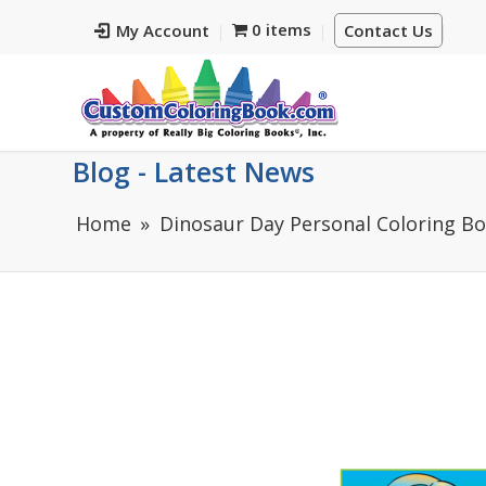
0 items
My Account
Contact Us
Blog - Latest News
Home
Dinosaur Day Personal Coloring B