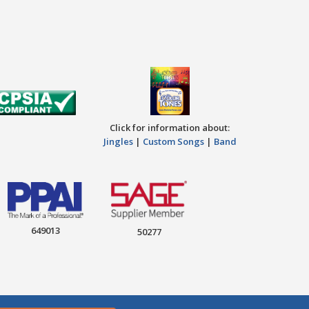
Click for information about:
Jingles
|
Custom Songs
|
Band
649013
50277