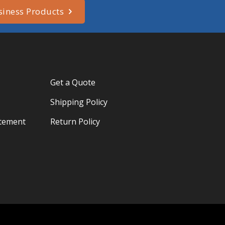
siness Products
Get a Quote
Shipping Policy
atement
Return Policy