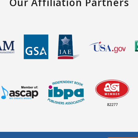
Our Affiliation Partners
82277