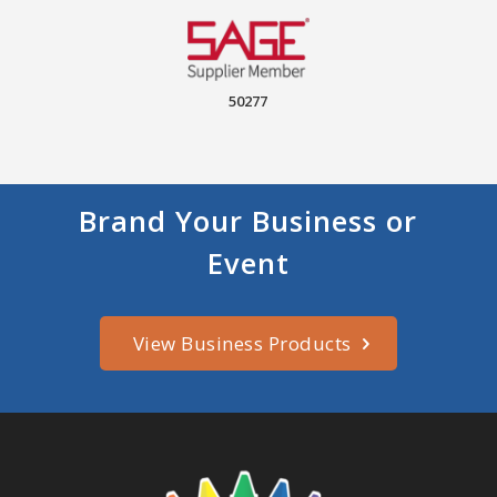
50277
Brand Your Business or
Event
View Business Products