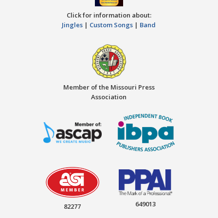
Click for information about:
Jingles
|
Custom Songs
|
Band
Member of the Missouri Press
Association
649013
82277