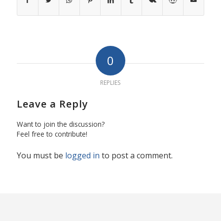
0
REPLIES
Leave a Reply
Want to join the discussion?
Feel free to contribute!
You must be
logged in
to post a comment.