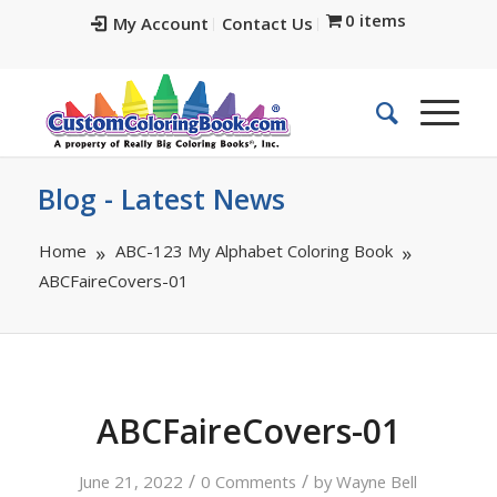
0 items
My Account
Contact Us
Blog - Latest News
Home
ABC-123 My Alphabet Coloring Book
ABCFaireCovers-01
ABCFaireCovers-01
/
/
June 21, 2022
0 Comments
by
Wayne Bell