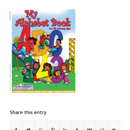
Share this entry