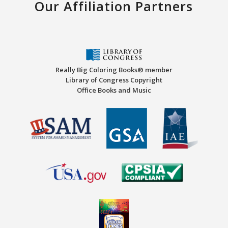
Our Affiliation Partners
Really Big Coloring Books® member
Library of Congress Copyright
Office Books and Music