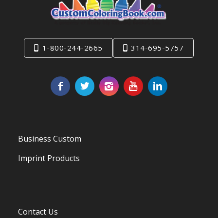
1-800-244-2665
314-695-5757
Business Custom
Imprint Products
Contact Us