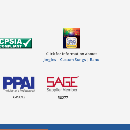
Click for information about:
Jingles
|
Custom Songs
|
Band
649013
50277