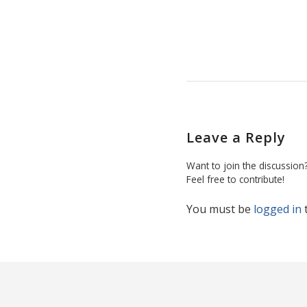
Leave a Reply
Want to join the discussion
Feel free to contribute!
You must be
logged in