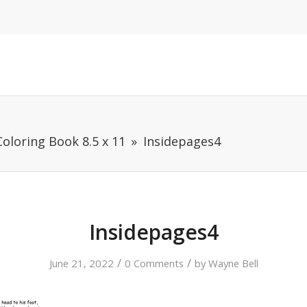
oloring Book 8.5 x 11
Insidepages4
Insidepages4
/
/
June 21, 2022
0 Comments
by
Wayne Bell