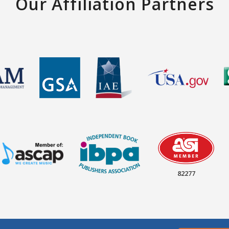
Our Affiliation Partners
82277