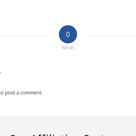
0
REPLIES
?
to post a comment.