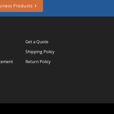
siness Products
Get a Quote
Shipping Policy
atement
Return Policy