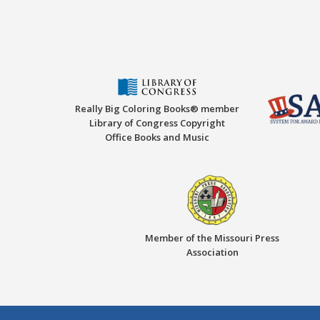
Really Big Coloring Books® member
Library of Congress Copyright
Office Books and Music
Member of the Missouri Press
Association