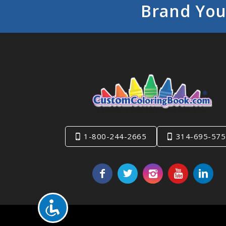
Brand You
1-800-244-2665
314-695-575