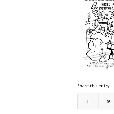
Share this entry