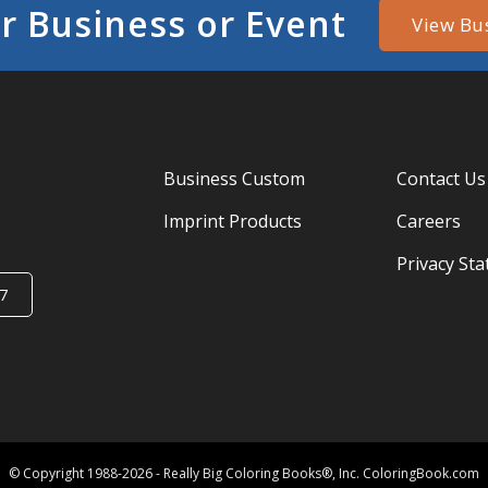
r Business or Event
View Bu
Business Custom
Contact Us
Imprint Products
Careers
Privacy St
7
© Copyright 1988-2026 - Really Big Coloring Books®, Inc. ColoringBook.com