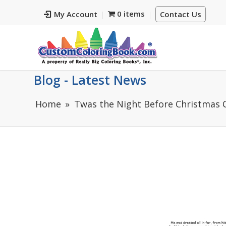
0 items
My Account
Contact Us
Blog - Latest News
Home
Twas the Night Before Christmas C